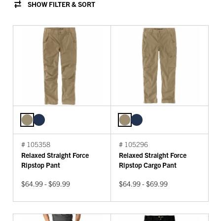
SHOW FILTER & SORT
# 105358
# 105296
Relaxed Straight Force
Relaxed Straight Force
Ripstop Pant
Ripstop Cargo Pant
$64.99 - $69.99
$64.99 - $69.99