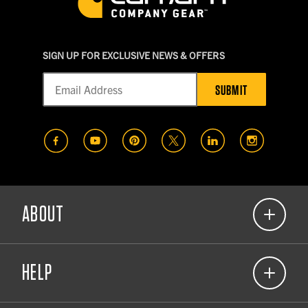
SIGN UP FOR EXCLUSIVE NEWS & OFFERS
SUBMIT
(opens in a new tab)
(opens in a new tab)
(opens in a new tab)
(opens in a new tab)
(opens in a new t
(opens in
ABOUT
(opens in a new tab)
Our Commitment
HELP
About Carhartt Company Gear
(opens in a new tab)
Corporate Responsibility