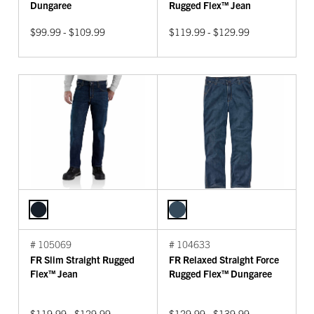
Dungaree
Rugged Flex™ Jean
$99.99 - $109.99
$119.99 - $129.99
# 105069
# 104633
FR Slim Straight Rugged
FR Relaxed Straight Force
Flex™ Jean
Rugged Flex™ Dungaree
$119.99 - $129.99
$129.99 - $139.99