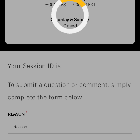
8:00AM EST - 7:00PM EST
Loading...
Saturday & Sunday
Closed
Your Session ID is:
To submit a question or comment, simply
complete the form below
*
REASON
Reason