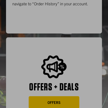
navigate to “Order History” in your account.
OFFERS + DEALS
OFFERS