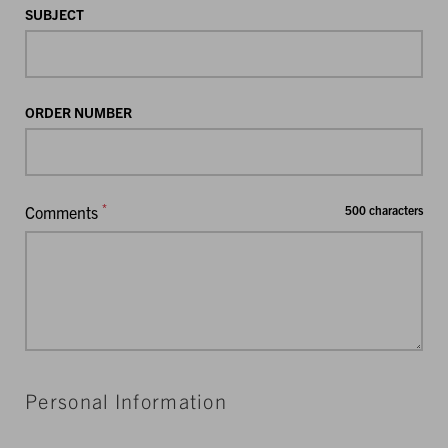
SUBJECT
ORDER NUMBER
*
Comments
500 characters
Personal Information