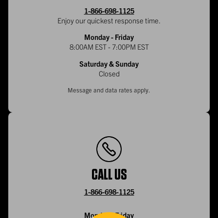
1-866-698-1125
Enjoy our quickest response time.
Monday - Friday
8:00AM EST - 7:00PM EST
Saturday & Sunday
Closed
Message and data rates apply.
CALL US
1-866-698-1125
Monday - Friday