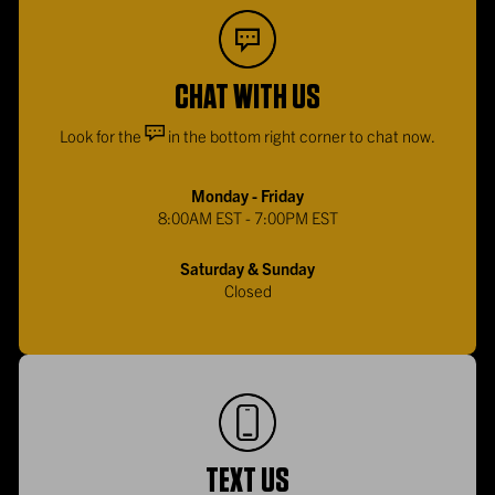
CHAT WITH US
Look for the
in the bottom right corner to chat now.
Monday - Friday
8:00AM EST - 7:00PM EST
Saturday & Sunday
Closed
TEXT US