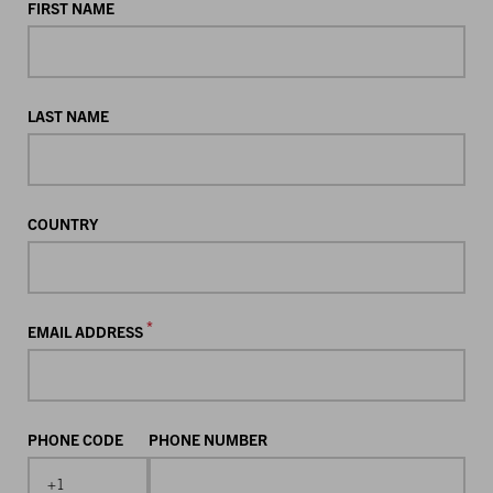
FIRST NAME
LAST NAME
COUNTRY
*
EMAIL ADDRESS
PHONE CODE
PHONE NUMBER
+1