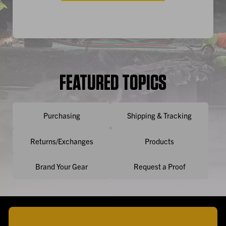
FEATURED TOPICS
Purchasing
Shipping & Tracking
Returns/Exchanges
Products
Brand Your Gear
Request a Proof