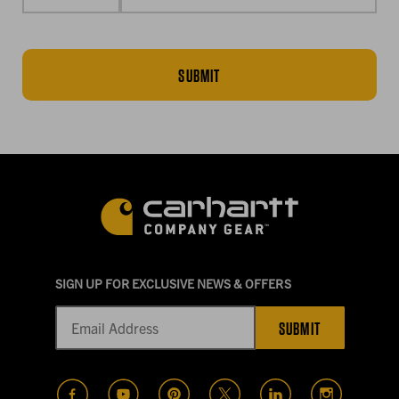
SUBMIT
SIGN UP FOR EXCLUSIVE NEWS & OFFERS
SUBMIT