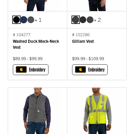
+ 1
+ 2
# 104277
# 102286
Washed Duck Mock-Neck
Gilliam Vest
Vest
$89.99 - $99.99
$99.99 - $109.99
Embroidery
Embroidery