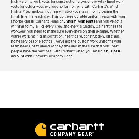
high visibility work vests for construction crews or everyday lined work
vests for colder weather, look no further. And with Carhartt's Wind
Fighter® technology, nothing will stop your team from crossing the
finish line first each day. Pair up these durable uniform vests with your
favorite classic Carhartt jeans or
uniform work pants
and you've got a
winning formula. For every crew and every situation, Carhartt has the
workwear you need to make sure everyone's on their a-game. Whether
you're working in transportation, healthcare, construction, oil & gas,
home services or electrical, we've got the custom work uniforms your
team needs. Stay ahead of the game and make sure that your best
people have the best gear with Carhartt when you set up a
business
account
with Carhartt Company Gear.