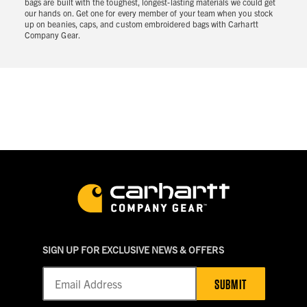
bags are built with the toughest, longest-lasting materials we could get
our hands on. Get one for every member of your team when you stock
up on beanies, caps, and custom embroidered bags with Carhartt
Company Gear.
SIGN UP FOR EXCLUSIVE NEWS & OFFERS
SUBMIT