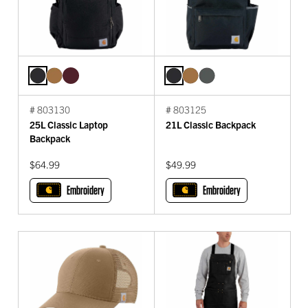
# 803130
# 803125
25L Classic Laptop
21L Classic Backpack
Backpack
$64.99
$49.99
Embroidery
Embroidery