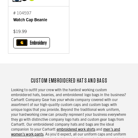
# 104597
Watch Cap Beanie
$19.99
Embroidery
CUSTOM EMBROIDERED HATS AND BAGS
Looking to outfit your crew with the hardest working custom
embroidered hats, beanies, and embroidered logo bags in the business?
Carhartt Company Gear has your whole company covered with our
assortment of our high-quality custom caps and custom bags with
unique logos that you provide. Beyond the traditional work uniform,
your hardworking crew can proudly represent your business everywhere
they go with distinctive company logo hats and custom gear bags from
Carhartt. Our embroidered company hats and bags are the ideal
companion to your Carhartt
embroidered work shirts
and
men’s and
women’s work pants
. As you’d expect, all our uniform caps and uniform