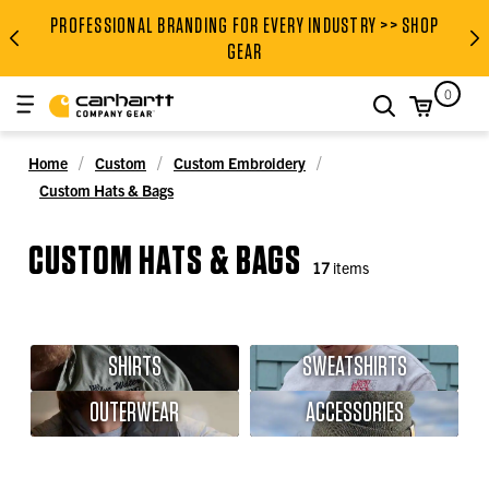
PROFESSIONAL BRANDING FOR EVERY INDUSTRY >> SHOP
PROFESSIONAL BRANDING FOR
GEAR
0
search
Home
Custom
Custom Embroidery
Custom Hats & Bags
CUSTOM HATS & BAGS
17
items
SHIRTS
SWEATSHIRTS
OUTERWEAR
ACCESSORIES