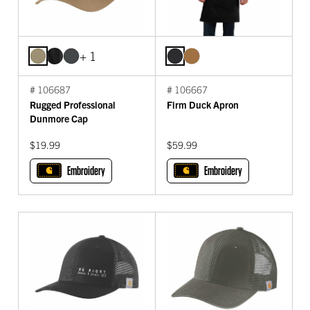
+ 1
# 106687
# 106667
Rugged Professional
Firm Duck Apron
Dunmore Cap
$19.99
$59.99
Embroidery
Embroidery