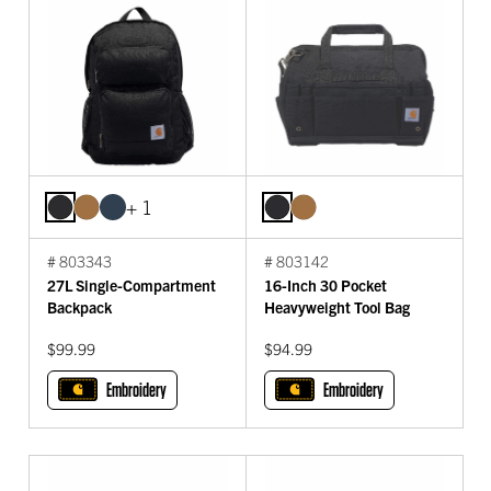
+ 1
# 803343
# 803142
27L Single-Compartment
16-Inch 30 Pocket
Backpack
Heavyweight Tool Bag
$99.99
$94.99
Embroidery
Embroidery