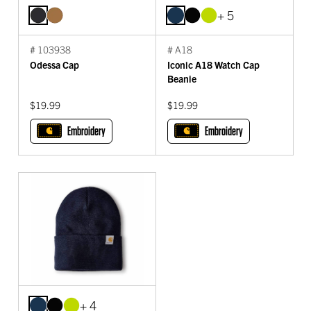
+ 5
# 103938
# A18
Odessa Cap
Iconic A18 Watch Cap
Beanie
$19.99
$19.99
Embroidery
Embroidery
+ 4