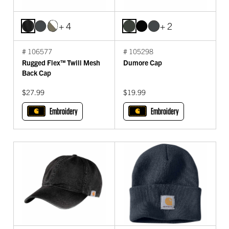
+ 4
+ 2
# 106577
# 105298
Rugged Flex™ Twill Mesh
Dumore Cap
Back Cap
$27.99
$19.99
Embroidery
Embroidery