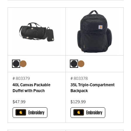
# 803379
# 803378
40L Canvas Packable
35L Triple-Compartment
Duffel with Pouch
Backpack
$47.99
$129.99
Embroidery
Embroidery