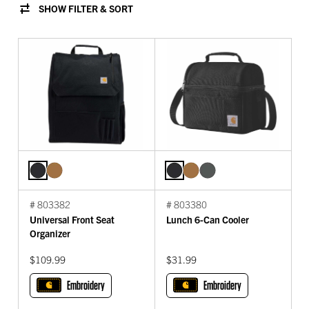
SHOW FILTER & SORT
# 803382
# 803380
Universal Front Seat
Lunch 6-Can Cooler
Organizer
$109.99
$31.99
Embroidery
Embroidery