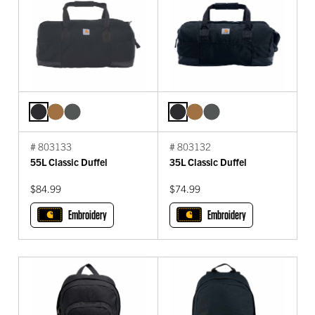
# 803133
# 803132
55L Classic Duffel
35L Classic Duffel
$84.99
$74.99
Embroidery
Embroidery