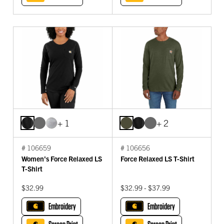
+ 1
+ 2
# 106659
# 106656
Women's Force Relaxed LS
Force Relaxed LS T-Shirt
T-Shirt
$32.99
$32.99 - $37.99
Embroidery
Embroidery