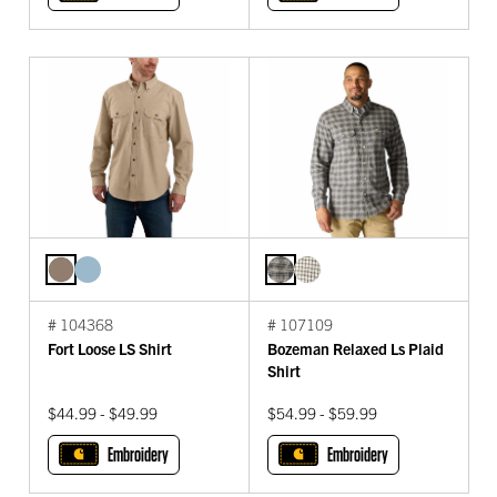
# 104368
# 107109
Fort Loose LS Shirt
Bozeman Relaxed Ls Plaid
Shirt
$44.99 - $49.99
$54.99 - $59.99
Embroidery
Embroidery