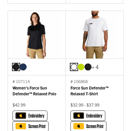
+ 4
# 107114
# 106868
Women's Force Sun
Force Sun Defender™
Defender™ Relaxed Polo
Relaxed T-Shirt
$42.99
$32.99 - $37.99
Embroidery
Embroidery
Screen Print
Screen Print