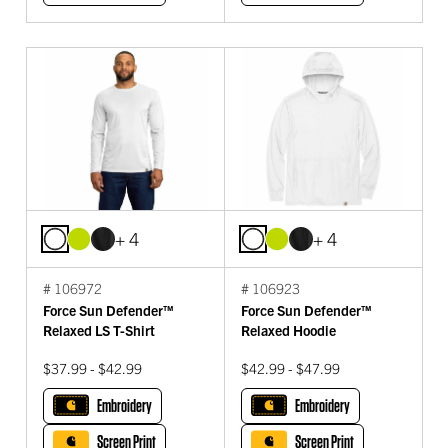
+ 4
+ 4
# 106972
# 106923
Force Sun Defender™
Force Sun Defender™
Relaxed LS T-Shirt
Relaxed Hoodie
$37.99 - $42.99
$42.99 - $47.99
Embroidery
Embroidery
Screen Print
Screen Print