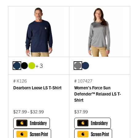
+ 3
# K126
# 107427
Dearborn Loose LS T-Shirt
Women's Force Sun
Defender™ Relaxed LS T-
Shirt
$27.99 - $32.99
$37.99
Embroidery
Embroidery
Screen Print
Screen Print