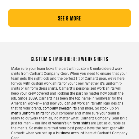
SEE 8 MORE
CUSTOM & EMBROIDERED WORK SHIRTS
Make sure your team looks the part with custom & embroidered work
shirts from Carhartt Company Gear. When you need to ensure that your
team gets the right look and the perfect fit of Carhartt gear, we’re here
for you with custom work shirts for your crew. Whether it's uniform t-
shirts or uniform dress shirts, Carhartt’s personalized work shirts will
keep your crew covered and looking the part no matter how tough the
job. Since 1889, Carhartt has been the top name in workwear for the
American worker – and now you can get work shirts with logo designs
that fit your brand,
company sweatshirts
and more. So stock up on
men’s uniform shirts
for your company and make sure your team is
ready to outwork them all, no matter what. Carhartt Company Gear isn’t
just for men – our line of
women’s uniform shirts
are just as durable as
the men’s. So make sure that your best people have the best gear with
Carhartt when you set up a
business account
here at Carhartt Company
Gear.