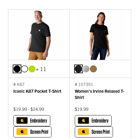
+ 11
# K87
# 107391
Iconic K87 Pocket T-Shirt
Women's Irvine Relaxed T-
Shirt
$19.99 - $24.99
$19.99
Embroidery
Embroidery
Screen Print
Screen Print