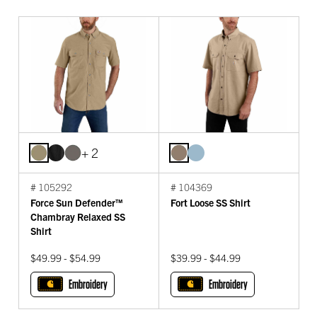
+ 2
# 105292
# 104369
Force Sun Defender™
Fort Loose SS Shirt
Chambray Relaxed SS
Shirt
$49.99 - $54.99
$39.99 - $44.99
Embroidery
Embroidery