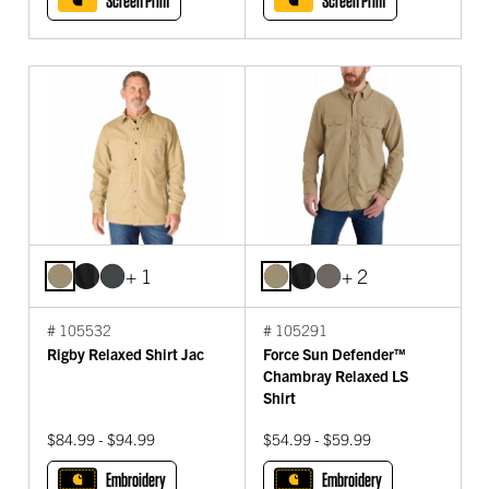
Screen Print
Screen Print
+ 1
+ 2
# 105532
# 105291
Rigby Relaxed Shirt Jac
Force Sun Defender™
Chambray Relaxed LS
Shirt
$84.99 - $94.99
$54.99 - $59.99
Embroidery
Embroidery