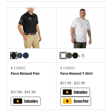
+ 5
# 106662
# 106652
Force Relaxed Polo
Force Relaxed T-Shirt
$27.99 - $32.99
$37.99 - $42.99
Embroidery
Embroidery
Screen Print