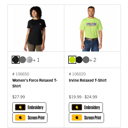
+ 1
+ 2
# 106650
# 106020
Women's Force Relaxed T-
Irvine Relaxed T-Shirt
Shirt
$27.99
$19.99 - $24.99
Embroidery
Embroidery
Screen Print
Screen Print