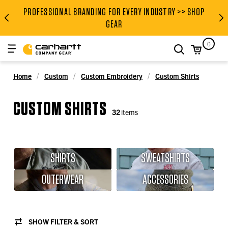
PROFESSIONAL BRANDING FOR EVERY INDUSTRY >> SHOP
PROFESSIONAL BRANDING FOR
GEAR
0
search
Home
Custom
Custom Embroidery
Custom Shirts
CUSTOM SHIRTS
32
items
SHIRTS
SWEATSHIRTS
OUTERWEAR
ACCESSORIES
SHOW FILTER & SORT