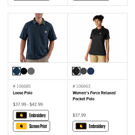
# 106685
# 106663
Loose Polo
Women's Force Relaxed
Pocket Polo
$37.99 - $42.99
Embroidery
$37.99
Screen Print
Embroidery