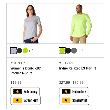
+ 1
+ 2
# 103067
# 106921
Women's Iconic K87
Irvine Relaxed LS T-Shirt
Pocket T-Shirt
$19.99
$27.99 - $32.99
Embroidery
Embroidery
Screen Print
Screen Print