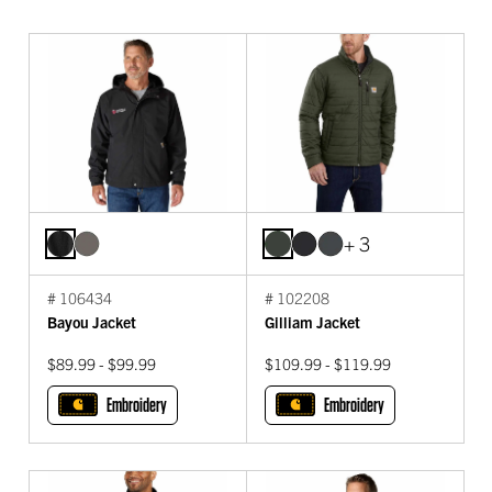
+ 3
# 106434
# 102208
Bayou Jacket
Gilliam Jacket
$89.99 - $99.99
$109.99 - $119.99
Embroidery
Embroidery