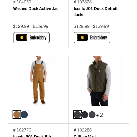
# 104050
# 103828
Washed Duck Active Jac
Iconic J01 Duck Detroit
Jacket
$129.99 - $139.99
$129.99 - $139.99
Embroidery
Embroidery
+ 2
# 102776
# 102286
Iconic R01 Duck Bib
Gilliam Vest