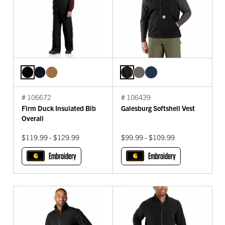
# 106672
# 106439
Firm Duck Insulated Bib
Galesburg Softshell Vest
Overall
$119.99 - $129.99
$99.99 - $109.99
Embroidery
Embroidery