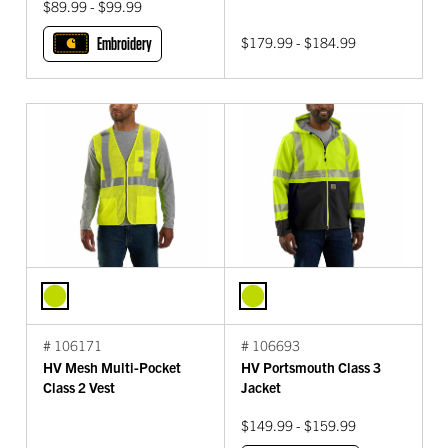
$89.99 - $99.99
Embroidery
$179.99 - $184.99
# 106171
# 106693
HV Mesh Multi-Pocket
HV Portsmouth Class 3
Class 2 Vest
Jacket
$149.99 - $159.99