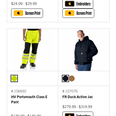
$24.99 - $29.99
Embroidery
Screen Print
Screen Print
# 106692
# 107076
HV Portsmouth Class E
FR Duck Active Jac
Pant
$279.99 - $319.99
$139.99 - $149.99