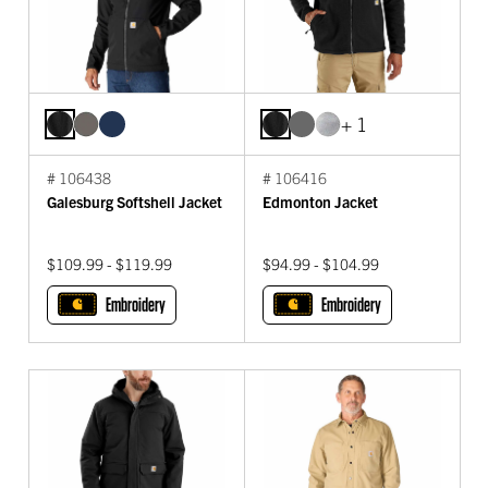
+ 1
# 106438
# 106416
Galesburg Softshell Jacket
Edmonton Jacket
$109.99 - $119.99
$94.99 - $104.99
Embroidery
Embroidery