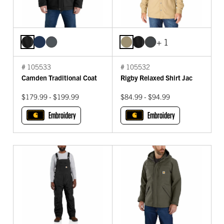
+ 1
# 105533
# 105532
Camden Traditional Coat
Rigby Relaxed Shirt Jac
$179.99 - $199.99
$84.99 - $94.99
Embroidery
Embroidery