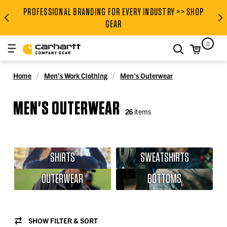
PROFESSIONAL BRANDING FOR EVERY INDUSTRY >> SHOP
PROFESSIONAL BRANDING FOR
GEAR
0
search
Home
Men's Work Clothing
Men's Outerwear
MEN'S OUTERWEAR
26
items
SHIRTS
SWEATSHIRTS
OUTERWEAR
BOTTOMS
SHOW FILTER & SORT