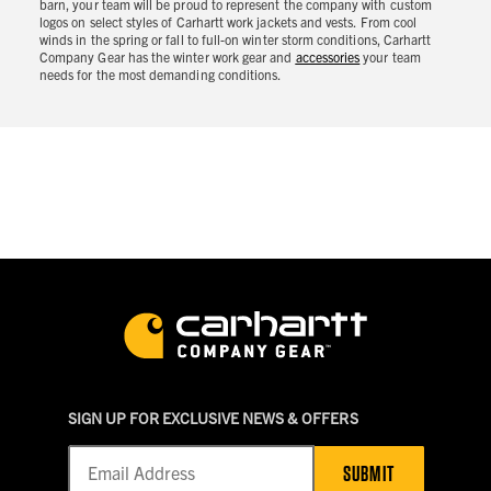
barn, your team will be proud to represent the company with custom
logos on select styles of Carhartt work jackets and vests. From cool
winds in the spring or fall to full-on winter storm conditions, Carhartt
Company Gear has the winter work gear and
accessories
your team
needs for the most demanding conditions.
SIGN UP FOR EXCLUSIVE NEWS & OFFERS
SUBMIT