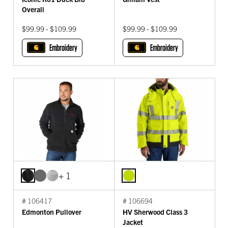
Overall
$99.99 - $109.99
$99.99 - $109.99
Embroidery
Embroidery
+ 1
# 106417
# 106694
Edmonton Pullover
HV Sherwood Class 3
Jacket