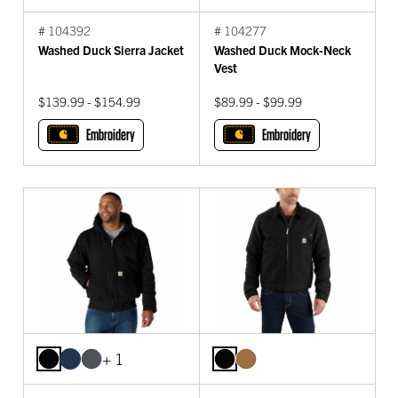
# 104392
# 104277
Washed Duck Sierra Jacket
Washed Duck Mock-Neck
Vest
$139.99 - $154.99
$89.99 - $99.99
Embroidery
Embroidery
+ 1