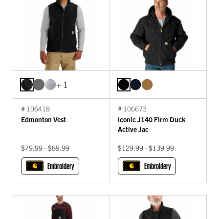
+ 1
# 106418
# 106673
Edmonton Vest
Iconic J140 Firm Duck
Active Jac
$79.99 - $89.99
$129.99 - $139.99
Embroidery
Embroidery