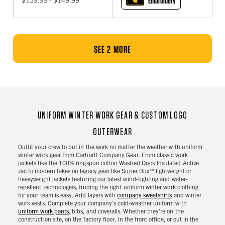
Embroidery
SEE 2 MORE
UNIFORM WINTER WORK GEAR & CUSTOM LOGO
OUTERWEAR
Outfit your crew to put in the work no matter the weather with uniform
winter work gear from Carhartt Company Gear. From classic work
jackets like the 100% ringspun cotton Washed Duck Insulated Active
Jac to modern takes on legacy gear like Super Dux™ lightweight or
heavyweight jackets featuring our latest wind-fighting and water-
repellent technologies, finding the right uniform winter work clothing
for your team is easy. Add layers with
company sweatshirts
and winter
work vests. Complete your company's cold-weather uniform with
uniform work pants
, bibs, and coveralls. Whether they’re on the
construction site, on the factory floor, in the front office, or out in the