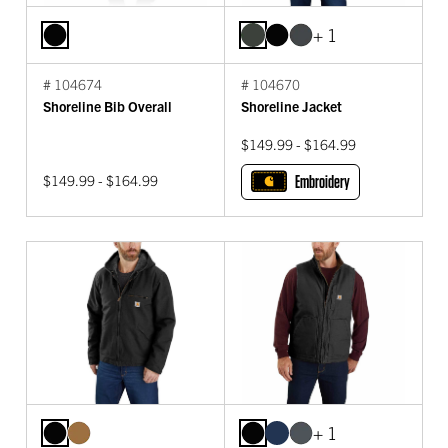
+ 1
# 104674
# 104670
Shoreline Bib Overall
Shoreline Jacket
$149.99 - $164.99
$149.99 - $164.99
Embroidery
+ 1