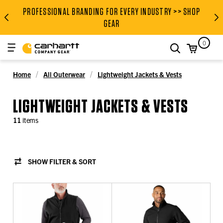
PROFESSIONAL BRANDING FOR EVERY INDUSTRY >> SHOP
PROFESSIONAL BRANDING FOR
GEAR
0
search
Home
All Outerwear
Lightweight Jackets & Vests
LIGHTWEIGHT JACKETS & VESTS
11
items
SHOW FILTER & SORT