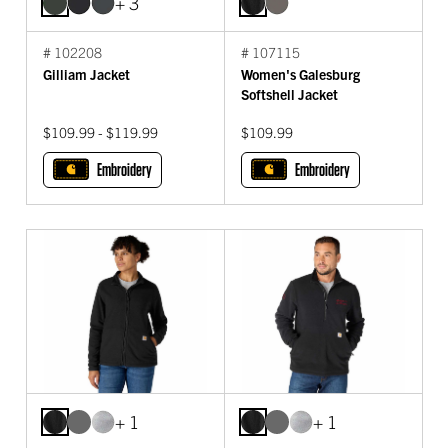
+ 3
# 102208
# 107115
Gilliam Jacket
Women's Galesburg
Softshell Jacket
$109.99 - $119.99
$109.99
Embroidery
Embroidery
+ 1
+ 1