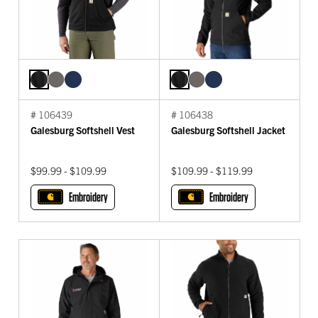
# 106439
# 106438
Galesburg Softshell Vest
Galesburg Softshell Jacket
$99.99 - $109.99
$109.99 - $119.99
Embroidery
Embroidery