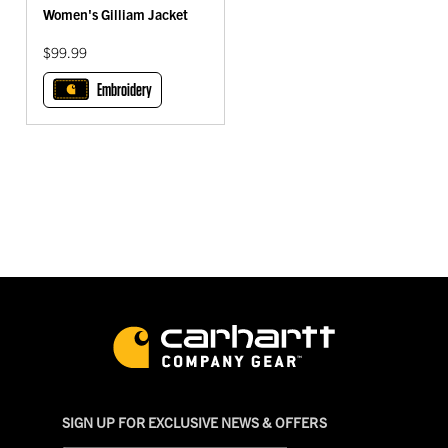
Women's Gilliam Jacket
$99.99
Embroidery
SIGN UP FOR EXCLUSIVE NEWS & OFFERS