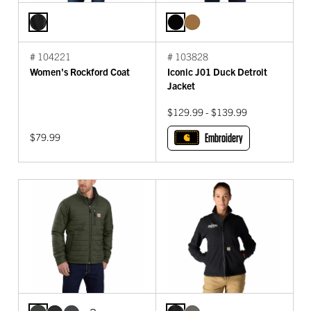
# 104221
# 103828
Women's Rockford Coat
Iconic J01 Duck Detroit
Jacket
$129.99 - $139.99
$79.99
Embroidery