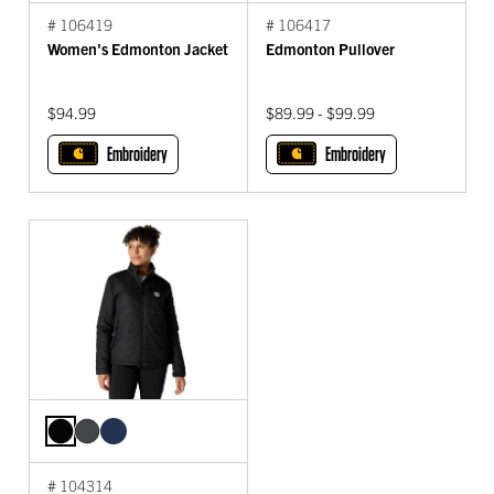
# 106419
# 106417
Women's Edmonton Jacket
Edmonton Pullover
$94.99
$89.99 - $99.99
Embroidery
Embroidery
# 104314