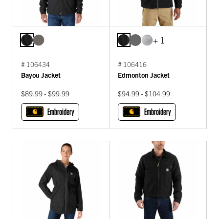
+ 1
# 106434
# 106416
Bayou Jacket
Edmonton Jacket
$89.99 - $99.99
$94.99 - $104.99
Embroidery
Embroidery