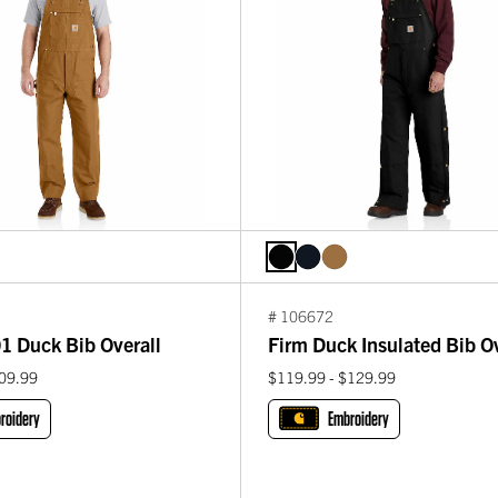
# 106672
1 Duck Bib Overall
Firm Duck Insulated Bib Ov
109.99
$119.99 - $129.99
roidery
Embroidery