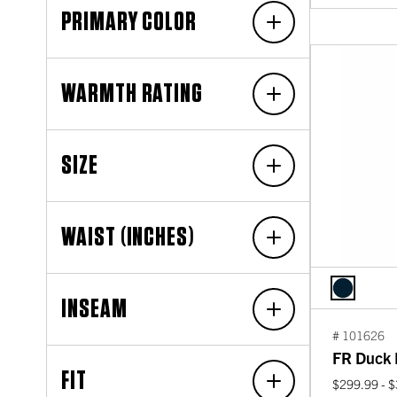
PRIMARY COLOR
WARMTH RATING
SIZE
WAIST (INCHES)
INSEAM
# 101626
FR Duck I
FIT
$299.99 - 