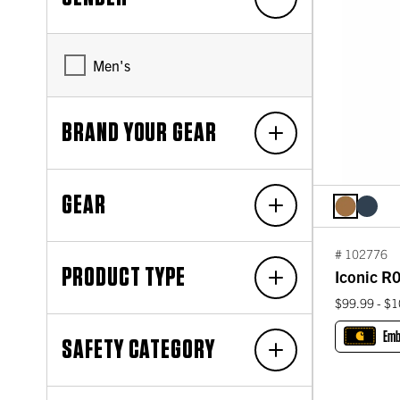
Men's
BRAND YOUR GEAR
GEAR
# 102776
PRODUCT TYPE
Iconic R0
$99.99 - $
Emb
SAFETY CATEGORY