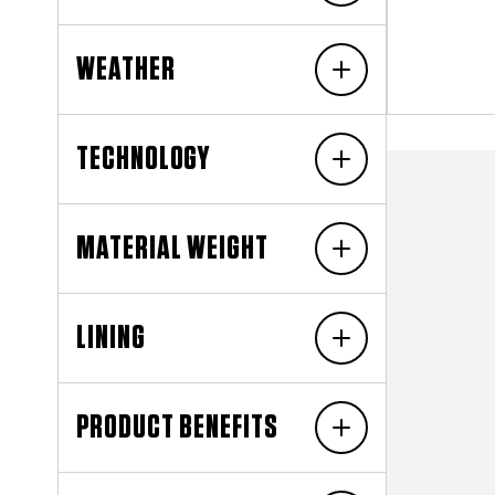
WEATHER
TECHNOLOGY
MATERIAL WEIGHT
LINING
PRODUCT BENEFITS