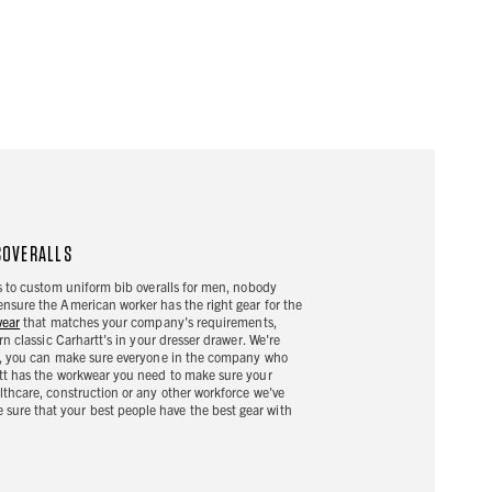
COVERALLS
es to custom uniform bib overalls for men, nobody
ensure the American worker has the right gear for the
wear
that matches your company's requirements,
rn classic Carhartt's in your dresser drawer. We're
Now, you can make sure everyone in the company who
rtt has the workwear you need to make sure your
lthcare, construction or any other workforce we've
sure that your best people have the best gear with