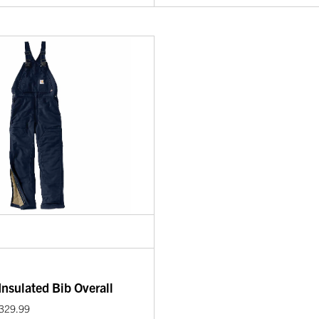
nsulated Bib Overall
$329.99