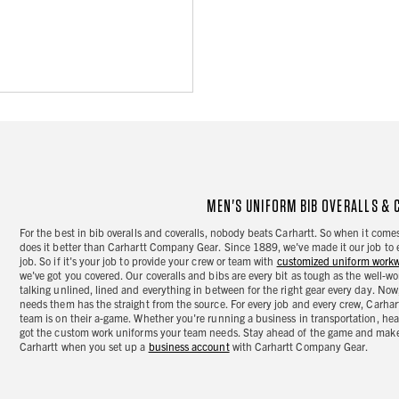
MEN'S UNIFORM BIB OVERALLS & 
For the best in bib overalls and coveralls, nobody beats Carhartt. So when it com
does it better than Carhartt Company Gear. Since 1889, we've made it our job to 
job. So if it's your job to provide your crew or team with
customized uniform work
we've got you covered. Our coveralls and bibs are every bit as tough as the well-wo
talking unlined, lined and everything in between for the right gear every day. 
needs them has the straight from the source. For every job and every crew, Carha
team is on their a-game. Whether you're running a business in transportation, hea
got the custom work uniforms your team needs. Stay ahead of the game and make 
Carhartt when you set up a
business account
with Carhartt Company Gear.