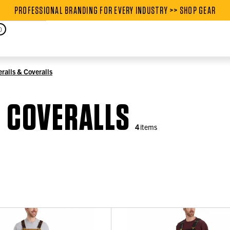
PROFESSIONAL BRANDING FOR EVERY INDUSTRY >> SHOP GEAR
PROFESSIONAL BRANDING FOR
0
ralls & Coveralls
& COVERALLS
4
items