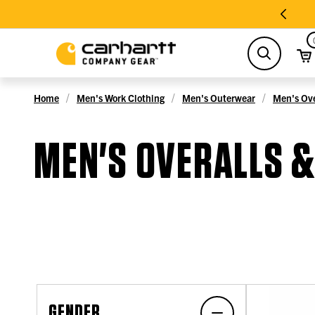
search
Home
Men's Work Clothing
Men's Outerwear
Men's Ove
MEN'S OVERALLS 
GENDER