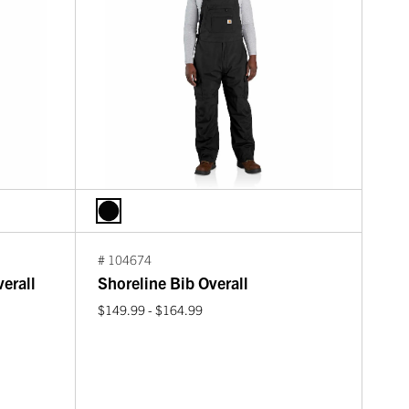
# 104674
erall
Shoreline Bib Overall
$149.99 - $164.99