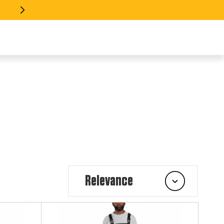
 EVERY INDUSTRY >> SHOP GEAR
Relevance