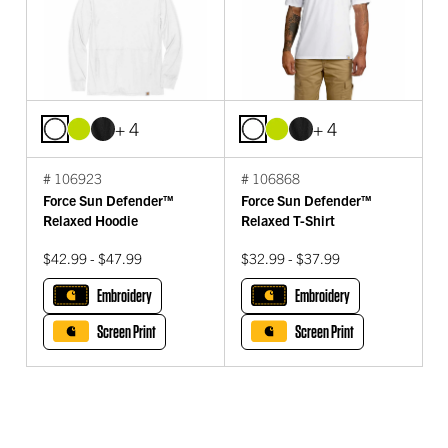
+ 4
+ 4
# 106923
# 106868
Force Sun Defender™
Force Sun Defender™
Relaxed Hoodie
Relaxed T-Shirt
$42.99 - $47.99
$32.99 - $37.99
Embroidery
Embroidery
Screen Print
Screen Print