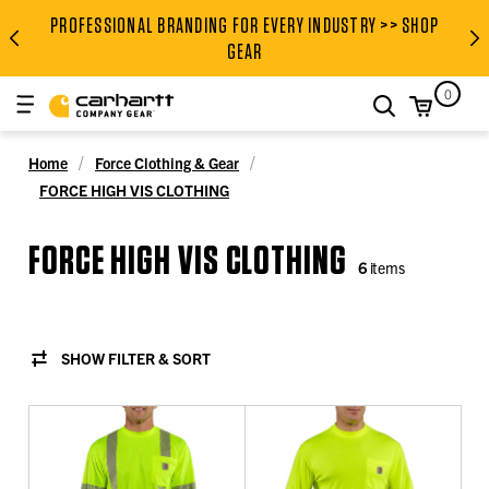
PROFESSIONAL BRANDING FOR EVERY INDUSTRY >> SHOP
PROFESSIONAL BRANDING FOR
GEAR
0
search
Home
Force Clothing & Gear
FORCE HIGH VIS CLOTHING
FORCE HIGH VIS CLOTHING
6
items
SHOW FILTER & SORT