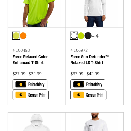
+ 4
# 100493
# 106972
Force Relaxed Color
Force Sun Defender™
Enhanced T-Shirt
Relaxed LS T-Shirt
$27.99 - $32.99
$37.99 - $42.99
Embroidery
Embroidery
Screen Print
Screen Print