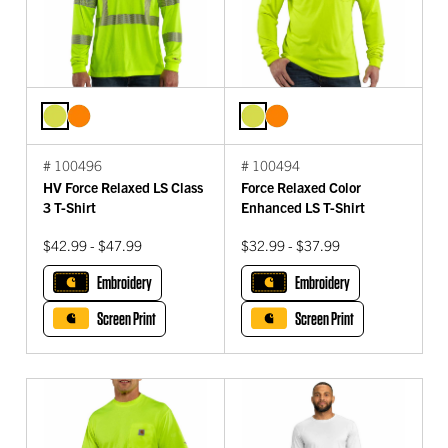
# 100496
# 100494
HV Force Relaxed LS Class
Force Relaxed Color
3 T-Shirt
Enhanced LS T-Shirt
$42.99 - $47.99
$32.99 - $37.99
Embroidery
Embroidery
Screen Print
Screen Print