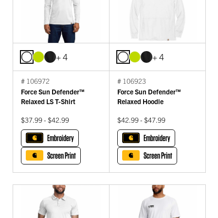
+ 4
+ 4
# 106972
# 106923
Force Sun Defender™
Force Sun Defender™
Relaxed LS T-Shirt
Relaxed Hoodie
$37.99 - $42.99
$42.99 - $47.99
Embroidery
Embroidery
Screen Print
Screen Print