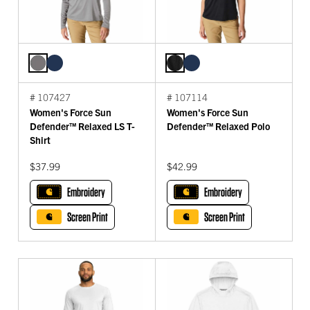
# 107427
# 107114
Women's Force Sun
Women's Force Sun
Defender™ Relaxed LS T-
Defender™ Relaxed Polo
Shirt
$37.99
$42.99
Embroidery
Embroidery
Screen Print
Screen Print