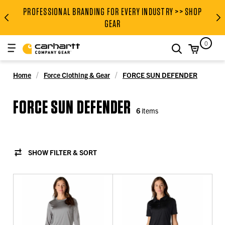
PROFESSIONAL BRANDING FOR EVERY INDUSTRY >> SHOP
PROFESSIONAL BRANDING FOR
GEAR
0
search
Home
Force Clothing & Gear
FORCE SUN DEFENDER
FORCE SUN DEFENDER
6
items
SHOW FILTER & SORT