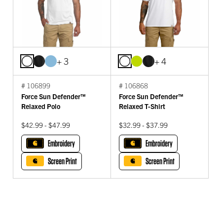
+ 3
+ 4
# 106899
# 106868
Force Sun Defender™
Force Sun Defender™
Relaxed Polo
Relaxed T-Shirt
$42.99 - $47.99
$32.99 - $37.99
Embroidery
Embroidery
Screen Print
Screen Print