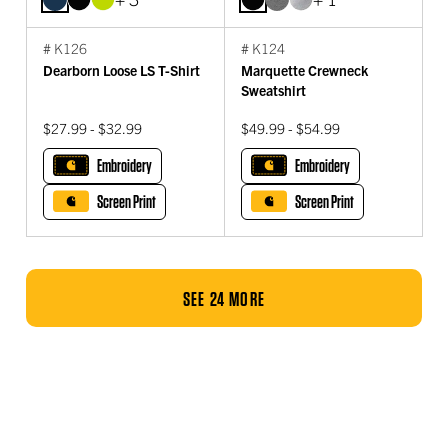
# K126
# K124
Dearborn Loose LS T-Shirt
Marquette Crewneck
Sweatshirt
$27.99 - $32.99
$49.99 - $54.99
Embroidery
Embroidery
Screen Print
Screen Print
SEE 24 MORE