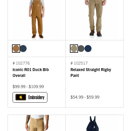
# 102776
# 102517
Iconic R01 Duck Bib
Relaxed Straight Rigby
Overall
Pant
$99.99 - $109.99
Embroidery
$54.99 - $59.99