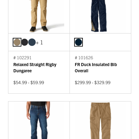
+ 1
# 102291
# 101626
Relaxed Straight Rigby
FR Duck Insulated Bib
Dungaree
Overall
$54.99 - $59.99
$299.99 - $329.99