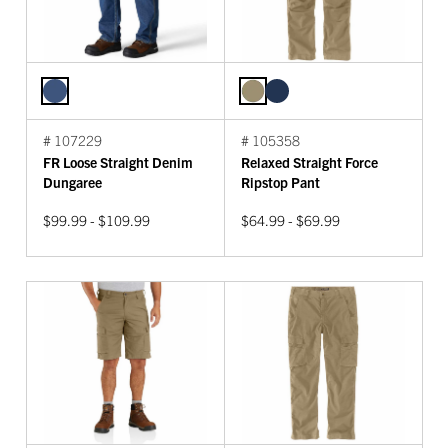
# 107229
# 105358
FR Loose Straight Denim
Relaxed Straight Force
Dungaree
Ripstop Pant
$99.99 - $109.99
$64.99 - $69.99