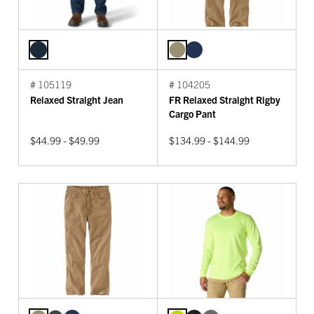
# 105119
# 104205
Relaxed Straight Jean
FR Relaxed Straight Rigby
Cargo Pant
$44.99 - $49.99
$134.99 - $144.99