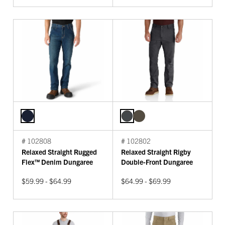
# 102808
# 102802
Relaxed Straight Rugged
Relaxed Straight Rigby
Flex™ Denim Dungaree
Double-Front Dungaree
$59.99 - $64.99
$64.99 - $69.99