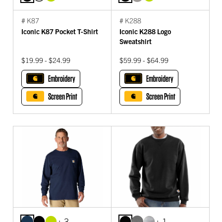
# K87
# K288
Iconic K87 Pocket T-Shirt
Iconic K288 Logo
Sweatshirt
$19.99 - $24.99
$59.99 - $64.99
Embroidery
Embroidery
Screen Print
Screen Print
+ 3
+ 1