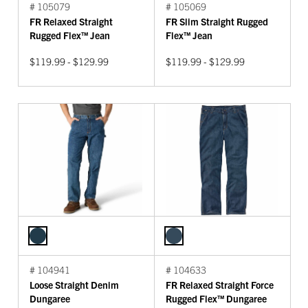
# 105079
# 105069
FR Relaxed Straight
FR Slim Straight Rugged
Rugged Flex™ Jean
Flex™ Jean
$119.99 - $129.99
$119.99 - $129.99
# 104941
# 104633
Loose Straight Denim
FR Relaxed Straight Force
Dungaree
Rugged Flex™ Dungaree