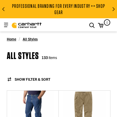
PROFESSIONAL BRANDING FOR EVERY INDUSTRY >> SHOP
PROFESSIONAL BRANDING FOR
GEAR
0
search
Home
All Styles
ALL STYLES
133
items
SHOW FILTER & SORT