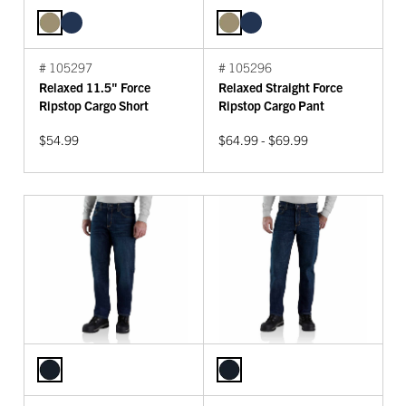
# 105297
# 105296
Relaxed 11.5" Force
Relaxed Straight Force
Ripstop Cargo Short
Ripstop Cargo Pant
$54.99
$64.99 - $69.99