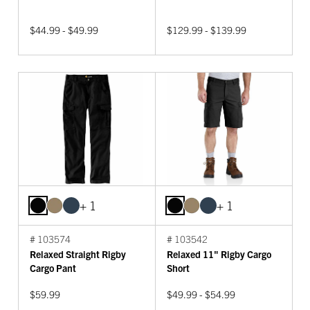
$44.99 - $49.99
$129.99 - $139.99
+ 1
+ 1
# 103574
# 103542
Relaxed Straight Rigby
Relaxed 11" Rigby Cargo
Cargo Pant
Short
$59.99
$49.99 - $54.99