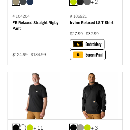
+ 2
# 104204
# 106921
FR Relaxed Straight Rigby
Irvine Relaxed LS T-Shirt
Pant
$27.99 - $32.99
Embroidery
$124.99 - $134.99
Screen Print
+ 11
+ 3