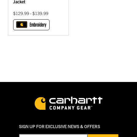
Jacket
$129.99 - $139.99
Embroidery
SIGN UP FOR EXCLUSIVE NEWS & OFFERS