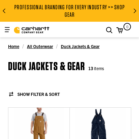
PROFESSIONAL BRANDING FOR EVERY INDUSTRY >> SHOP
PROFESSIONAL BRANDING FOR
GEAR
0
search
Home
All Outerwear
Duck Jackets & Gear
DUCK JACKETS & GEAR
13
items
SHOW FILTER & SORT