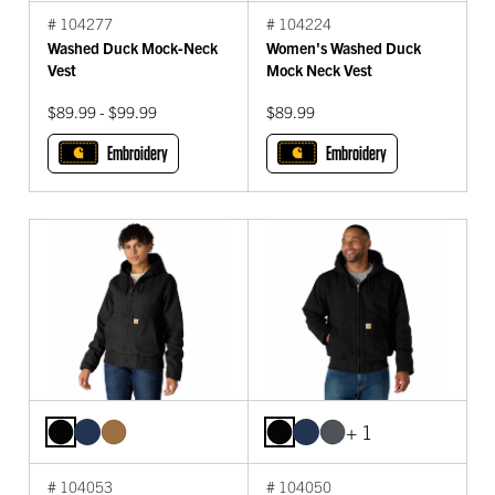
# 104277
# 104224
Washed Duck Mock-Neck
Women's Washed Duck
Vest
Mock Neck Vest
$89.99 - $99.99
$89.99
Embroidery
Embroidery
+ 1
# 104053
# 104050