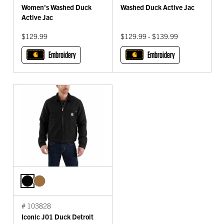
Women's Washed Duck
Washed Duck Active Jac
Active Jac
$129.99
$129.99 - $139.99
Embroidery
Embroidery
# 103828
Iconic J01 Duck Detroit