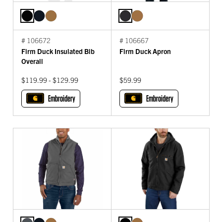
# 106672
# 106667
Firm Duck Insulated Bib
Firm Duck Apron
Overall
$119.99 - $129.99
$59.99
Embroidery
Embroidery