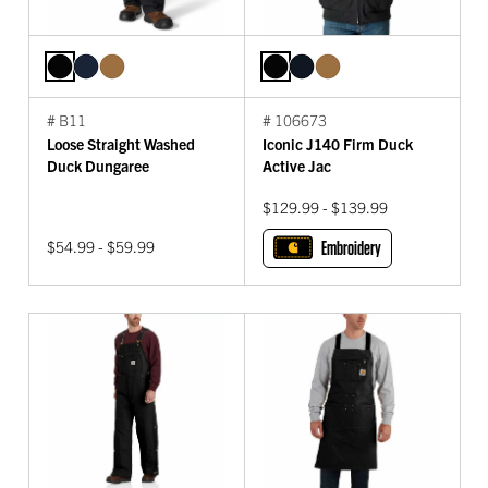
# B11
# 106673
Loose Straight Washed
Iconic J140 Firm Duck
Duck Dungaree
Active Jac
$129.99 - $139.99
$54.99 - $59.99
Embroidery