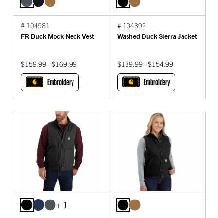
# 104981
# 104392
FR Duck Mock Neck Vest
Washed Duck Sierra Jacket
$159.99 - $169.99
$139.99 - $154.99
Embroidery
Embroidery
+ 1