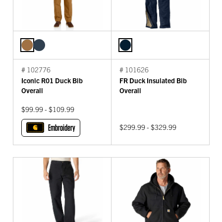
# 102776
# 101626
Iconic R01 Duck Bib
FR Duck Insulated Bib
Overall
Overall
$99.99 - $109.99
Embroidery
$299.99 - $329.99