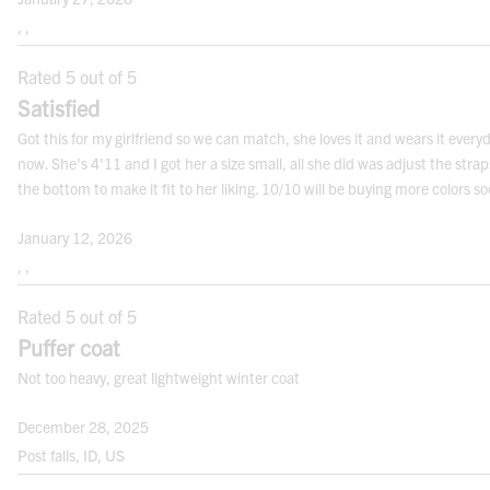
waist. Note: It may not be the smallest
, ,
point.
Rated 5 out of 5
HIPS:
Satisfied
Measure the fullest part of your hips,
Got this for my girlfriend so we can match, she loves it and wears it every
approximately
8”
below the natural waist.
now. She's 4'11 and I got her a size small, all she did was adjust the strap
Engineered For Midrange Warmth in Moderately Cold
the bottom to make it fit to her liking. 10/10 will be buying more colors s
Conditions
Note: For best results measure over your undergarments. Use a cloth measuring
tape.
January 12, 2026
Gear with a rating of
WARMER
makes an ideal first-line of
, ,
defense in cold weather. Delivering the extra warmth that
FITS
comes in handy when there’s suddenly less daylight but
Rated 5 out of 5
always more to get done. That’s why our
LEVEL 2
rated
Puffer coat
gear is built lighter and more flexible than more
Not too heavy, great lightweight winter coat
traditional heavyweight jackets, but it’s also Sherpa-lined
and insulated for greater warmth and comfort.
December 28, 2025
Related Links
Post falls, ID, US