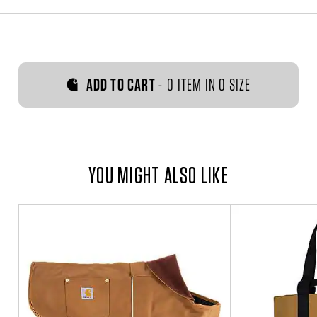
ADD TO CART
-
0 ITEM IN 0 SIZE
YOU MIGHT ALSO LIKE