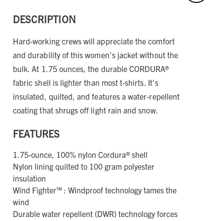
DESCRIPTION
Hard-working crews will appreciate the comfort
and durability of this women's jacket without the
bulk. At 1.75 ounces, the durable CORDURA®
fabric shell is lighter than most t-shirts. It's
insulated, quilted, and features a water-repellent
coating that shrugs off light rain and snow.
FEATURES
1.75-ounce, 100% nylon Cordura® shell
Nylon lining quilted to 100 gram polyester
insulation
Wind Fighter™ : Windproof technology tames the
wind
Durable water repellent (DWR) technology forces