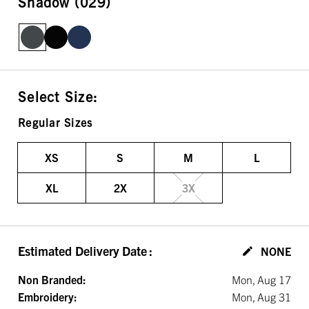
Shadow (029)
Select Size:
Regular Sizes
XS
S
M
L
XL
2X
3X
Estimated Delivery Date
:
NONE
Non Branded:
Mon, Aug 17
Embroidery:
Mon, Aug 31