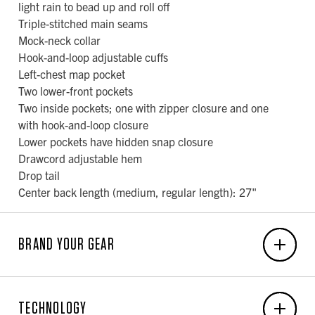
light rain to bead up and roll off
Triple-stitched main seams
Mock-neck collar
Hook-and-loop adjustable cuffs
Left-chest map pocket
Two lower-front pockets
Two inside pockets; one with zipper closure and one
with hook-and-loop closure
Lower pockets have hidden snap closure
Drawcord adjustable hem
Drop tail
Center back length (medium, regular length): 27"
BRAND YOUR GEAR
EMBROIDERY
TECHNOLOGY