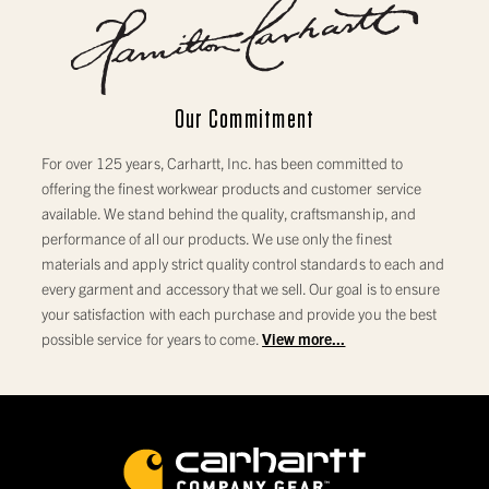
Our Commitment
For over 125 years, Carhartt, Inc. has been committed to
offering the finest workwear products and customer service
available. We stand behind the quality, craftsmanship, and
performance of all our products. We use only the finest
materials and apply strict quality control standards to each and
every garment and accessory that we sell. Our goal is to ensure
your satisfaction with each purchase and provide you the best
possible service for years to come.
View more...