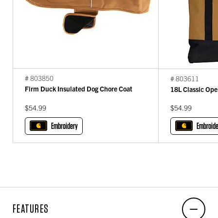
# 803850
# 803611
Firm Duck Insulated Dog Chore Coat
18L Classic Ope
$54.99
$54.99
Embroidery
Embroide
FEATURES