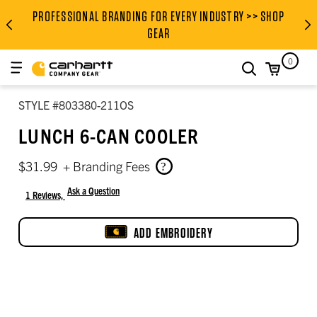
PROFESSIONAL BRANDING FOR EVERY INDUSTRY >> SHOP
PROFESSIONAL BRANDING FOR
GEAR
0
search
STYLE #803380-211OS
LUNCH 6-CAN COOLER
$31.99
+ Branding Fees
Ask a Question
1 Reviews,
5 out of 5 star rating
ADD EMBROIDERY