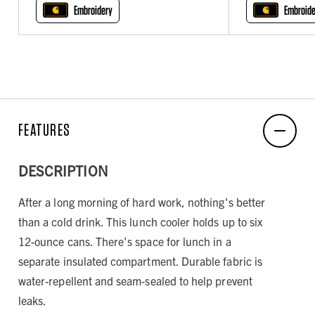
Embroidery
Embroide
FEATURES
DESCRIPTION
After a long morning of hard work, nothing's better
than a cold drink. This lunch cooler holds up to six
12-ounce cans. There's space for lunch in a
separate insulated compartment. Durable fabric is
water-repellent and seam-sealed to help prevent
leaks.