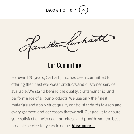
BACK TO TOP
Our Commitment
For over 125 years, Carhartt, Inc. has been committed to
offering the finest workwear products and customer service
available. We stand behind the quality, craftsmanship, and
performance of all our products. We use only the finest
materials and apply strict quality control standards to each and
every garment and accessory that we sell. Our goal is to ensure
your satisfaction with each purchase and provide you the best
possible service for years to come.
View more...