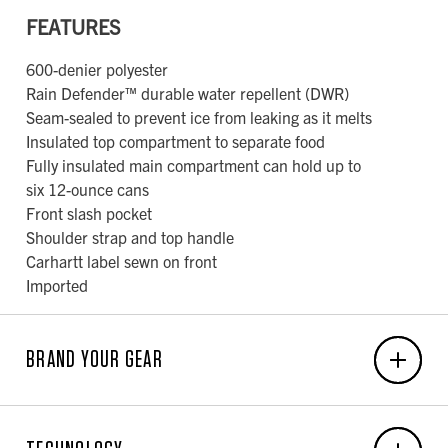
FEATURES
600-denier polyester
Rain Defender™ durable water repellent (DWR)
Seam-sealed to prevent ice from leaking as it melts
Insulated top compartment to separate food
Fully insulated main compartment can hold up to
six 12-ounce cans
Front slash pocket
Shoulder strap and top handle
Carhartt label sewn on front
Imported
BRAND YOUR GEAR
EMBROIDERY