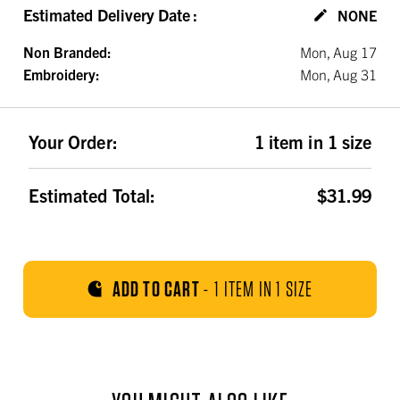
Estimated Delivery Date
:
NONE
Non Branded:
Mon, Aug 17
Embroidery:
Mon, Aug 31
Your Order:
1 item in 1 size
Estimated Total:
$31.99
ADD TO CART
-
1 ITEM IN 1 SIZE