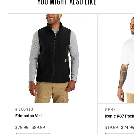
YOU MIGHT ALSO LIKE
# 106418
# K87
Edmonton Vest
Iconic K87 Pock
$79.99 - $89.99
$19.99 - $24.9