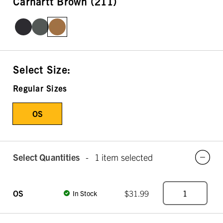
Carhartt Brown (211)
Select Size:
Regular Sizes
OS
Select Quantities
-
1 item selected
OS
$31.99
In Stock