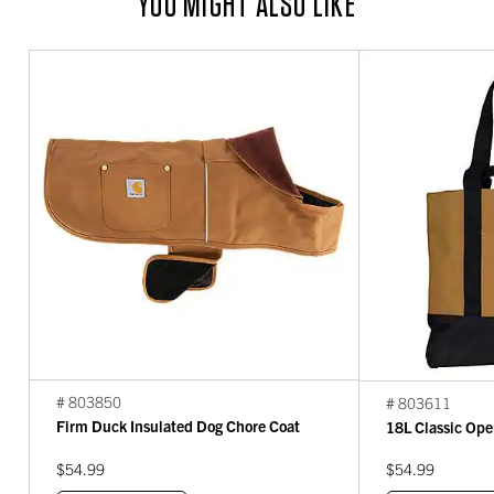
YOU MIGHT ALSO LIKE
# 803850
# 803611
Firm Duck Insulated Dog Chore Coat
18L Classic Ope
$54.99
$54.99