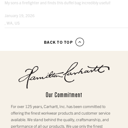
My sons a firefighter and finds this duffel bag incredibly useful!
January 19, 2026
, WA, US
BACK TO TOP
Our Commitment
For over 125 years, Carhartt, Inc. has been committed to
offering the finest workwear products and customer service
available. We stand behind the quality, craftsmanship, and
performance of all our products. We use only the finest