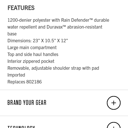
FEATURES
1200-denier polyester with Rain Defender™ durable
water repellent and Duravax™ abrasion-resistant
base
Dimensions: 23" X 10.5" X 12"
Large main compartment
Top and side haul handles
Interior zippered pocket
Removable, adjustable shoulder strap with pad
Imported
Replaces 802186
BRAND YOUR GEAR
EMBROIDERY