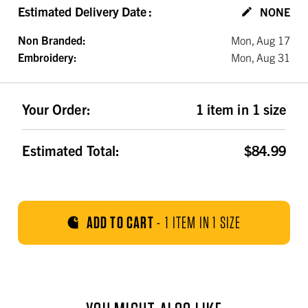
Estimated Delivery Date
:
NONE
Non Branded:
Mon, Aug 17
Embroidery:
Mon, Aug 31
Your Order:
1 item in 1 size
Estimated Total:
$84.99
ADD TO CART
-
1 ITEM IN 1 SIZE