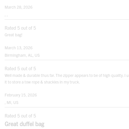
March 28, 2026
, ,
Rated 5 out of 5
Great bag!
March 13, 2026
Birmingham, AL, US
Rated 5 out of 5
Well made & durable thus far. The zipper appears to be of high quality. I 
it to store a tow rope & shackles in my truck.
February 15, 2026
, MI, US
Rated 5 out of 5
Great duffel bag