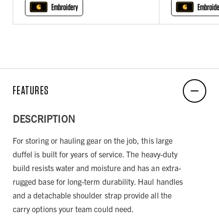
Embroidery
Embroide
FEATURES
DESCRIPTION
For storing or hauling gear on the job, this large
duffel is built for years of service. The heavy-duty
build resists water and moisture and has an extra-
rugged base for long-term durability. Haul handles
and a detachable shoulder strap provide all the
carry options your team could need.