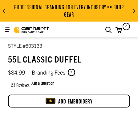
PROFESSIONAL BRANDING FOR EVERY INDUSTRY >> SHOP
PROFESSIONAL BRANDING FOR
GEAR
0
search
STYLE #803133
55L CLASSIC DUFFEL
$84.99
+ Branding Fees
Ask a Question
23 Reviews,
4.5 out of 5 star rating
ADD EMBROIDERY