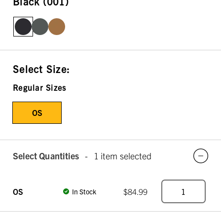
Black (001)
Select Size:
Regular Sizes
OS
Select Quantities
-
1 item selected
OS
$84.99
In Stock