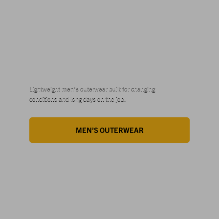
STYLES
FOR HIM
Lightweight men’s outerwear built for changing
conditions and long days on the job.
MEN’S OUTERWEAR
STYLES