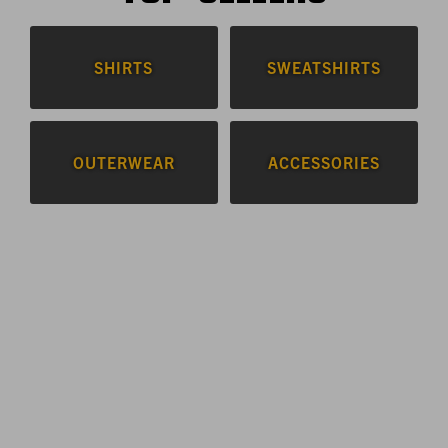
SHIRTS
SWEATSHIRTS
OUTERWEAR
ACCESSORIES