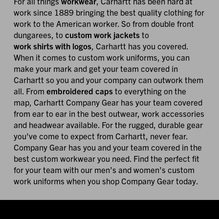
For all things
workwear
, Carhartt has been hard at
work since 1889 bringing the best quality clothing for
work to the American worker. So from double front
dungarees, to
custom work jackets
to
work shirts with logos
, Carhartt has you covered.
When it comes to custom work uniforms, you can
make your mark and get your team covered in
Carhartt so you and your company can outwork them
all. From
embroidered caps
to everything on the
map, Carhartt Company Gear has your team covered
from ear to ear in the best outwear, work accessories
and headwear available. For the rugged, durable gear
you’ve come to expect from Carhartt, never fear.
Company Gear has you and your team covered in the
best custom workwear you need. Find the perfect fit
for your team with our men’s and women’s custom
work uniforms when you shop Company Gear today.