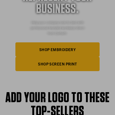
BUSINESS.
Help your company look its best with
professional branded workwear direct
from Carhartt.
SHOP EMBROIDERY
SHOP SCREEN PRINT
ADD YOUR LOGO TO THESE
TOP-SELLERS