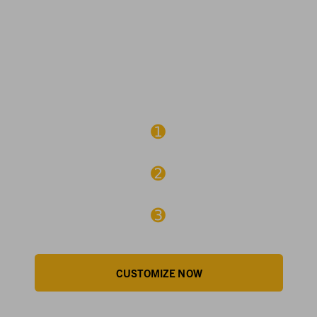
3 EASY STEPS TO
CUSTOMIZE
➊
CHOOSE EMBROIDERY OR SCREEN PRINT
➋
ADD YOUR LOGO
➌
REVIEW & APPROVE
CUSTOMIZE NOW