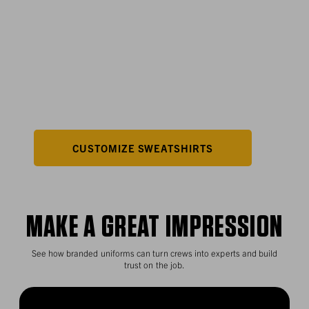
LET YOUR
LOGO SHINE
Branded Paxton Sweatshirts with Rain Defender™
technology keep your team dry and your company
visible.
CUSTOMIZE SWEATSHIRTS
MAKE A GREAT IMPRESSION
See how branded uniforms can turn crews into experts and build
trust on the job.