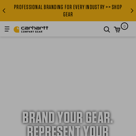
PROFESSIONAL BRANDING FOR EVERY INDUSTRY >> SHOP
PROFESSIONAL BRANDING FOR
GEAR
0
search
BRAND YOUR GEAR.
REPRESENT YOUR