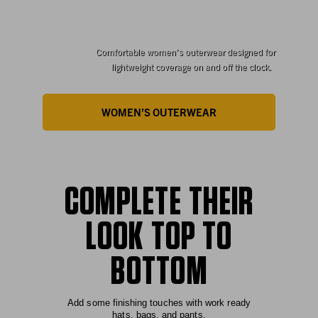
FOR HER
Comfortable women’s outerwear designed for
lightweight coverage on and off the clock.
WOMEN’S OUTERWEAR
COMPLETE THEIR
LOOK TOP TO
BOTTOM
Add some finishing touches with work ready
hats, bags, and pants.