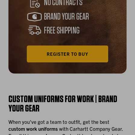
NO CONTRACTS
BRAND YOUR GEAR
FREE SHIPPING
REGISTER TO BUY
CUSTOM UNIFORMS FOR WORK | BRAND
YOUR GEAR
When you’ve got a team to outfit, get the best
custom work uniforms
with Carhartt Company Gear.