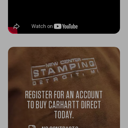
REGISTER FOR AN ACCOUNT
TO BUY CARHARTT DIRECT
TODAY.