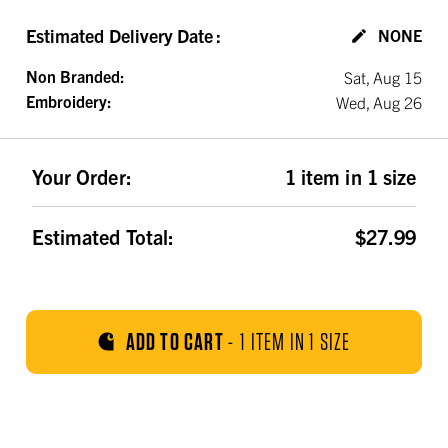
Estimated Delivery Date
:
NONE
Non Branded:
Sat, Aug 15
Embroidery:
Wed, Aug 26
Your Order:
1 item in 1 size
Estimated Total:
$27.99
ADD TO CART
-
1 ITEM IN 1 SIZE