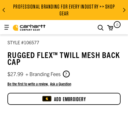
Men’s body measurement chart (inches)
Height, garment length, and inseam
Women’s to men’s tops size conversion
Women’s to men’s bottoms size conversion
PROFESSIONAL BRANDING FOR EVERY INDUSTRY >> SHOP
PROFESSIONAL BRANDING FOR
GEAR
0
search
STYLE #106577
RUGGED FLEX™ TWILL MESH BACK
CAP
$27.99
+ Branding Fees
Be the first to write a review,
Ask a Question
ADD EMBROIDERY