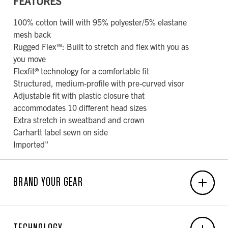
FEATURES
100% cotton twill with 95% polyester/5% elastane
mesh back
Rugged Flex™: Built to stretch and flex with you as
you move
Flexfit® technology for a comfortable fit
Structured, medium-profile with pre-curved visor
Adjustable fit with plastic closure that
accommodates 10 different head sizes
Extra stretch in sweatband and crown
Carhartt label sewn on side
Imported"
BRAND YOUR GEAR
EMBROIDERY