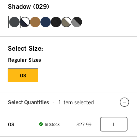
Shadow (029)
Select Size:
Regular Sizes
OS
Select Quantities
-
1 item selected
OS
$27.99
In Stock