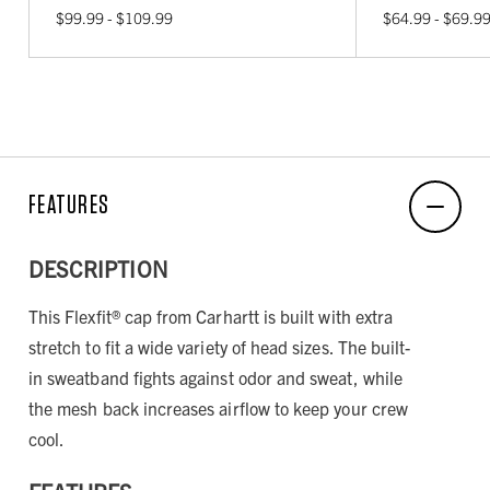
$99.99 - $109.99
$64.99 - $69.9
FEATURES
DESCRIPTION
This Flexfit® cap from Carhartt is built with extra
stretch to fit a wide variety of head sizes. The built-
in sweatband fights against odor and sweat, while
the mesh back increases airflow to keep your crew
cool.