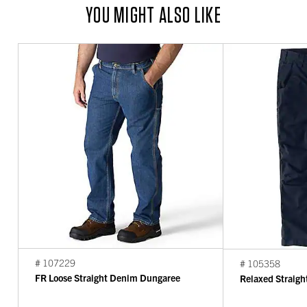
YOU MIGHT ALSO LIKE
# 107229
# 105358
FR Loose Straight Denim Dungaree
Relaxed Straigh