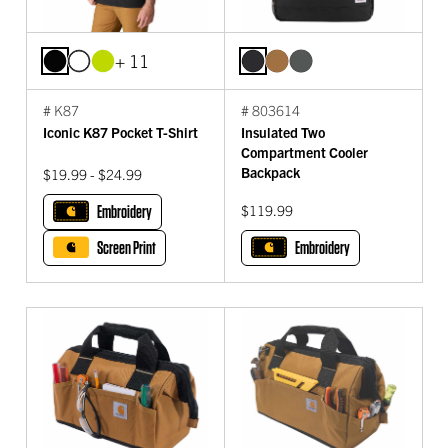
+ 11
# K87
# 803614
Iconic K87 Pocket T-Shirt
Insulated Two
Compartment Cooler
Backpack
$19.99 - $24.99
Embroidery
$119.99
Screen Print
Embroidery