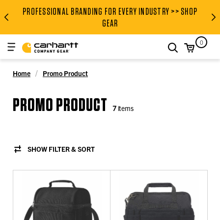
PROFESSIONAL BRANDING FOR EVERY INDUSTRY >> SHOP
PROFESSIONAL BRANDING FOR
GEAR
0
search
Home
Promo Product
PROMO PRODUCT
7
items
SHOW FILTER & SORT