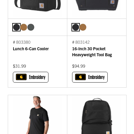
# 803380
# 803142
Lunch 6-Can Cooler
16-Inch 30 Pocket
Heavyweight Tool Bag
$31.99
$94.99
Embroidery
Embroidery