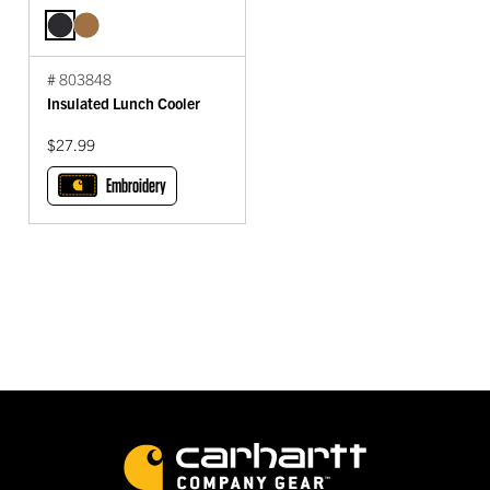
# 803848
Insulated Lunch Cooler
$27.99
Embroidery