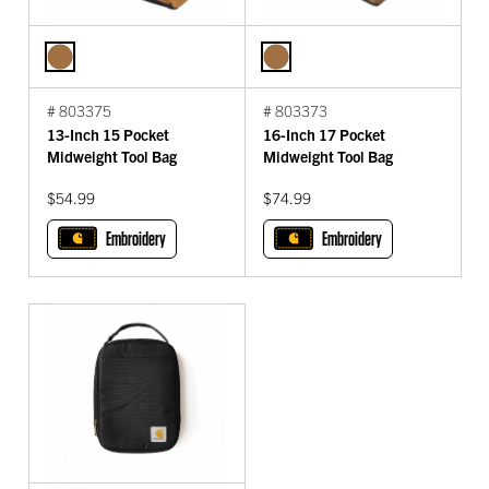
# 803375
# 803373
13-Inch 15 Pocket
16-Inch 17 Pocket
Midweight Tool Bag
Midweight Tool Bag
$54.99
$74.99
Embroidery
Embroidery