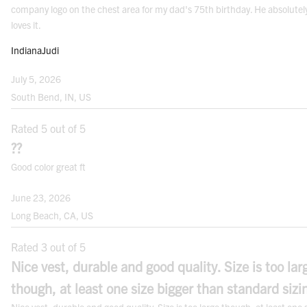
company logo on the chest area for my dad's 75th birthday. He absolutel
loves it.
IndianaJudi
Note: For best results measure over your undergarments. Use a cloth measuring
July 5, 2026
tape.
South Bend, IN, US
FITS
Rated 5 out of 5
??
Good color great ft
June 23, 2026
Long Beach, CA, US
Rated 3 out of 5
CONVERSION CHARTS
Nice vest, durable and good quality. Size is too lar
TOPS
though, at least one size bigger than standard sizi