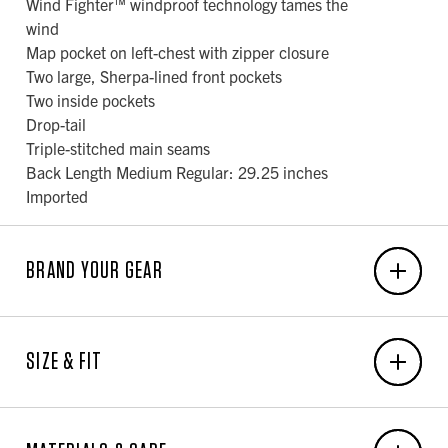
Wind Fighter™ windproof technology tames the
wind
Map pocket on left-chest with zipper closure
Two large, Sherpa-lined front pockets
Two inside pockets
Drop-tail
Triple-stitched main seams
Back Length Medium Regular: 29.25 inches
Imported
BRAND YOUR GEAR
EMBROIDERY
SIZE & FIT
6-Unit Minimum
Front Center: N/A x N/A
MEN'S BODY MEASUREMENT CHART
Back Center: N/A x N/A