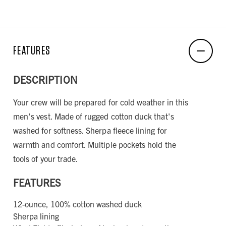
FEATURES
DESCRIPTION
Your crew will be prepared for cold weather in this
men's vest. Made of rugged cotton duck that's
washed for softness. Sherpa fleece lining for
warmth and comfort. Multiple pockets hold the
tools of your trade.
FEATURES
12-ounce, 100% cotton washed duck
Sherpa lining