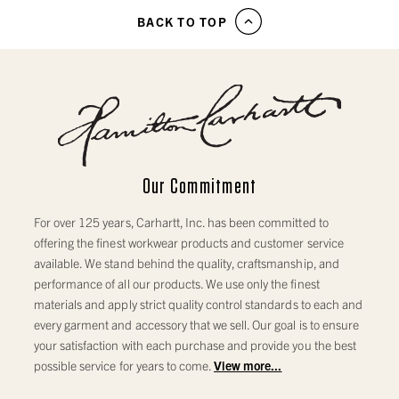
BACK TO TOP
Our Commitment
For over 125 years, Carhartt, Inc. has been committed to
offering the finest workwear products and customer service
available. We stand behind the quality, craftsmanship, and
performance of all our products. We use only the finest
materials and apply strict quality control standards to each and
every garment and accessory that we sell. Our goal is to ensure
your satisfaction with each purchase and provide you the best
possible service for years to come.
View more...