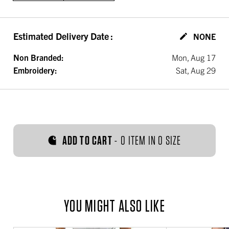
Estimated Delivery Date
:
NONE
Non Branded:
Mon, Aug 17
Embroidery:
Sat, Aug 29
ADD TO CART
-
0 ITEM IN 0 SIZE
YOU MIGHT ALSO LIKE