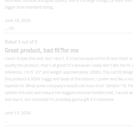
Nice vest, durable and good quality. Size is too large though, at least one 
Women's alpha size
Women's extra small
Women's small
Women's medium
Women's large
Women's extra large
Women's double extra large
Women's triple extra large
WOMEN’S
XS
S
M
L
XL
2XL
3XL
bigger than standard sizing.
equivalent men's top size
MEN’S
XS-S
S
S-M
M
L
XL-2XL
3XL
June 18, 2026
, , US
BOTTOMS
Rated 3 out of 5
Women's numeric size
Women's size 2
Women's size 4
Women's size 6
Women's size 8
Women's size 10
Women's size 12
Women's size 14
Women's size 16
Women's size 18
Women's size 20
Women's size 22
Women's size 24
Women's size 26
WOMEN’S
2
4
6
8
10
12
14
16
18
20
22
24
26
Great product, bad fit?for me
I want to love this vest, but I don't. It's not because of the fit and finish or
equivalent men's waist size
MEN’S
30
31
32
33
34
38
40
42
44-46
48
50
52-54
56
quality the product; that's all great! It's because I really don't like the fit. 
reference, I'm 5' 10" and weight approximately 185lbs. The cut/fit/desig
Note:
Measurements are in inches
this product is VERY baggy and loose at the bottom. I prefer and like a m
tapered for. What some company's would call more of an "athletic" fit. Pl
update this vest and reduce the baggies because besides that, I would w
and love it, but currently I'm probably gonna gift it to someone
June 13, 2026
, ,