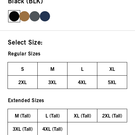
Black (BLK)
Select Size:
Regular Sizes
S
M
L
XL
2XL
3XL
4XL
5XL
Extended Sizes
M (Tall)
L (Tall)
XL (Tall)
2XL (Tall)
3XL (Tall)
4XL (Tall)