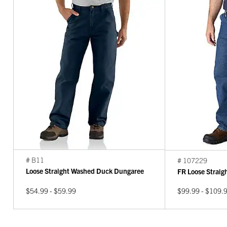
# B11
# 107229
Loose Straight Washed Duck Dungaree
FR Loose Strai
$54.99 - $59.99
$99.99 - $109.