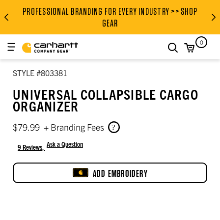
PROFESSIONAL BRANDING FOR EVERY INDUSTRY >> SHOP
PROFESSIONAL BRANDING FOR
GEAR
0
search
STYLE #803381
UNIVERSAL COLLAPSIBLE CARGO
ORGANIZER
$79.99
+ Branding Fees
Ask a Question
9 Reviews,
4 out of 5 star rating
ADD EMBROIDERY