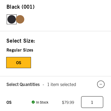
Black (001)
Select Size:
Regular Sizes
OS
Select Quantities
-
1 item selected
OS
$79.99
In Stock