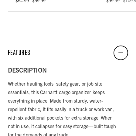
$54.99 - $59.99
$99.99 - $109.
FEATURES
DESCRIPTION
Whether hauling tools, safety gear, or job site
essentials, this Carhartt cargo organizer keeps
everything in place. Made from sturdy, water-
repellent fabric, it fits easily in a truck or work van,
with six additional pockets for extra storage. When
not in use, it collapses for easy storage—built tough
for the demands of any trade.