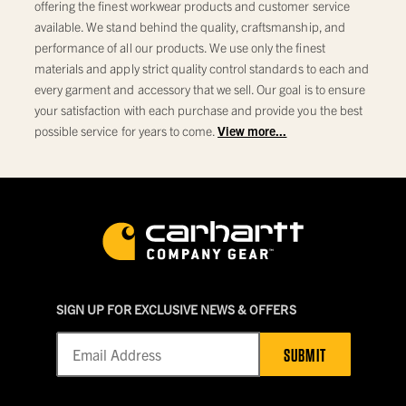
offering the finest workwear products and customer service
available. We stand behind the quality, craftsmanship, and
performance of all our products. We use only the finest
materials and apply strict quality control standards to each and
every garment and accessory that we sell. Our goal is to ensure
your satisfaction with each purchase and provide you the best
possible service for years to come.
View more...
SIGN UP FOR EXCLUSIVE NEWS & OFFERS
SUBMIT