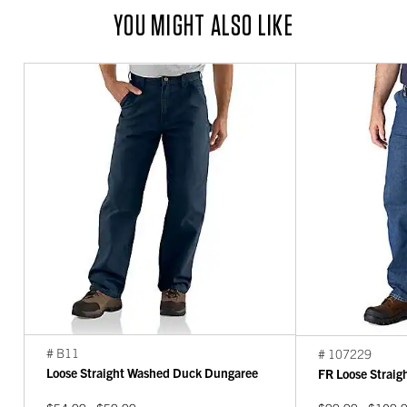
YOU MIGHT ALSO LIKE
# B11
# 107229
Loose Straight Washed Duck Dungaree
FR Loose Strai