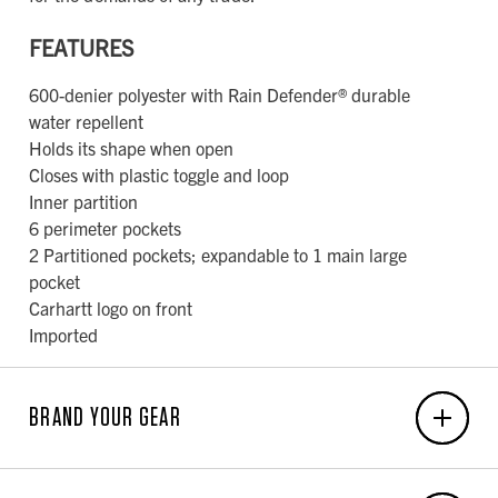
FEATURES
600-denier polyester with Rain Defender® durable
water repellent
Holds its shape when open
Closes with plastic toggle and loop
Inner partition
6 perimeter pockets
2 Partitioned pockets; expandable to 1 main large
pocket
Carhartt logo on front
Imported
BRAND YOUR GEAR
EMBROIDERY