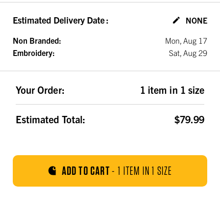
Estimated Delivery Date
:
NONE
Non Branded:
Mon, Aug 17
Embroidery:
Sat, Aug 29
Your Order:
1 item in 1 size
Estimated Total:
$79.99
ADD TO CART
-
1 ITEM IN 1 SIZE