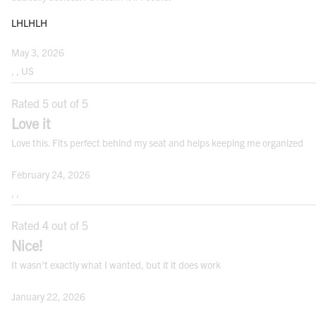
LHLHLH
May 3, 2026
, , US
Rated 5 out of 5
Love it
Love this. Fits perfect behind my seat and helps keeping me organized
February 24, 2026
, ,
Rated 4 out of 5
Nice!
It wasn't exactly what I wanted, but it it does work
January 22, 2026
, ,