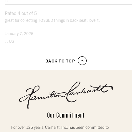
Rated 4 out of 5
great for collecting TOSSED things in back seat, love it.
January 7, 2026
, , US
BACK TO TOP
Our Commitment
For over 125 years, Carhartt, Inc. has been committed to