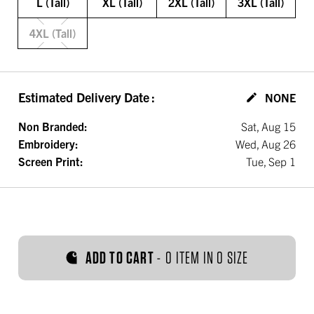
L (Tall)
XL (Tall)
2XL (Tall)
3XL (Tall)
4XL (Tall)
Estimated Delivery Date
:
NONE
Non Branded:
Sat, Aug 15
Embroidery:
Wed, Aug 26
Screen Print:
Tue, Sep 1
ADD TO CART
-
0 ITEM IN 0 SIZE