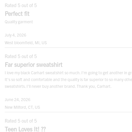
Rated 5 out of 5
natural waist and crotch.
Perfect fit
Quality garment
July 4, 2026
Note:
For best results measure over your undergarments. Use a cloth measuring
West bloomfield, MI, US
tape.
Rated 5 out of 5
FITS
Far superior sweatshirt
I love my black Carhart sweatshirt so much. I'm going to get another in gr
It's so soft and comfortable and the quality is far superior to so many oth
sweatshirts. I'll never buy another brand. Thank you, Carhart.
June 24, 2026
New Milford, CT, US
CONVERSION CHARTS
Rated 5 out of 5
TOPS
Teen Loves It! ??