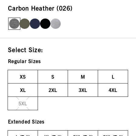
Carbon Heather (026)
Select Size:
Regular Sizes
XS
S
M
L
XL
2XL
3XL
4XL
5XL
Extended Sizes