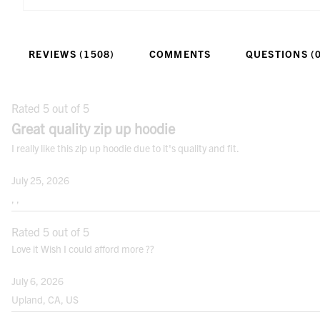
6’ to 6’ 3”
Tall
34” - 36”
REVIEWS (1508)
COMMENTS
QUESTIONS (
HOW TO MEASURE
CHEST:
Rated 5 out of 5
Measure just under arms and across
Great quality zip up hoodie
shoulder blades holding the tape firm and
I really like this zip up hoodie due to it's quality and fit.
level. If your chest falls between sizes,
order the next size up.
July 25, 2026
NATURAL WAIST:
, ,
Bend side to side and find the natural
Rated 5 out of 5
bend in your body; this is your natural
Love it Wish I could afford more ??
waist. Note: It may not be the smallest
point.
July 6, 2026
HIPS:
Upland, CA, US
Measure the fullest point between your