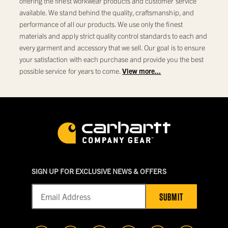
offering the finest workwear products and customer service
available. We stand behind the quality, craftsmanship, and
performance of all our products. We use only the finest
materials and apply strict quality control standards to each and
every garment and accessory that we sell. Our goal is to ensure
your satisfaction with each purchase and provide you the best
possible service for years to come.
View more...
SIGN UP FOR EXCLUSIVE NEWS & OFFERS
SUBMIT