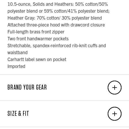
10.5-ounce, Solids and Heathers: 50% cotton/50%
polyester blend or 59% cotton/41% polyester blend;
Heather Gray: 70% cotton/ 30% polyester blend
Attached three-piece hood with drawcord closure
Full-length brass front zipper
Two front handwarmer pockets
Stretchable, spandex-reinforced rib-knit cuffs and
waistband
Carhartt label sewn on pocket
Imported
BRAND YOUR GEAR
EMBROIDERY
SIZE & FIT
6-Unit Minimum