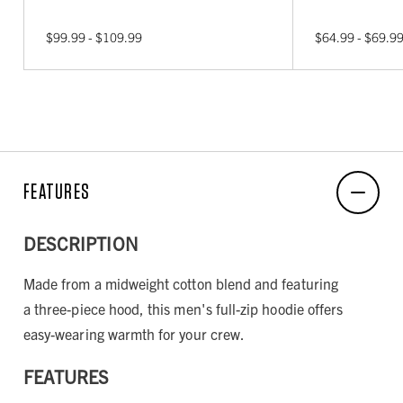
$99.99 - $109.99
$64.99 - $69.9
FEATURES
DESCRIPTION
Made from a midweight cotton blend and featuring
a three-piece hood, this men's full-zip hoodie offers
easy-wearing warmth for your crew.
FEATURES