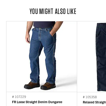
YOU MIGHT ALSO LIKE
# 107229
# 105358
FR Loose Straight Denim Dungaree
Relaxed Straigh