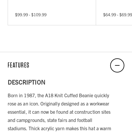
$99.99 - $109.99
$64.99 - $69.9
FEATURES
DESCRIPTION
Born in 1987, the A18 Knit Cuffed Beanie quickly
rose as an icon. Originally designed as a workwear
essential, it can now be found at construction sites
and campgrounds, state fairs and football
stadiums. Thick acrylic yarn makes this hat a warm