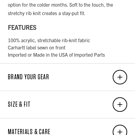
option for the colder months. Soft to the touch, the
stretchy rib knit creates a stay-put fit.
FEATURES
100% acrylic, stretchable rib-knit fabric
Carhartt label sewn on front
Imported or Made in the USA of Imported Parts
BRAND YOUR GEAR
EMBROIDERY
SIZE & FIT
6-Unit Minimum
Front Center: 3.25"W x 2.25"H
MEN'S BODY MEASUREMENT CHART
Back Center: N/A x N/A
MATERIALS & CARE