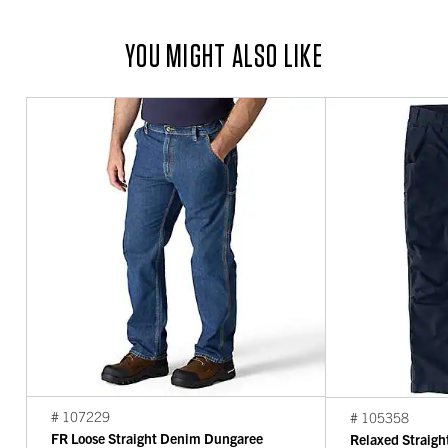
YOU MIGHT ALSO LIKE
# 107229
# 105358
FR Loose Straight Denim Dungaree
Relaxed Straigh