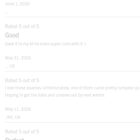
June 1, 2026
, ,
Rated 5 out of 5
Note: For best results measure over your undergarments. Use a cloth measuring
tape.
Good
Gave it to my bf he looks super cute with it :)
WOVEN HAT AND CAP SIZES
May 31, 2026
SIZE RANGE
HEAD CIRCUMFERENCE (INCHES)
, , US
ADJUSTABLE BALL CAPS
Rated 5 out of 5
I love these beanies. Unfortunately, one of them came pretty rumpled up
MEN’S ONE SIZE (OS)
22” - 23⅜”
Hoping to get the folds and creases out by next winter.
WOMEN’S ONE SIZE (OS)
21½” - 22⅞”
May 11, 2026
, NY, US
SIZED BALL CAPS
Rated 5 out of 5
CAP S/M
21” - 21⅝”