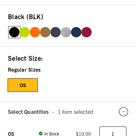
Black (BLK)
Select Size:
Regular Sizes
OS
Select Quantities
-
1 item selected
OS
$19.99
In Stock