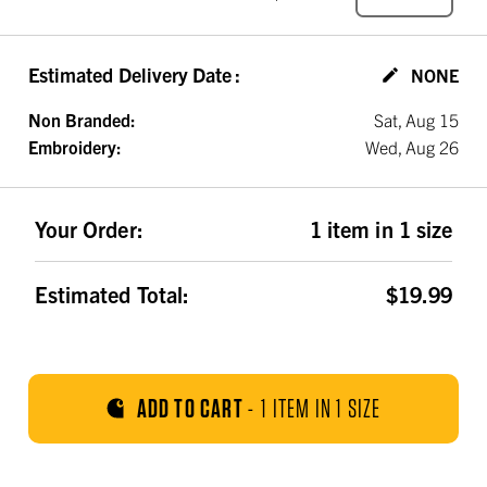
Estimated Delivery Date
:
NONE
Non Branded:
Sat, Aug 15
Embroidery:
Wed, Aug 26
Your Order:
1 item in 1 size
Estimated Total:
$19.99
ADD TO CART
-
1 ITEM IN 1 SIZE