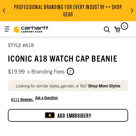
Men’s body measurement chart (inches)
Height, garment length, and inseam
Women’s to men’s tops size conversion
Women’s to men’s bottoms size conversion
PROFESSIONAL BRANDING FOR EVERY INDUSTRY >> SHOP
PROFESSIONAL BRANDING FOR
GEAR
0
search
STYLE #A18
ICONIC A18 WATCH CAP BEANIE
$19.99
+ Branding Fees
Looking for similar styles, gender, or fits?
Shop More Styles
Ask a Question
4111 Reviews,
4.5 out of 5 star rating
ADD EMBROIDERY