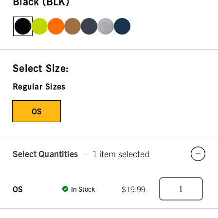
Black (BLK)
Select Size:
Regular Sizes
OS
Select Quantities
-
1 item selected
OS
$19.99
In Stock