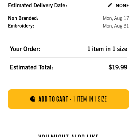
Estimated Delivery Date
:
NONE
Non Branded:
Mon, Aug 17
Embroidery:
Mon, Aug 31
Your Order:
1 item in 1 size
Estimated Total:
$19.99
ADD TO CART
-
1 ITEM IN 1 SIZE