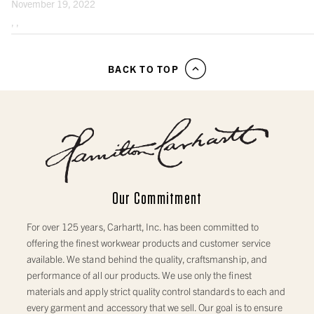
November 19, 2022
Note: For best results measure over your undergarments. Use a cloth measuring
tape.
, ,
WOVEN HAT AND CAP SIZES
BACK TO TOP
SIZE RANGE
HEAD CIRCUMFERENCE (INCHES)
ADJUSTABLE BALL CAPS
MEN’S ONE SIZE (OS)
22” - 23⅜”
WOMEN’S ONE SIZE (OS)
21½” - 22⅞”
Our Commitment
SIZED BALL CAPS
For over 125 years, Carhartt, Inc. has been committed to
offering the finest workwear products and customer service
CAP S/M
21” - 21⅝”
available. We stand behind the quality, craftsmanship, and
CAP M/L
21¾” - 22⅜”
performance of all our products. We use only the finest
materials and apply strict quality control standards to each and
CAP L/XL
22½ - 23⅛”
every garment and accessory that we sell. Our goal is to ensure