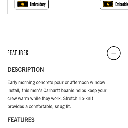
Embroidery
Embroide
FEATURES
DESCRIPTION
Early morning concrete pour or afternoon window
install, this men's Carhartt beanie helps keep your
crew warm while they work. Stretch rib-knit
provides a comfortable, snug fit.
FEATURES