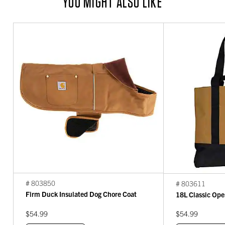
YOU MIGHT ALSO LIKE
# 803850
# 803611
Firm Duck Insulated Dog Chore Coat
18L Classic Ope
$54.99
$54.99