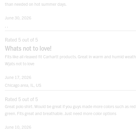
than needed on hot summer days.
HIPS:
Measure the fullest point between your
June 30, 2026
natural waist and crotch.
, ,
Rated 5 out of 5
Whats not to love!
Fits like all rleaxed fit Carhartt products. Great in warm and humid weath
Note:
For best results measure over your undergarments. Use a cloth measuring
tape.
Wjats not to love
June 17, 2026
FITS
Chicago area, IL, US
Rated 5 out of 5
Great polo shirt. Would be great if you guys made more colors such as red
green. Fits great and breathable. Just need more color options
June 10, 2026
CONVERSION CHARTS
, ,