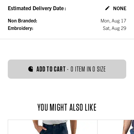
Estimated Delivery Date
:
NONE
Non Branded:
Mon, Aug 17
Embroidery:
Sat, Aug 29
ADD TO CART
-
0 ITEM IN 0 SIZE
YOU MIGHT ALSO LIKE