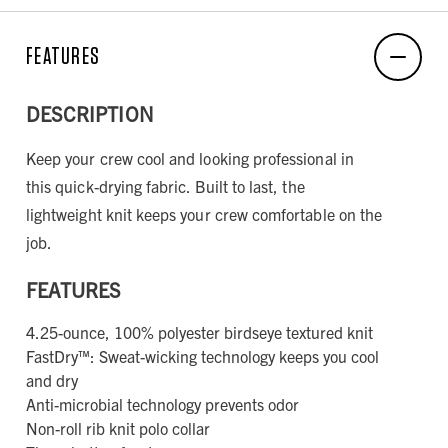
FEATURES
DESCRIPTION
Keep your crew cool and looking professional in
this quick-drying fabric. Built to last, the
lightweight knit keeps your crew comfortable on the
job.
FEATURES
4.25-ounce, 100% polyester birdseye textured knit
FastDry™: Sweat-wicking technology keeps you cool
and dry
Anti-microbial technology prevents odor
Non-roll rib knit polo collar