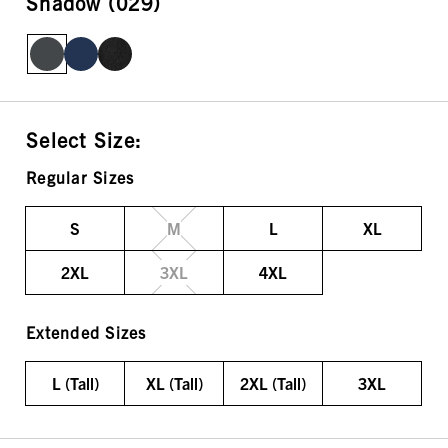
Shadow (029)
Select Size:
Regular Sizes
S
M
L
XL
2XL
3XL
4XL
Extended Sizes
L (Tall)
XL (Tall)
2XL (Tall)
3XL