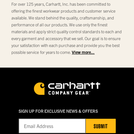
For over 125 years, Carhartt, Inc. has been committed to
offering the finest workwear products and customer service
available. We stand behind the quality, craftsmanship, and
performance of all our products. We use only the finest
materials and apply strict quality control standards to each and
every garment and accessory that we sell. Our goal is to ensure
your satisfaction with each purchase and provide you the best
possible service for years to come.
View more...
SIGN UP FOR EXCLUSIVE NEWS & OFFERS
SUBMIT