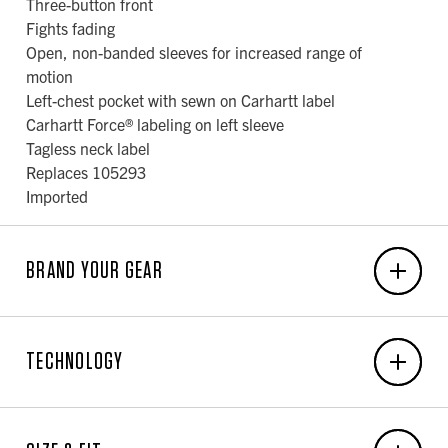
Three-button front
Fights fading
Open, non-banded sleeves for increased range of
motion
Left-chest pocket with sewn on Carhartt label
Carhartt Force® labeling on left sleeve
Tagless neck label
Replaces 105293
Imported
BRAND YOUR GEAR
EMBROIDERY
TECHNOLOGY
6-Unit Minimum
Front Center: N/A x N/A
Carhartt Force®
Back Center: N/A x N/A