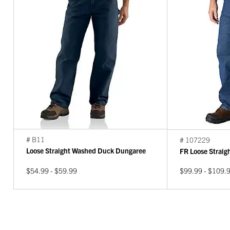
# B11
# 107229
Loose Straight Washed Duck Dungaree
FR Loose Strai
$54.99 - $59.99
$99.99 - $109.