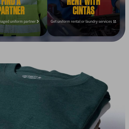
FIND A
RENT WITH
PARTNER
CINTAS
naged uniform partner
Get uniform rental or laundry services