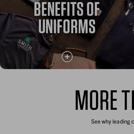
BENEFITS OF
Learn how quality workwear drives safety, comfort
and performance. And why it matters more than ever
for today’s workforce.
UNIFORMS
Learn more
MORE T
BENEFITS OF UNIFORMS
Uniforms shape customer perception, strengthen
teams and help retain the people who keep your
See why leading c
business running.
Learn more