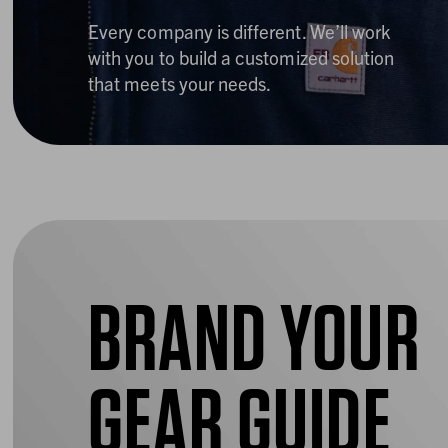
Every company is different. We’ll work
with you to build a customized solution
that meets your needs.
BRAND YOUR
GEAR GUIDE