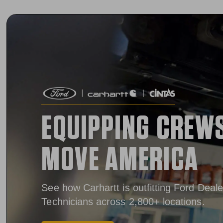
EQUIPPING CREW
MOVE AMERICA
See how Carhartt is outfitting Ford Deale
Technicians across 2,800+ locations.