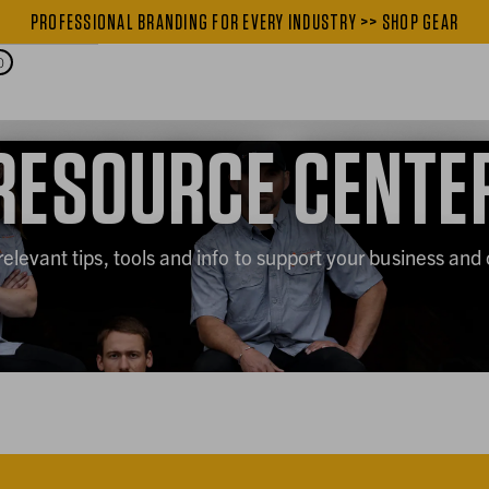
PROFESSIONAL BRANDING FOR EVERY INDUSTRY >> SHOP GEAR
PROFESSIONAL BRANDING FOR
0
RESOURCE CENTE
relevant tips, tools and info to support your business and