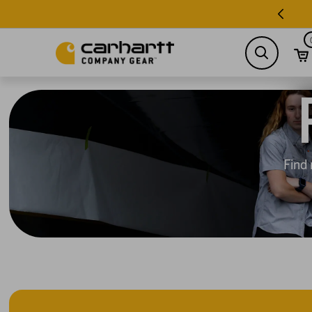
search
Find 