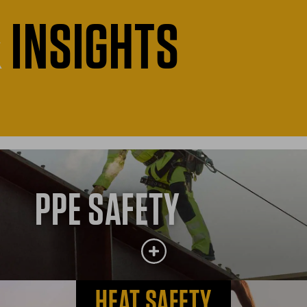
&
INSIGHTS
PPE SAFETY
HEAT SAFETY
PPE SAFETY