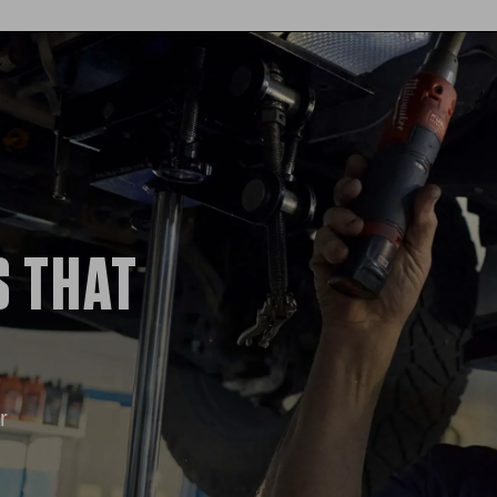
S THAT
r