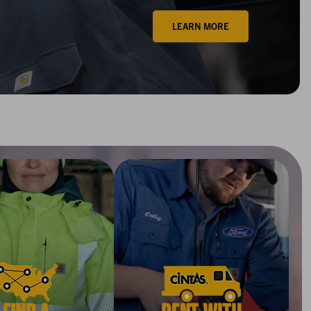
LEARN MORE