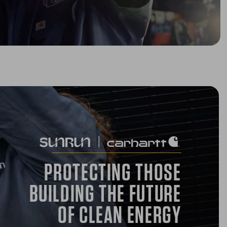
PROTECTING THOSE
BUILDING THE FUTURE
OF CLEAN ENERGY