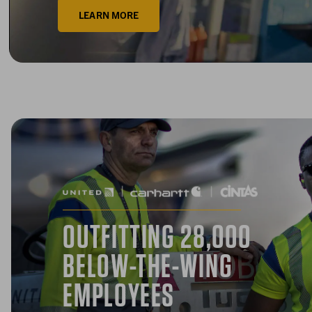
LEARN MORE
OUTFITTING 28,000
BELOW-THE-WING
EMPLOYEES