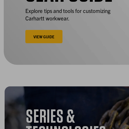
Explore tips and tools for customizing
Carhartt workwear.
VIEW GUIDE
SERIES &