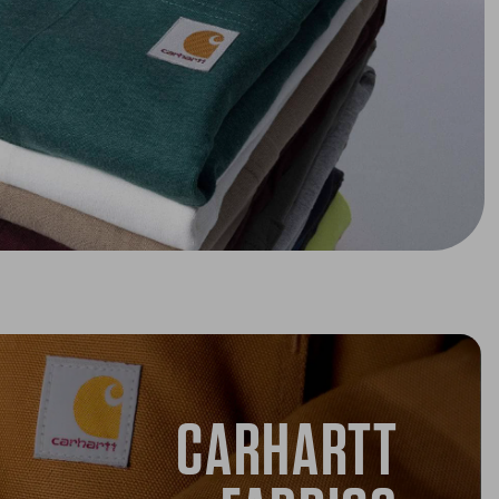
CARHARTT