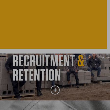
RECRUITMENT
&
RETENTION
RECRUITMENT
&
RETENTION