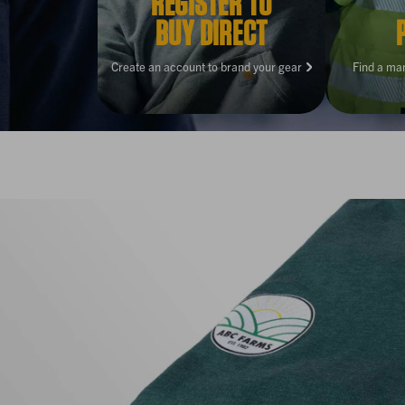
REGISTER TO
BUY DIRECT
Create an account to brand your gear
Find a ma