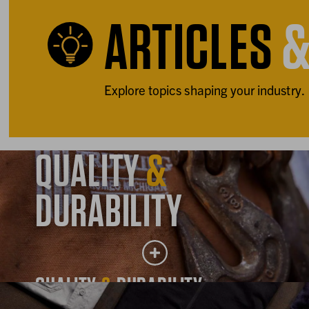
ARTICLES
Explore topics shaping your industry.
QUALITY
&
DURABILITY
QUALITY
&
DURABILITY