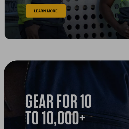
LEARN MORE
GEAR FOR
10
TO 10,000+