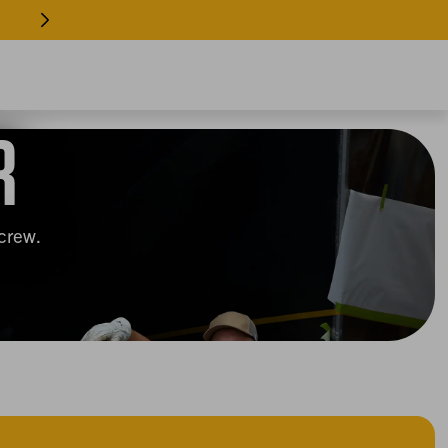
 EVERY INDUSTRY >> SHOP GEAR
R
 crew.