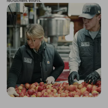
recruitment efforts.