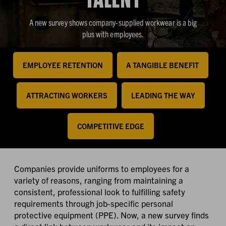
A new survey shows company-supplied workwear is a big
plus with employees.
EMPLOYEE RETENTION
A TANGIBLE BENEFIT
ATTRACTING WORKERS
LEADING THE WAY
COMPETITIVE EDGE
Companies provide uniforms to employees for a
variety of reasons, ranging from maintaining a
consistent, professional look to fulfilling safety
requirements through job-specific personal
protective equipment (PPE). Now, a new survey finds