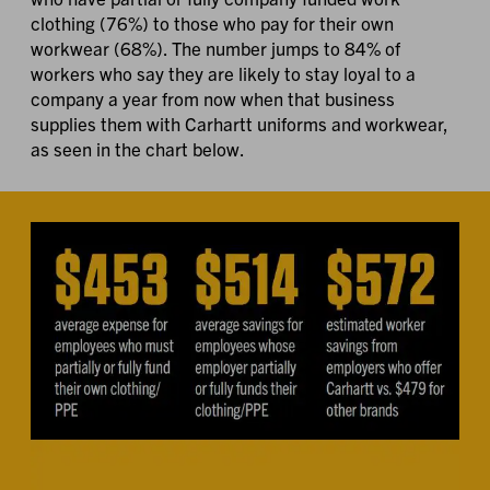
clothing (76%) to those who pay for their own
workwear (68%). The number jumps to 84% of
workers who say they are likely to stay loyal to a
company a year from now when that business
supplies them with Carhartt uniforms and workwear,
as seen in the chart below.