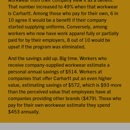
That number increased to 49% when that workwear
is Carhartt. Among those who pay for their own, 6 in
10 agree it would be a benefit if their company
started supplying uniforms. Conversely, among
workers who now have work apparel fully or partially
paid for by their employers, 8 out of 10 would be
upset if the program was eliminated.
And the savings add up. Big time. Workers who
receive company-supplied workwear estimate a
personal annual savings of $514. Workers at
companies that offer Carhartt put an even higher
value, estimating savings of $572, which is $93 more
than the perceived value that employees have at
companies providing other brands ($479). Those who
pay for their own workwear estimate they spend
$453 annually.