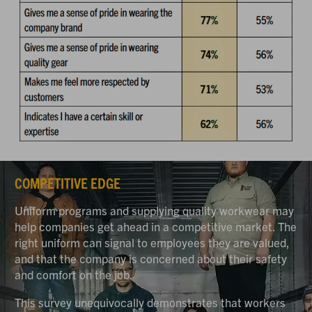
COMPETITIVE EDGE
Uniform programs and supplying quality workwear may
help companies get ahead in a competitive market. The
right uniform can signal to employees they are valued,
and that the company is concerned about their safety
and comfort on the job.
This survey unequivocally demonstrates that workers