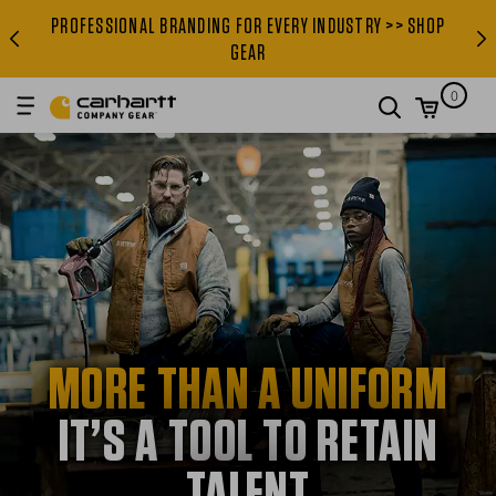
PROFESSIONAL BRANDING FOR EVERY INDUSTRY >> SHOP
PROFESSIONAL BRANDING FOR
GEAR
0
search
MORE THAN A UNIFORM
IT’S A TOOL TO RETAIN
TALENT