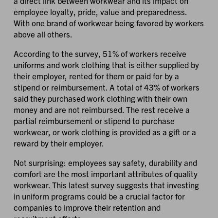
a direct link between workwear and its impact on
employee loyalty, pride, value and preparedness.
With one brand of workwear being favored by workers
above all others.
According to the survey, 51% of workers receive
uniforms and work clothing that is either supplied by
their employer, rented for them or paid for by a
stipend or reimbursement. A total of 43% of workers
said they purchased work clothing with their own
money and are not reimbursed. The rest receive a
partial reimbursement or stipend to purchase
workwear, or work clothing is provided as a gift or a
reward by their employer.
Not surprising: employees say safety, durability and
comfort are the most important attributes of quality
workwear. This latest survey suggests that investing
in uniform programs could be a crucial factor for
companies to improve their retention and