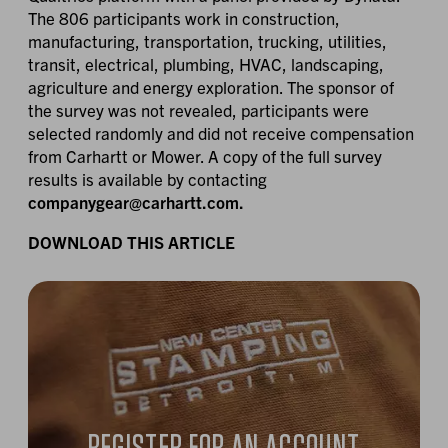
The 806 participants work in construction,
manufacturing, transportation, trucking, utilities,
transit, electrical, plumbing, HVAC, landscaping,
agriculture and energy exploration. The sponsor of
the survey was not revealed, participants were
selected randomly and did not receive compensation
from Carhartt or Mower. A copy of the full survey
results is available by contacting
companygear@carhartt.com.
DOWNLOAD THIS ARTICLE