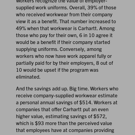
Workers recognize the value of employer-
supplied work uniforms. Overall, 39% of those
who received workwear from their company
view it as a benefit. That number increased to
49% when that workwear is Carhartt. Among
those who pay for their own, 6 in 10 agree it
would be a benefit if their company started
supplying uniforms. Conversely, among
workers who now have work apparel fully or
partially paid for by their employers, 8 out of
10 would be upset if the program was
eliminated.
And the savings add up. Big time. Workers who
receive company-supplied workwear estimate
a personal annual savings of $514. Workers at
companies that offer Carhartt put an even
higher value, estimating savings of $572,
which is $93 more than the perceived value
that employees have at companies providing