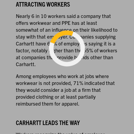
ATTRACTING WORKERS
Nearly 6 in 10 workers said a company that
offers workwear and PPE has at least
somewhat of an influence on their likelihood to
stay with that employer. Companies supplying
Carhartt have 65% of employees saying it is a
factor, notably higher than the 55% of workers
at companies that provide brands other than
Carhartt.
Loading...
Among employees who work at jobs where
workwear is not provided, 71% indicated that
they would consider a job at a firm that
provided clothing or at least partially
reimbursed them for apparel.
CARHARTT LEADS THE WAY