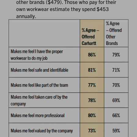
other brands ($479). Those who pay for their
own workwear estimate they spend $453
annually.