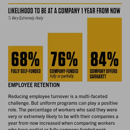
EMPLOYEE RETENTION
Reducing employee turnover is a multi-faceted
challenge. But uniform programs can play a positive
role. The percentage of workers who said they were
very or extremely likely to be with their companies a
year from now increased when comparing workers
who have partial or fully company funded work