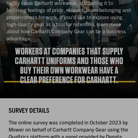
highly value Carhartt workwear, attributing it to
fostering feelings of pride, respect, team belonging and
preparedness for work. If you’d like to explore using
high-quality gear as a tool for retention, learn more
about how Carhartt Company Gear can be a business
advantage.
WORKERS AT COMPANIES THAT SUPPLY
CARHARTT UNIFORMS AND THOSE WHO
BUY THEIR OWN WORKWEAR HAVE A
CLEAR PREFERENCE FOR CARHARTT.
SURVEY DETAILS
The online survey was completed in October 2023 by
Mower on behalf of Carhartt Company Gear using the
Qualtrics platform with a panel provided by Dynata.