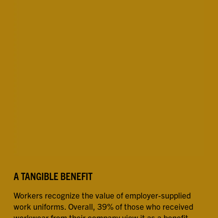
A TANGIBLE BENEFIT
Workers recognize the value of employer-supplied
work uniforms. Overall, 39% of those who received
workwear from their company view it as a benefit.