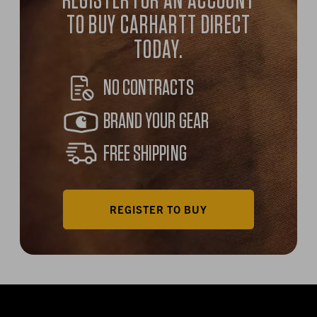
REGISTER FOR AN ACCOUNT
TO BUY CARHARTT DIRECT
TODAY.
NO CONTRACTS
BRAND YOUR GEAR
FREE SHIPPING
REGISTER TO BUY