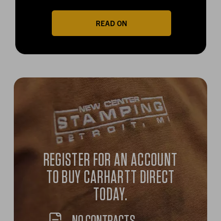
READ ON
REGISTER FOR AN ACCOUNT
TO BUY CARHARTT DIRECT
TODAY.