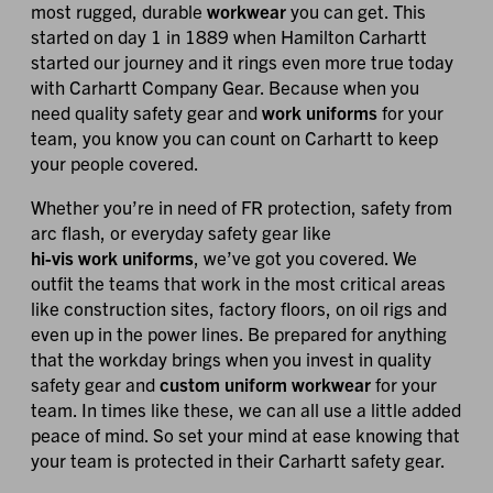
most rugged, durable
workwear
you can get. This
started on day 1 in 1889 when Hamilton Carhartt
started our journey and it rings even more true today
with Carhartt Company Gear. Because when you
need quality safety gear and
work uniforms
for your
team, you know you can count on Carhartt to keep
your people covered.
Whether you’re in need of FR protection, safety from
arc flash, or everyday safety gear like
hi-vis work uniforms
, we’ve got you covered. We
outfit the teams that work in the most critical areas
like construction sites, factory floors, on oil rigs and
even up in the power lines. Be prepared for anything
that the workday brings when you invest in quality
safety gear and
custom uniform workwear
for your
team. In times like these, we can all use a little added
peace of mind. So set your mind at ease knowing that
your team is protected in their Carhartt safety gear.