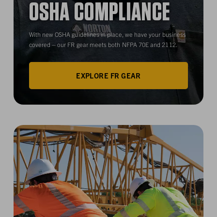
OSHA COMPLIANCE
With new OSHA guidelines in place, we have your business
covered – our FR gear meets both NFPA 70E and 2112.
EXPLORE FR GEAR