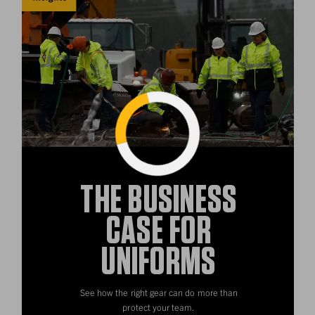
Loading...
THE BUSINESS
CASE FOR
UNIFORMS
See how the right gear can do more than
protect your team.