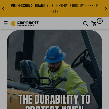
PROFESSIONAL BRANDING FOR EVERY INDUSTRY >> SHOP
PROFESSIONAL BRANDING FOR
GEAR
0
search
THE DURABILITY TO