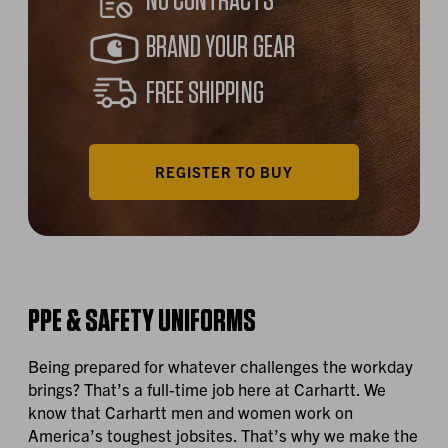
NO CONTRACTS
BRAND YOUR GEAR
FREE SHIPPING
REGISTER TO BUY
PPE & SAFETY UNIFORMS
Being prepared for whatever challenges the workday
brings? That’s a full-time job here at Carhartt. We
know that Carhartt men and women work on
America’s toughest jobsites. That’s why we make the