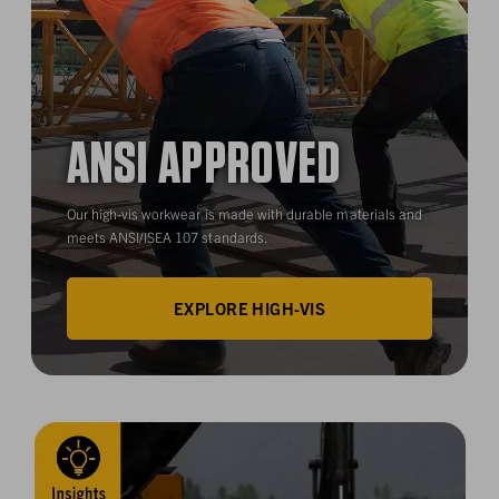
ANSI APPROVED
Our high-vis workwear is made with durable materials and
meets ANSI/ISEA 107 standards.
EXPLORE HIGH-VIS