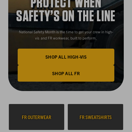
PROTECT WHEN
SAFETY’S ON THE LINE
National Safety Month is the time to get your crew in high-
vis and FR workwear, built to perform.
SHOP ALL HIGH-VIS
SHOP ALL FR
FR OUTERWEAR
FR SWEATSHIRTS