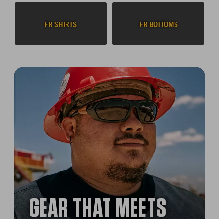
FR SHIRTS
FR BOTTOMS
GEAR THAT MEETS