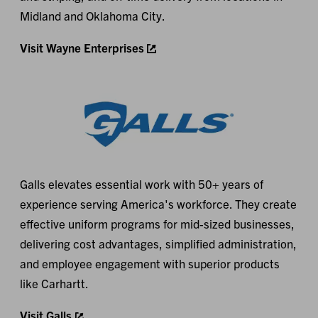
Midland and Oklahoma City.
Visit Wayne Enterprises
Galls elevates essential work with 50+ years of
experience serving America's workforce. They create
effective uniform programs for mid-sized businesses,
delivering cost advantages, simplified administration,
and employee engagement with superior products
like Carhartt.
Visit Galls