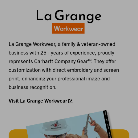
La Grange Workwear, a family & veteran-owned
business with 25+ years of experience, proudly
represents Carhartt Company Gear™. They offer
customization with direct embroidery and screen
print, enhancing your professional image and
business recognition.
Visit La Grange Workwear