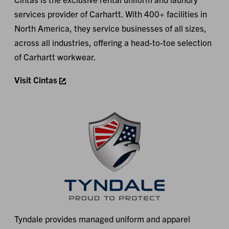
services provider of Carhartt. With 400+ facilities in
North America, they service businesses of all sizes,
across all industries, offering a head-to-toe selection
of Carhartt workwear.
Visit Cintas
Tyndale provides managed uniform and apparel