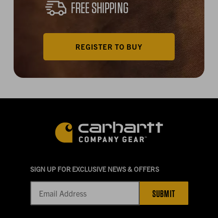
FREE SHIPPING
REGISTER TO BUY
SIGN UP FOR EXCLUSIVE NEWS & OFFERS
SUBMIT