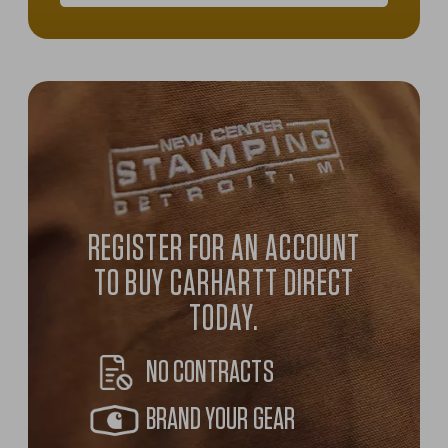
2025-2026 Carhartt Company Ge
REGISTER FOR AN ACCOUNT
TO BUY CARHARTT DIRECT
TODAY.
NO CONTRACTS
BRAND YOUR GEAR