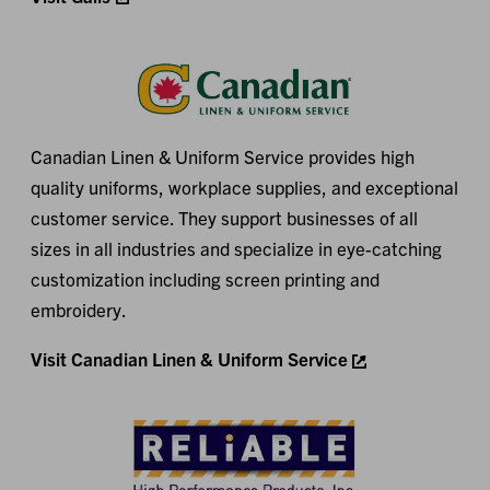
Canadian Linen & Uniform Service provides high
quality uniforms, workplace supplies, and exceptional
customer service. They support businesses of all
sizes in all industries and specialize in eye-catching
customization including screen printing and
embroidery.
Visit Canadian Linen & Uniform Service