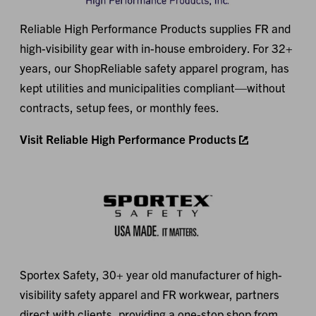
Reliable High Performance Products supplies FR and
high-visibility gear with in-house embroidery. For 32+
years, our ShopReliable safety apparel program, has
kept utilities and municipalities compliant—without
contracts, setup fees, or monthly fees.
Visit Reliable High Performance Products
Sportex Safety, 30+ year old manufacturer of high-
visibility safety apparel and FR workwear, partners
Loading...
direct with clients, providing a one-stop shop from