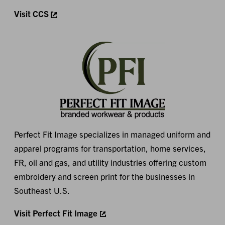
Visit CCS
Perfect Fit Image specializes in managed uniform and
apparel programs for transportation, home services,
FR, oil and gas, and utility industries offering custom
embroidery and screen print for the businesses in
Southeast U.S.
Visit Perfect Fit Image