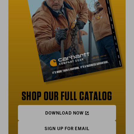
SHOP OUR FULL CATALOG
DOWNLOAD NOW
SIGN UP FOR EMAIL