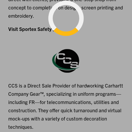
concept to completion on design, screen printing and
embroidery.
Visit Sportex Safety
CCS is a Direct Sale Provider of hardworking Carhartt
Company Gear™, specializing in uniform programs—
including FR—for telecommunications, utilities and
construction. They offer quick turnaround and virtual
mock-ups with a variety of custom decoration
techniques.