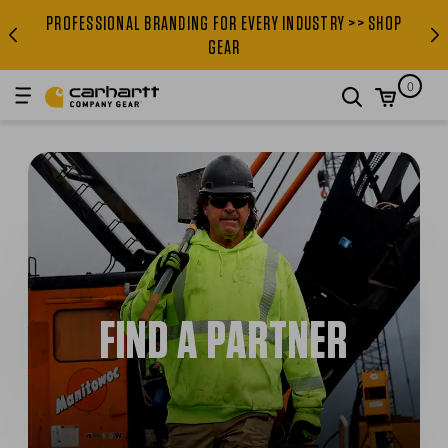
PROFESSIONAL BRANDING FOR EVERY INDUSTRY >> SHOP
PROFESSIONAL BRANDING FOR
GEAR
0
search
FIND A PARTNER