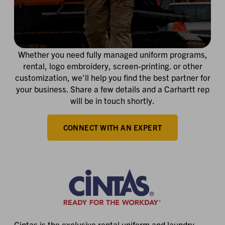
Whether you need fully managed uniform programs,
rental, logo embroidery, screen-printing. or other
customization, we'll help you find the best partner for
your business. Share a few details and a Carhartt rep
will be in touch shortly.
CONNECT WITH AN EXPERT
Cintas is the exclusive rental uniform and laundry