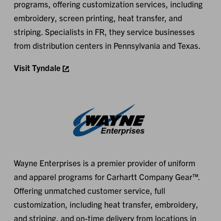
programs, offering customization services, including
embroidery, screen printing, heat transfer, and
striping. Specialists in FR, they service businesses
from distribution centers in Pennsylvania and Texas.
Visit Tyndale
Wayne Enterprises is a premier provider of uniform
and apparel programs for Carhartt Company Gear™.
Offering unmatched customer service, full
customization, including heat transfer, embroidery,
and striping, and on-time delivery from locations in