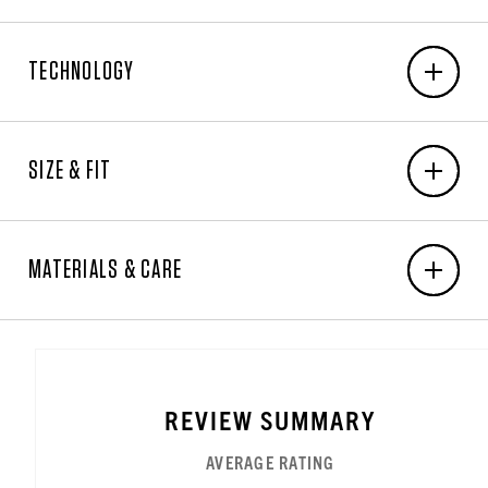
EMBROIDERY
TECHNOLOGY
6-Unit Minimum
Front Center: N/A x N/A
Warmth Rating Earned:
LEVEL 3 –
Back Center: N/A x N/A
WARMEST
SIZE & FIT
Right Chest: 3.25"W x 3"H
Left Chest: 3.25"W x 3"H
Sleeve Right/Left: 3.25"W x 3"H
MEN'S BODY MEASUREMENT CHART
Front Right/Left (Caps & Bags only): N/A x N/A
MATERIALS & CARE
ALPHA SIZE
ALPHA EXTRA SMALL
NO ALPHA SIZE AVAILABLE
NO ALPHA SIZE AVAILABLE
ALPHA SMALL
NO ALPHA SIZE AVAILAB
NO ALPHA SIZE
NO ALP
ALPHA
XS
N/A
N/A
S
N/A
N/A
N/A
Embroidered in the USA.
NUMERIC SIZE
SIZE 26
SIZE 28
SIZE 29
SIZE 30
SIZE 31
SIZE 32
SIZE 3
NUMERIC
26
28
29
30
31
32
33
A heavyweight insulated ringspun cotton washed
MEASUREMENT IN INCHES
No measurement available
No measurement available
No measurement available
No measurement 
No meas
CHEST
32
N/A
N/A
36
N/A
N/A
N/A
duck.
REVIEW SUMMARY
MEASUREMENT IN INCHES
WAIST
26½
28½
29½
30½
31½
32½
33½
AVERAGE RATING
MEASUREMENT IN INCHES
Engineered For High Warmth in Severely Cold Conditions
LOW HIP
31½
33½
34½
35½
36½
37½
38½