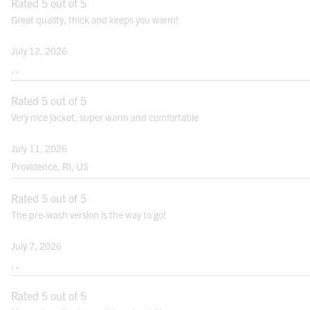
Exterior Fabric
Rated 5 out of 5
Great quality, thick and keeps you warm!
NATURAL WAIST:
Bend side to side and find the natural
July 12, 2026
bend in your body; this is your natural
, ,
waist. Note: It may not be the smallest
point.
Rated 5 out of 5
Very nice jacket, super warm and comfortable
HIPS:
Measure the fullest point between your
July 11, 2026
natural waist and crotch.
Providence, RI, US
Rated 5 out of 5
The pre-wash version is the way to go!
Note: For best results measure over your undergarments. Use a cloth measuring
July 7, 2026
tape.
, ,
FITS
Rated 5 out of 5