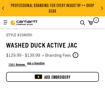
Men’s body measurement chart (inches)
Height, garment length, and inseam
Women’s to men’s tops size conversion
Women’s to men’s bottoms size conversion
PROFESSIONAL BRANDING FOR EVERY INDUSTRY >> SHOP
PROFESSIONAL BRANDING FOR
GEAR
0
search
STYLE #104050
WASHED DUCK ACTIVE JAC
$129.99 - $139.99
+ Branding Fees
Ask a Question
1501 Reviews,
4.5 out of 5 star rating
ADD EMBROIDERY