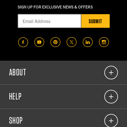
SIGN UP FOR EXCLUSIVE NEWS & OFFERS
SUBMIT
(opens in a new tab)
(opens in a new tab)
(opens in a new tab)
(opens in a new tab)
(opens in a new t
(opens in
ABOUT
(opens in a new tab)
Our Commitment
HELP
About Carhartt Company Gear
(opens in a new tab)
Corporate Responsibility
(866) 698-1125
(opens in a new tab)
View 2026 Catalog
SHOP
Contact Us
Resource Center