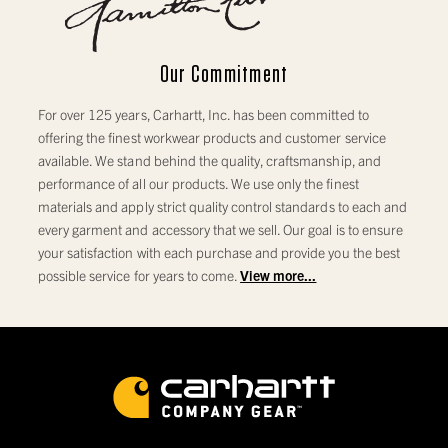
Note:
Measurements are in inches
Our Commitment
For over 125 years, Carhartt, Inc. has been committed to
offering the finest workwear products and customer service
available. We stand behind the quality, craftsmanship, and
performance of all our products. We use only the finest
materials and apply strict quality control standards to each and
every garment and accessory that we sell. Our goal is to ensure
your satisfaction with each purchase and provide you the best
possible service for years to come.
View more...