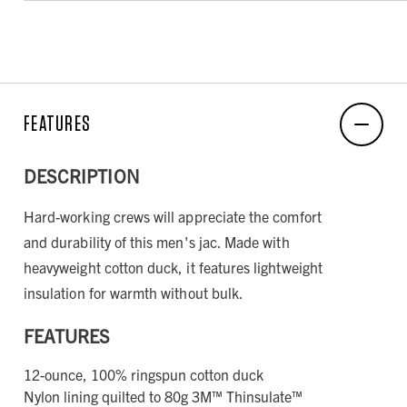
FEATURES
DESCRIPTION
Hard-working crews will appreciate the comfort
and durability of this men's jac. Made with
heavyweight cotton duck, it features lightweight
insulation for warmth without bulk.
FEATURES
12-ounce, 100% ringspun cotton duck
Nylon lining quilted to 80g 3M™ Thinsulate™