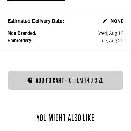
Estimated Delivery Date
:
NONE
Non Branded:
Wed, Aug 12
Embroidery:
Tue, Aug 25
ADD TO CART
-
0 ITEM IN 0 SIZE
YOU MIGHT ALSO LIKE