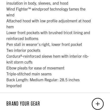
insulation in body, sleeves, and hood
Wind Fighter™ windproof technology tames the
wind
Attached hood with low profile adjustment at hood
hem
Lower front pockets with brushed tricot lining and
reinforced bottoms
Pen stall in wearer's right, lower front pocket
Two interior pockets
Cordura®-reinforced sleeve hem with interior rib-
knit storm cuffs
Elbow pleats for ease of movement
Triple-stitched main seams
Back Length: Medium Regular: 28.5 inches
Imported
BRAND YOUR GEAR