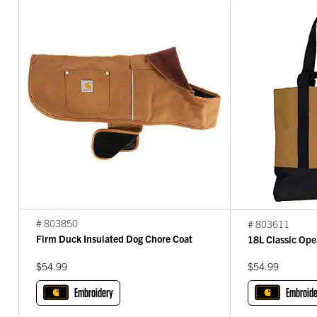
# 803850
# 803611
Firm Duck Insulated Dog Chore Coat
18L Classic Ope
$54.99
$54.99
Embroidery
Embroide