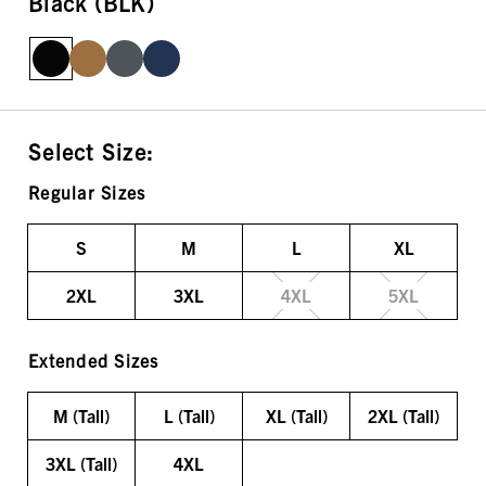
Black (BLK)
Select Size:
Regular Sizes
S
M
L
XL
2XL
3XL
4XL
5XL
Extended Sizes
M (Tall)
L (Tall)
XL (Tall)
2XL (Tall)
3XL (Tall)
4XL