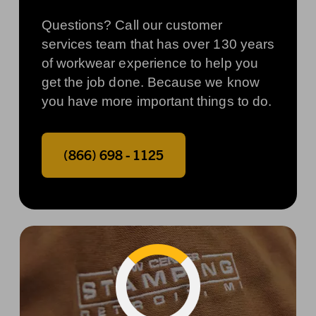
Questions? Call our customer
services team that has over 130 years
of workwear experience to help you
get the job done. Because we know
you have more important things to do.
(866) 698 - 1125
Phone number:
Loading...