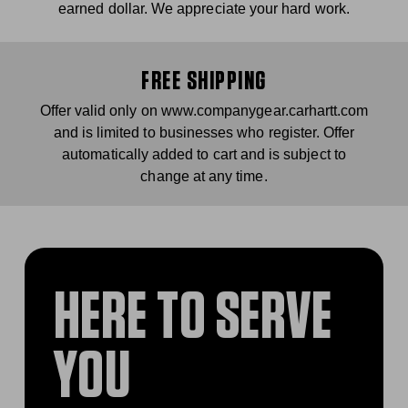
earned dollar. We appreciate your hard work.
FREE SHIPPING
Offer valid only on www.companygear.carhartt.com
and is limited to businesses who register. Offer
automatically added to cart and is subject to
change at any time.
HERE TO SERVE
YOU