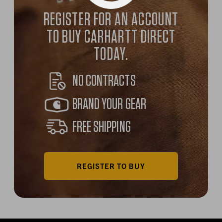
REGISTER FOR AN ACCOUNT
TO BUY CARHARTT DIRECT
TODAY.
NO CONTRACTS
BRAND YOUR GEAR
FREE SHIPPING
REGISTER TO BUY