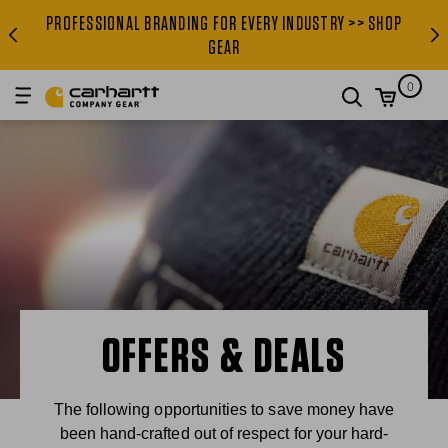
PROFESSIONAL BRANDING FOR EVERY INDUSTRY >> SHOP
PROFESSIONAL BRANDING FOR
GEAR
0
search
OFFERS & DEALS
The following opportunities to save money have
been hand-crafted out of respect for your hard-