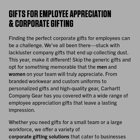
GIFTS FOR EMPLOYEE APPRECIATION
& CORPORATE GIFTING
Finding the perfect corporate gifts for employees can
be a challenge. We’ve all been there—stuck with
lackluster company gifts that end up collecting dust.
This year, make it different! Skip the generic gifts and
opt for something memorable that the
men
and
women
on your team will truly appreciate. From
branded workwear and custom uniforms to
personalized gifts and high-quality gear, Carhartt
Company Gear has you covered with a wide range of
employee appreciation gifts that leave a lasting
impression.
Whether you need gifts for a small team or a large
workforce, we offer a variety of
corporate gifting solutions
that cater to businesses