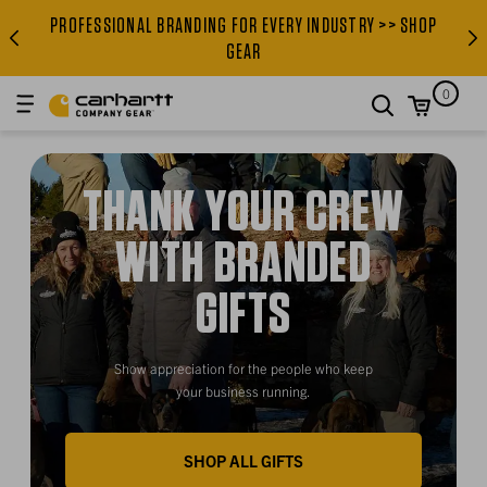
PROFESSIONAL BRANDING FOR EVERY INDUSTRY >> SHOP
PROFESSIONAL BRANDING FOR
GEAR
0
search
THANK YOUR CREW
WITH BRANDED
GIFTS
Show appreciation for the people who keep
your business running.
SHOP ALL GIFTS