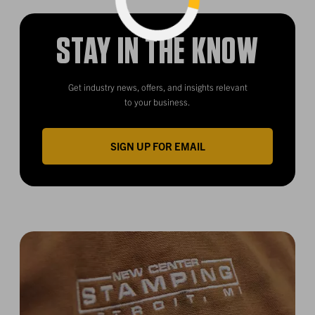
Loading...
STAY IN THE KNOW
Get industry news, offers, and insights relevant
to your business.
SIGN UP FOR EMAIL