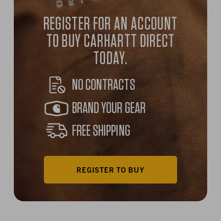
REGISTER FOR AN ACCOUNT
TO BUY CARHARTT DIRECT
TODAY.
NO CONTRACTS
BRAND YOUR GEAR
FREE SHIPPING
REGISTER TO BUY