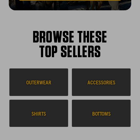
BROWSE THESE
TOP SELLERS
OUTERWEAR
ACCESSORIES
SHIRTS
BOTTOMS