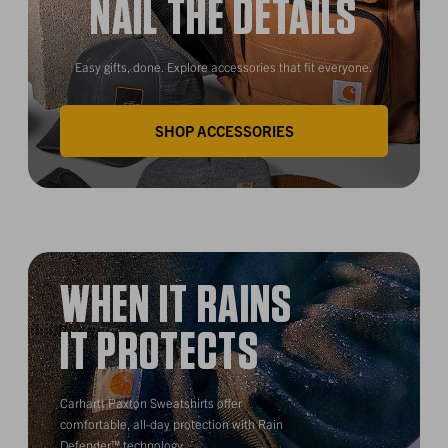
NAIL THE DETAILS
Easy gifts, done. Explore accessories that fit everyone.
SHOP ACCESSORIES
WHEN IT RAINS
IT PROTECTS
Carhartt Paxton Sweatshirts offer
comfortable, all-day protection with Rain
Defender™ technology.