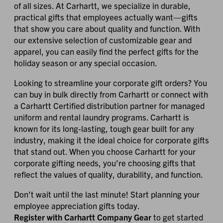
of all sizes. At Carhartt, we specialize in durable,
practical gifts that employees actually want—gifts
that show you care about quality and function. With
our extensive selection of customizable gear and
apparel, you can easily find the perfect gifts for the
holiday season or any special occasion.
Looking to streamline your corporate gift orders? You
can buy in bulk directly from Carhartt or connect with
a Carhartt Certified distribution partner for managed
uniform and rental laundry programs. Carhartt is
known for its long-lasting, tough gear built for any
industry, making it the ideal choice for corporate gifts
that stand out. When you choose Carhartt for your
corporate gifting needs, you’re choosing gifts that
reflect the values of quality, durability, and function.
Don’t wait until the last minute! Start planning your
employee appreciation gifts today.
Register with Carhartt Company Gear
to get started