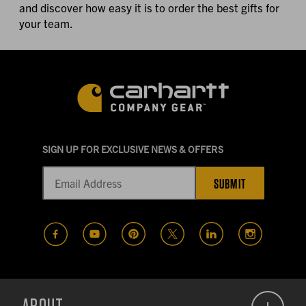
and discover how easy it is to order the best gifts for
your team.
SIGN UP FOR EXCLUSIVE NEWS & OFFERS
SUBMIT
(opens in a new tab)
(opens in a new tab)
(opens in a new tab)
(opens in a new tab)
(opens in a new t
(opens in