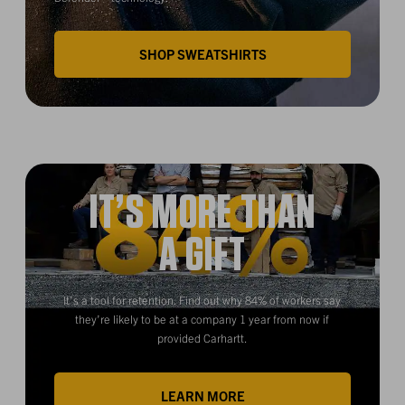
SHOP SWEATSHIRTS
IT’S MORE THAN
A GIFT
It’s a tool for retention. Find out why 84% of workers say
they’re likely to be at a company 1 year from now if
provided Carhartt.
LEARN MORE