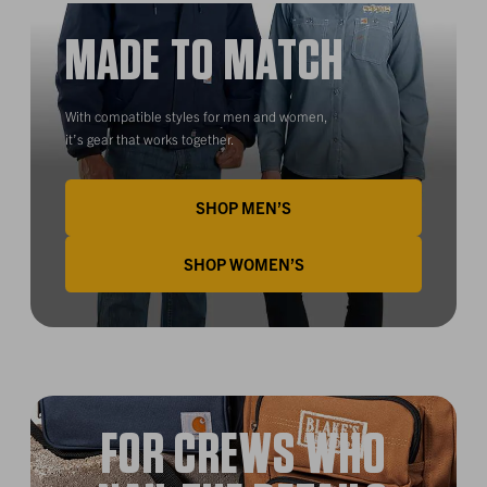
MADE TO MATCH
With compatible styles for men and women,
it’s gear that works together.
SHOP MEN’S
SHOP WOMEN’S
FOR CREWS WHO