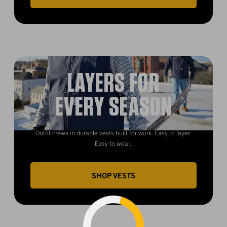
LAYERS FOR
EVERY SEASON
Outfit crews in durable vests built for work. Easy to layer.
Easy to wear.
SHOP VESTS