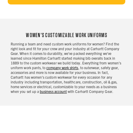
WOMEN'S CUSTOMIZABLE WORK UNIFORMS
Running a team and need custom work uniforms for women? Find the
right look and fit for your crew and your industry at Carhartt Company
Gear. When it comes to durability, we've packed everything we've
learned since Hamilton Carhartt started making bib overalls back in
1889 to the custom workwear we build today. Everything from women's
uniform work pants, to
company work shirts
, to outerwear, safety gear,
accessories and more is now available for your business. In fact,
Carhartt has women's custom workwear for every occasion for any
industry including transportation, healthcare, construction, oil & gas,
home services or electrical, customizable to your needs as a business
when you set up a
business account
with Carhartt Company Gear.