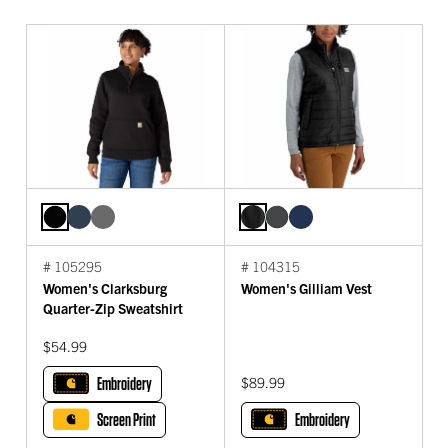
# 105295
# 104315
Women's Clarksburg
Women's Gilliam Vest
Quarter-Zip Sweatshirt
$54.99
Embroidery
$89.99
Screen Print
Embroidery