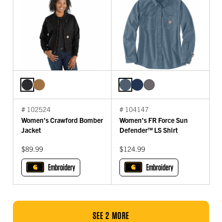
# 102524
# 104147
Women's Crawford Bomber
Women's FR Force Sun
Jacket
Defender™ LS Shirt
$89.99
$124.99
Embroidery
Embroidery
SEE 2 MORE