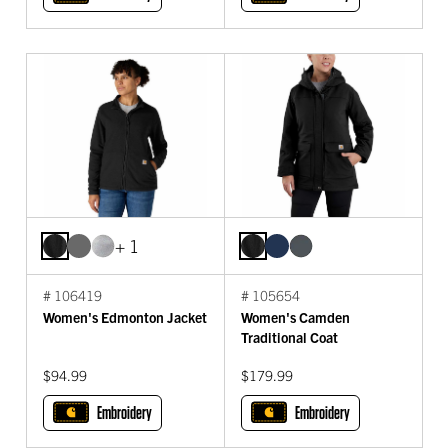
+ 1
# 106419
# 105654
Women's Edmonton Jacket
Women's Camden
Traditional Coat
$94.99
$179.99
Embroidery
Embroidery