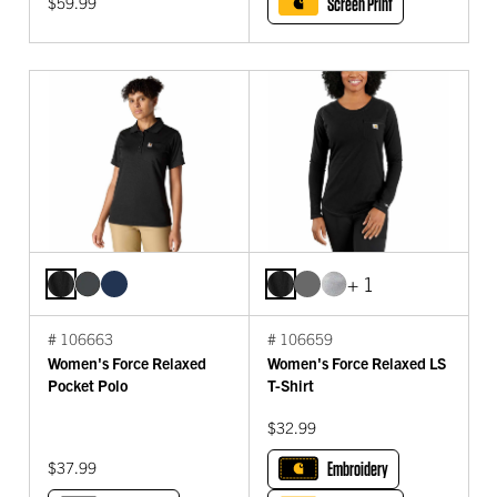
$59.99
Screen Print
+ 1
# 106663
# 106659
Women's Force Relaxed
Women's Force Relaxed LS
Pocket Polo
T-Shirt
$32.99
$37.99
Embroidery