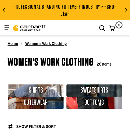
PROFESSIONAL BRANDING FOR EVERY INDUSTRY >> SHOP
PROFESSIONAL BRANDING FOR
GEAR
0
search
Home
Women's Work Clothing
WOMEN'S WORK CLOTHING
26
items
SHIRTS
SWEATSHIRTS
OUTERWEAR
BOTTOMS
SHOW FILTER & SORT