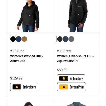
# 104053
# 102788
Women's Washed Duck
Women's Clarksburg Full-
Active Jac
Zip Sweatshirt
$59.99
$129.99
Embroidery
Embroidery
Screen Print