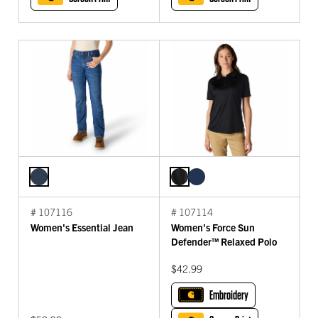
# 107116
# 107114
Women's Essential Jean
Women's Force Sun
Defender™ Relaxed Polo
$42.99
Embroidery