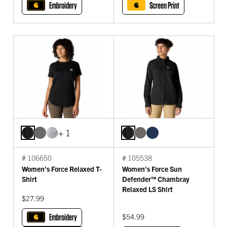
Embroidery
Screen Print
+ 1
# 106650
# 105538
Women's Force Relaxed T-
Women's Force Sun
Shirt
Defender™ Chambray
Relaxed LS Shirt
$27.99
Embroidery
$54.99