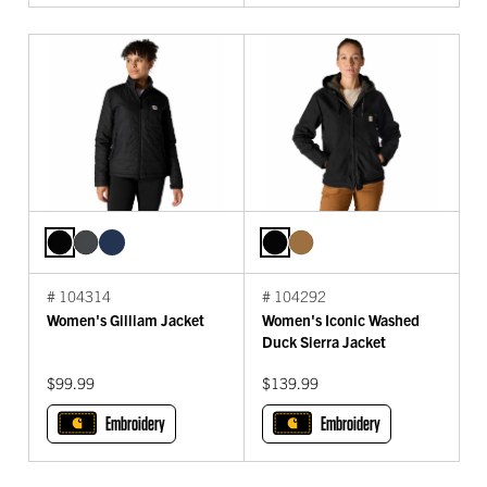
# 104314
# 104292
Women's Gilliam Jacket
Women's Iconic Washed
Duck Sierra Jacket
$99.99
$139.99
Embroidery
Embroidery