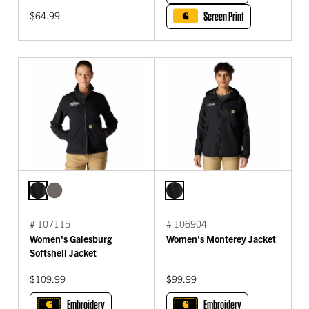
$64.99
Screen Print
# 107115
# 106904
Women's Galesburg
Women's Monterey Jacket
Softshell Jacket
$109.99
$99.99
Embroidery
Embroidery