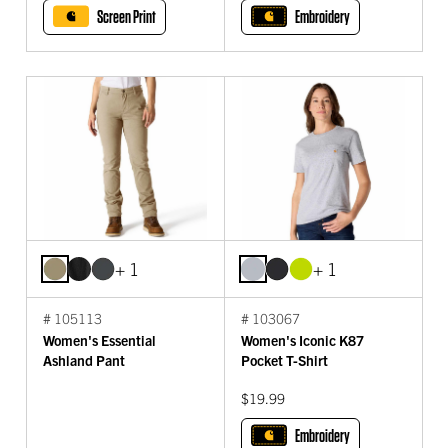
Screen Print
Embroidery
+ 1
+ 1
# 105113
# 103067
Women's Essential
Women's Iconic K87
Ashland Pant
Pocket T-Shirt
$19.99
Embroidery