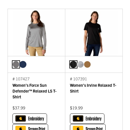
# 107427
# 107391
Women's Force Sun
Women's Irvine Relaxed T-
Defender™ Relaxed LS T-
Shirt
Shirt
$37.99
$19.99
Embroidery
Embroidery
Screen Print
Screen Print