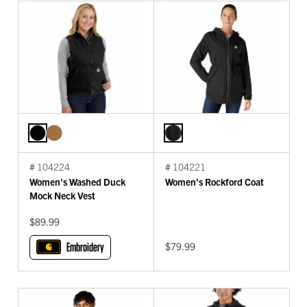
# 104224
# 104221
Women's Washed Duck
Women's Rockford Coat
Mock Neck Vest
$89.99
Embroidery
$79.99