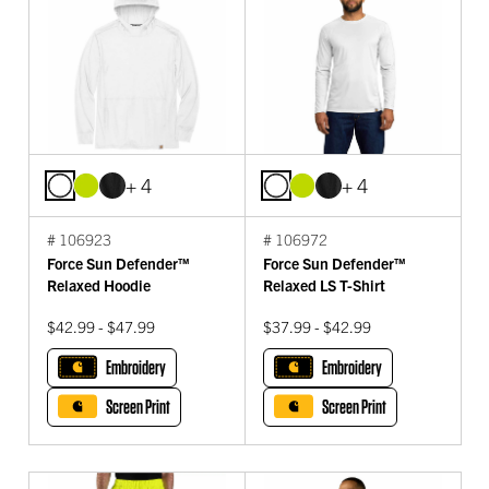
+ 4
+ 4
# 106923
# 106972
Force Sun Defender™
Force Sun Defender™
Relaxed Hoodie
Relaxed LS T-Shirt
$42.99 - $47.99
$37.99 - $42.99
Embroidery
Embroidery
Screen Print
Screen Print