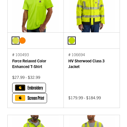
# 100493
# 106694
Force Relaxed Color
HV Sherwood Class 3
Enhanced T-Shirt
Jacket
$27.99 - $32.99
Embroidery
Screen Print
$179.99 - $184.99