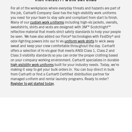
For all of the workplaces where everyday threats and hazards are part of
the job, Carhartt Company Gear has the high-visibility work uniforms
you need for your team to stay safe and compliant from start to finish.
Many of our
custom work uniforms
including high-vis jackets, overalls,
sweatshirts, shirts and vests are designed with 3M™ Scotchlight™
reflective material that meets strict safety standards to help your people
be seen. We have also added our Force® technologies with FastDry® and
odor-fighting powers into our hi vis
uniform work shirts
to wick away
sweat and keep your crew comfortable throughout the day. Carhartt
offers a selection of hi-vis gear that meets ANSI Class 1, Class 2 and
Class 3 visibility standards so you can order the proper clothing based
on your company working environment. Carhartt specializes in durable
high visibility work uniforms
built for your industry needs. Today, we’re
making it easy to get your bulk orders in. You can buy direct in bulk
from Carhartt or find a Carhartt Certified distribution partner for
managed uniform and rental laundry programs. Ready to order?
Register to get started today
.