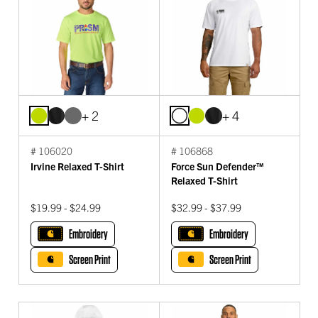
+ 2
+ 4
# 106020
# 106868
Irvine Relaxed T-Shirt
Force Sun Defender™
Relaxed T-Shirt
$19.99 - $24.99
$32.99 - $37.99
Embroidery
Embroidery
Screen Print
Screen Print