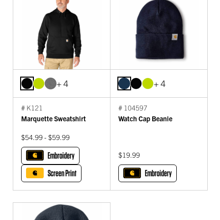
+ 4
+ 4
# K121
# 104597
Marquette Sweatshirt
Watch Cap Beanie
$54.99 - $59.99
Embroidery
$19.99
Screen Print
Embroidery