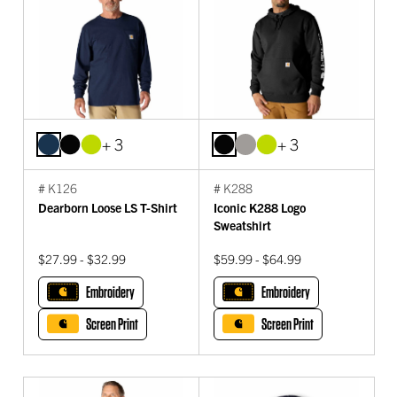
+ 3
+ 3
# K126
# K288
Dearborn Loose LS T-Shirt
Iconic K288 Logo
Sweatshirt
$27.99 - $32.99
$59.99 - $64.99
Embroidery
Embroidery
Screen Print
Screen Print