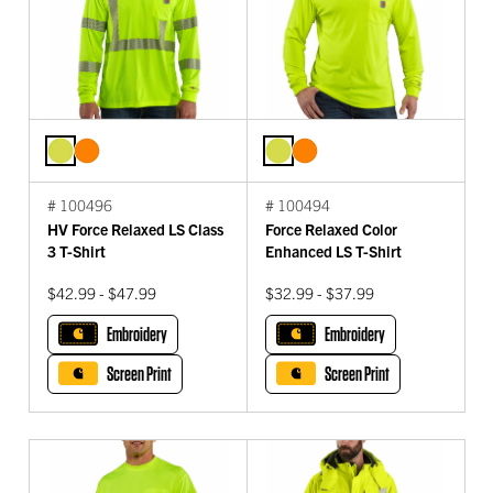
# 100496
# 100494
HV Force Relaxed LS Class
Force Relaxed Color
3 T-Shirt
Enhanced LS T-Shirt
$42.99 - $47.99
$32.99 - $37.99
Embroidery
Embroidery
Screen Print
Screen Print