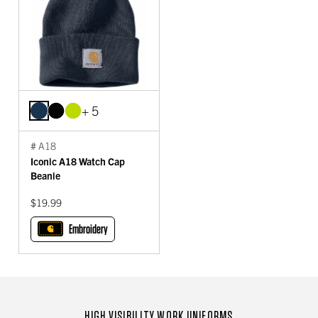
+ 5
# A18
Iconic A18 Watch Cap
Beanie
$19.99
Embroidery
HIGH VISIBILITY WORK UNIFORMS