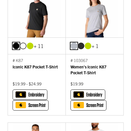
+ 11
+ 1
# K87
# 103067
Iconic K87 Pocket T-Shirt
Women's Iconic K87
Pocket T-Shirt
$19.99 - $24.99
$19.99
Embroidery
Embroidery
Screen Print
Screen Print