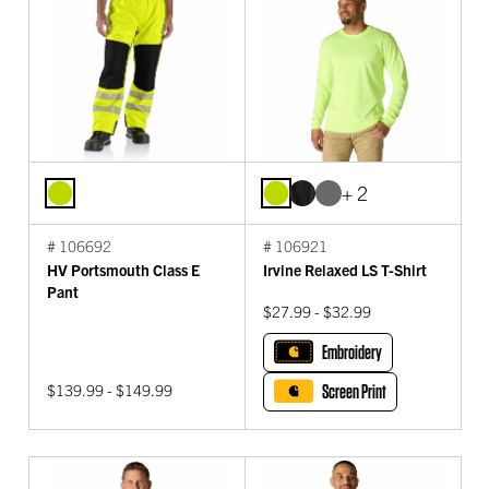
+ 2
# 106692
# 106921
HV Portsmouth Class E
Irvine Relaxed LS T-Shirt
Pant
$27.99 - $32.99
Embroidery
$139.99 - $149.99
Screen Print