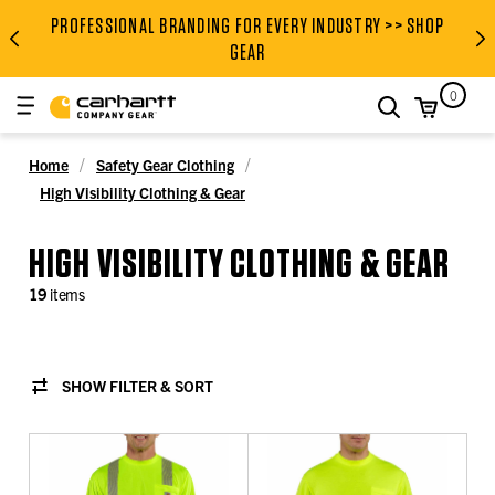
PROFESSIONAL BRANDING FOR EVERY INDUSTRY >> SHOP
PROFESSIONAL BRANDING FOR
GEAR
0
search
Home
Safety Gear Clothing
High Visibility Clothing & Gear
HIGH VISIBILITY CLOTHING & GEAR
19
items
SHOW FILTER & SORT