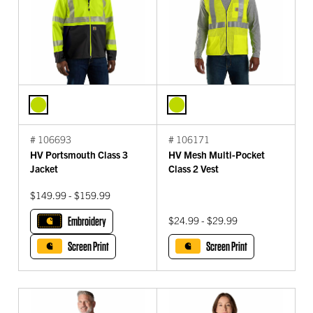
# 106693
# 106171
HV Portsmouth Class 3
HV Mesh Multi-Pocket
Jacket
Class 2 Vest
$149.99 - $159.99
Embroidery
$24.99 - $29.99
Screen Print
Screen Print