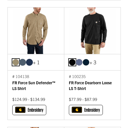
+ 1
+ 3
# 104138
# 100235
FR Force Sun Defender™
FR Force Dearborn Loose
LS Shirt
LS T-Shirt
$124.99 - $134.99
$77.99 - $87.99
Embroidery
Embroidery