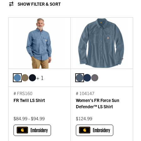
SHOW FILTER & SORT
+ 1
# FRS160
# 104147
FR Twill LS Shirt
Women's FR Force Sun
Defender™ LS Shirt
$84.99 - $94.99
$124.99
Embroidery
Embroidery