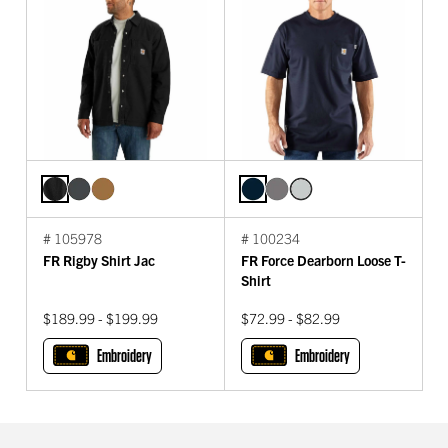
# 105978
# 100234
FR Rigby Shirt Jac
FR Force Dearborn Loose T-
Shirt
$189.99 - $199.99
$72.99 - $82.99
Embroidery
Embroidery