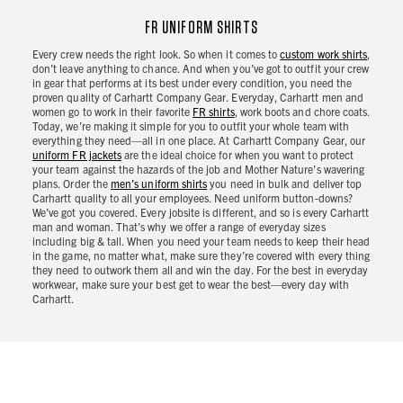
FR UNIFORM SHIRTS
Every crew needs the right look. So when it comes to
custom work shirts
,
don’t leave anything to chance. And when you’ve got to outfit your crew
in gear that performs at its best under every condition, you need the
proven quality of Carhartt Company Gear. Everyday, Carhartt men and
women go to work in their favorite
FR shirts
, work boots and chore coats.
Today, we’re making it simple for you to outfit your whole team with
everything they need—all in one place. At Carhartt Company Gear, our
uniform FR jackets
are the ideal choice for when you want to protect
your team against the hazards of the job and Mother Nature’s wavering
plans. Order the
men’s uniform shirts
you need in bulk and deliver top
Carhartt quality to all your employees. Need uniform button-downs?
We’ve got you covered. Every jobsite is different, and so is every Carhartt
man and woman. That’s why we offer a range of everyday sizes
including big & tall. When you need your team needs to keep their head
in the game, no matter what, make sure they’re covered with every thing
they need to outwork them all and win the day. For the best in everyday
workwear, make sure your best get to wear the best—every day with
Carhartt.