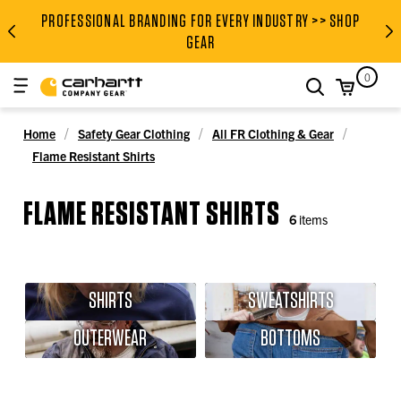
PROFESSIONAL BRANDING FOR EVERY INDUSTRY >> SHOP
PROFESSIONAL BRANDING FOR
GEAR
0
search
Home
Safety Gear Clothing
All FR Clothing & Gear
Flame Resistant Shirts
FLAME RESISTANT SHIRTS
6
items
SHIRTS
SWEATSHIRTS
OUTERWEAR
BOTTOMS