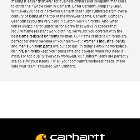
making it easier than ever for business owners and company managers
to outfit their whole crew in Carhartt. Enter Carhartt Company Gear.
With every ounce of hard-won Carhartt ingenuity cultivated from over a
century of being at the top of the workwear game, Carhartt Company
Gear brings you the very best in custom work uniforms. And when
you’re shopping for uniforms for a crew that works in spaces that
require flame resistant work clothing, we’ve got you covered with the
best
flame resistant uniforms
for men. Our flame resistant uniforms are
perfect for every member of your team—our
women’s industrial pants
and
men’s uniform pants
are built to last. In today’s evolving workplace,
our
PPE uniforms
keep your team safe and covered when you need it
most. For top quality everyday workwear, our uniform jeans are perfectly
scalable for your needs. For all your company’s workwear needs, make
sure your team is covered with Carhartt.