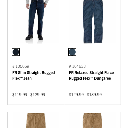
# 105069
# 104633
FR Slim Straight Rugged
FR Relaxed Straight Force
Flex™ Jean
Rugged Flex™ Dungaree
$119.99 - $129.99
$129.99 - $139.99