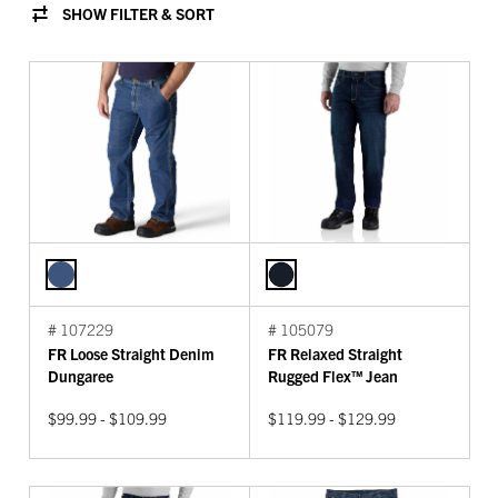
SHOW FILTER & SORT
# 107229
# 105079
FR Loose Straight Denim
FR Relaxed Straight
Dungaree
Rugged Flex™ Jean
$99.99 - $109.99
$119.99 - $129.99