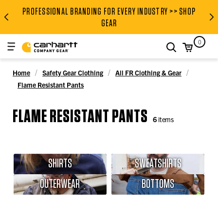
PROFESSIONAL BRANDING FOR EVERY INDUSTRY >> SHOP
PROFESSIONAL BRANDING FOR
GEAR
0
search
Home
Safety Gear Clothing
All FR Clothing & Gear
Flame Resistant Pants
FLAME RESISTANT PANTS
6
items
SHIRTS
SWEATSHIRTS
OUTERWEAR
BOTTOMS