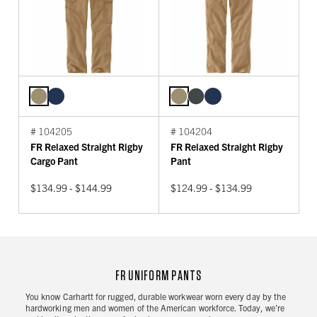
# 104205
# 104204
FR Relaxed Straight Rigby
FR Relaxed Straight Rigby
Cargo Pant
Pant
$134.99 - $144.99
$124.99 - $134.99
FR UNIFORM PANTS
You know Carhartt for rugged, durable workwear worn every day by the
hardworking men and women of the American workforce. Today, we’re