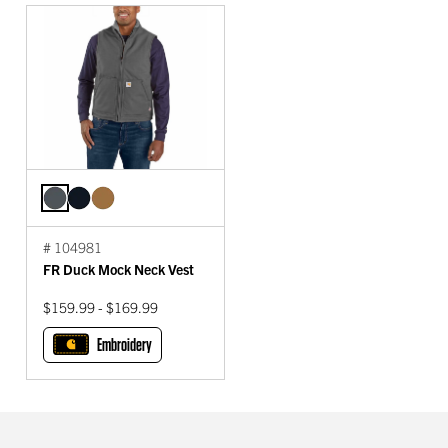
# 104981
FR Duck Mock Neck Vest
$159.99 - $169.99
Embroidery