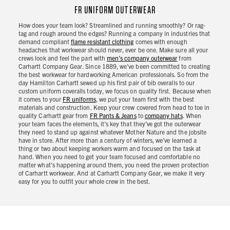
FR UNIFORM OUTERWEAR
How does your team look? Streamlined and running smoothly? Or rag-
tag and rough around the edges? Running a company in industries that
demand compliant
flame resistant clothing
comes with enough
headaches that workwear should never, ever be one. Make sure all your
crews look and feel the part with
men’s company outerwear
from
Carhartt Company Gear. Since 1889, we’ve been committed to creating
the best workwear for hardworking American professionals. So from the
day Hamilton Carhartt sewed up his first pair of bib overalls to our
custom uniform coveralls today, we focus on quality first. Because when
it comes to your
FR uniforms
, we put your team first with the best
materials and construction. Keep your crew covered from head to toe in
quality Carhartt gear from
FR Pants & Jeans
to
company hats
. When
your team faces the elements, it’s key that they’ve got the outerwear
they need to stand up against whatever Mother Nature and the jobsite
have in store. After more than a century of winters, we’ve learned a
thing or two about keeping workers warm and focused on the task at
hand. When you need to get your team focused and comfortable no
matter what’s happening around them, you need the proven protection
of Carhartt workwear. And at Carhartt Company Gear, we make it very
easy for you to outfit your whole crew in the best.