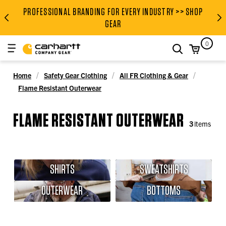
PROFESSIONAL BRANDING FOR EVERY INDUSTRY >> SHOP
PROFESSIONAL BRANDING FOR
GEAR
0
search
Home
Safety Gear Clothing
All FR Clothing & Gear
Flame Resistant Outerwear
FLAME RESISTANT OUTERWEAR
3
items
SHIRTS
SWEATSHIRTS
OUTERWEAR
BOTTOMS