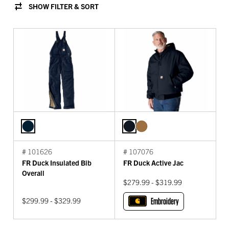
SHOW FILTER & SORT
# 101626
# 107076
FR Duck Insulated Bib
FR Duck Active Jac
Overall
$279.99 - $319.99
$299.99 - $329.99
Embroidery