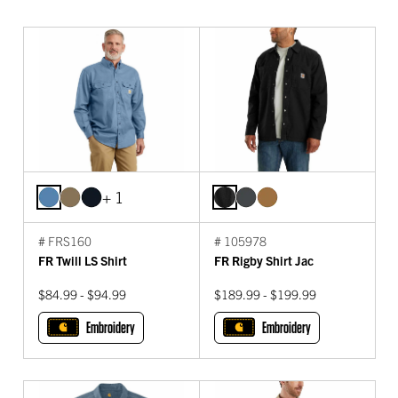
+ 1
# FRS160
# 105978
FR Twill LS Shirt
FR Rigby Shirt Jac
$84.99 - $94.99
$189.99 - $199.99
Embroidery
Embroidery