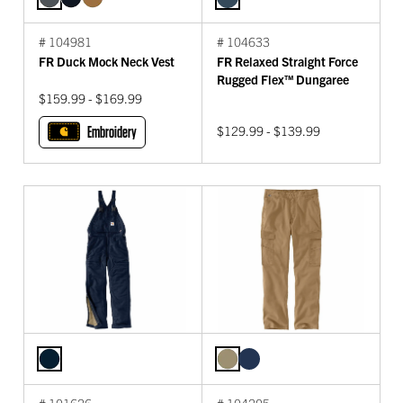
# 104981
# 104633
FR Duck Mock Neck Vest
FR Relaxed Straight Force
Rugged Flex™ Dungaree
$159.99 - $169.99
Embroidery
$129.99 - $139.99
# 101626
# 104205