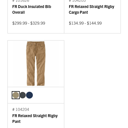
FR Duck Insulated Bib
FR Relaxed Straight Rigby
Overall
Cargo Pant
$299.99 - $329.99
$134.99 - $144.99
# 104204
FR Relaxed Straight Rigby
Pant