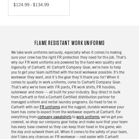
$124.99 - $134.99
FLAME RESISTANT WORK UNIFORMS
We take work uniforms seriously, especially when it comes to making
sure your crew has the right FR protection they need for the job. That’s
why our FR work uniforms are powered by the hard-won quality and
ingenuity of Carhartt. At Carhartt Company Gear, we’re here to help
you to get your team outfitted with the best workwear possible. It’s the
workwear they want, and it’s the gear they’ll thank you for! When it
comes to quality in work uniforms, come to Carhartt Company Gear.
That’s why we’re here with FR pants, FR work shirts, FR hoodies,
outerwear and more — all built for your industry. Buy direct in bulk
from Carhartt or find a Carhartt Certified distribution partner for
managed uniform and rental laundry programs. Go head to toe in
Carhartt with our
FR uniforms
and the rugged, durable workwear your
team has come to expect from the workwear experts at Carhartt. For
everything from
company sweatshirts
to
work uniforms
, we’ve got you
covered, so shop our company gear today and make sure that your team
has every base covered so they can keep their head in the game, win
the day and outwork them all. When it comes to the safety of your team,
don’t take any chances on FR workwear -- rest easier with Carhartt