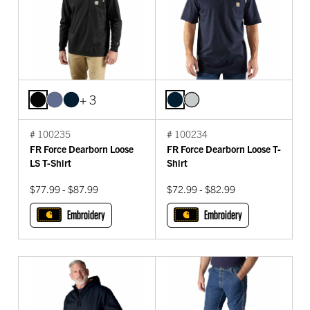
+ 3
# 100235
# 100234
FR Force Dearborn Loose
FR Force Dearborn Loose T-
LS T-Shirt
Shirt
$77.99 - $87.99
$72.99 - $82.99
Embroidery
Embroidery