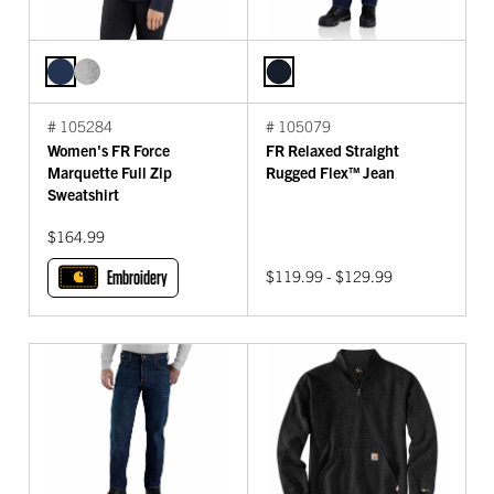
# 105284
# 105079
Women's FR Force
FR Relaxed Straight
Marquette Full Zip
Rugged Flex™ Jean
Sweatshirt
$164.99
Embroidery
$119.99 - $129.99