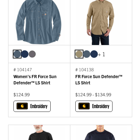
+ 1
# 104147
# 104138
Women's FR Force Sun
FR Force Sun Defender™
Defender™ LS Shirt
LS Shirt
$124.99
$124.99 - $134.99
Embroidery
Embroidery