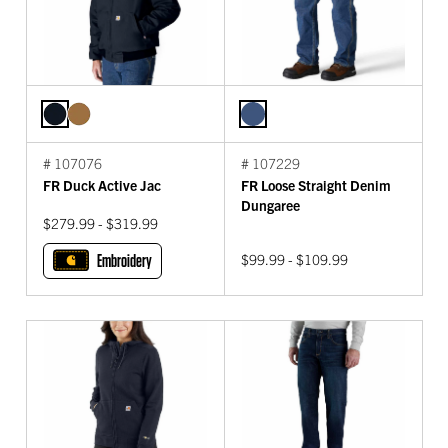
# 107076
# 107229
FR Duck Active Jac
FR Loose Straight Denim
Dungaree
$279.99 - $319.99
Embroidery
$99.99 - $109.99