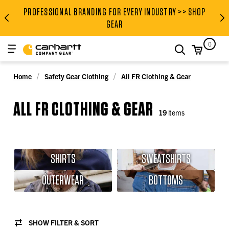
PROFESSIONAL BRANDING FOR EVERY INDUSTRY >> SHOP
PROFESSIONAL BRANDING FOR
GEAR
0
search
Home
Safety Gear Clothing
All FR Clothing & Gear
ALL FR CLOTHING & GEAR
19
items
SHIRTS
SWEATSHIRTS
OUTERWEAR
BOTTOMS
SHOW FILTER & SORT