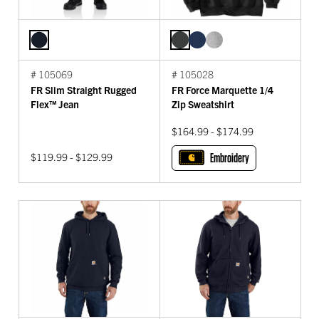
# 105069
# 105028
FR Slim Straight Rugged
FR Force Marquette 1/4
Flex™ Jean
Zip Sweatshirt
$164.99 - $174.99
$119.99 - $129.99
Embroidery