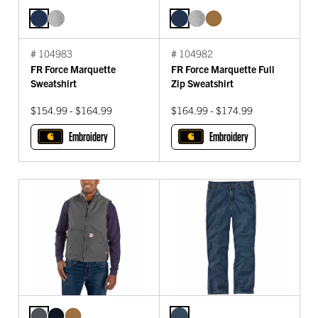
# 104983
# 104982
FR Force Marquette
FR Force Marquette Full
Sweatshirt
Zip Sweatshirt
$154.99 - $164.99
$164.99 - $174.99
Embroidery
Embroidery