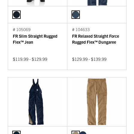
# 105069
# 104633
FR Slim Straight Rugged
FR Relaxed Straight Force
Flex™ Jean
Rugged Flex™ Dungaree
$119.99 - $129.99
$129.99 - $139.99