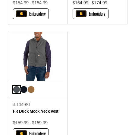
$154.99 - $164.99
$164.99 - $174.99
Embroidery
Embroidery
# 104981
FR Duck Mock Neck Vest
$159.99 - $169.99
Embroidery