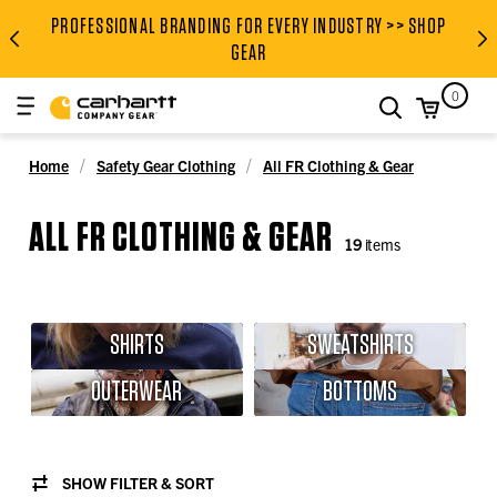
PROFESSIONAL BRANDING FOR EVERY INDUSTRY >> SHOP
PROFESSIONAL BRANDING FOR
GEAR
0
search
Home
Safety Gear Clothing
All FR Clothing & Gear
ALL FR CLOTHING & GEAR
19
items
SHIRTS
SWEATSHIRTS
OUTERWEAR
BOTTOMS
SHOW FILTER & SORT