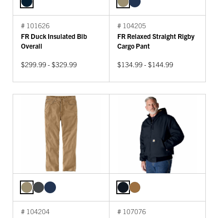
# 101626
# 104205
FR Duck Insulated Bib
FR Relaxed Straight Rigby
Overall
Cargo Pant
$299.99 - $329.99
$134.99 - $144.99
# 104204
# 107076