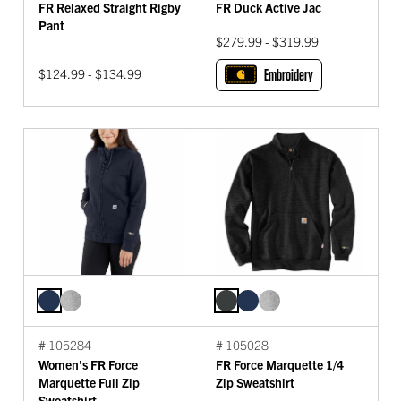
FR Relaxed Straight Rigby
FR Duck Active Jac
Pant
$279.99 - $319.99
$124.99 - $134.99
Embroidery
# 105284
# 105028
Women's FR Force
FR Force Marquette 1/4
Marquette Full Zip
Zip Sweatshirt
Sweatshirt