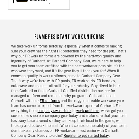
FLAME RESISTANT WORK UNIFORMS
We take work uniforms seriously, especially when it comes to making
sure your crew has the right FR protection they need for the job. That’s
why our FR work uniforms are powered by the hard-won quality and
ingenuity of Carhartt. At Carhartt Company Gear, we’re here to help
you to get your team outfitted with the best workwear possible. It’s the
workwear they want, and it’s the gear they’ll thank you for! When it
comes to quality in work uniforms, come to Carhartt Company Gear.
That’s why we’re here with FR pants, FR work shirts, FR hoodies,
outerwear and more — all built for your industry. Buy direct in bulk
from Carhartt or find a Carhartt Certified distribution partner for
managed uniform and rental laundry programs. Go head to toe in
Carhartt with our
FR uniforms
and the rugged, durable workwear your
team has come to expect from the workwear experts at Carhartt. For
everything from
company sweatshirts
to
work uniforms
, we’ve got you
covered, so shop our company gear today and make sure that your team
has every base covered so they can keep their head in the game, win
the day and outwork them all. When it comes to the safety of your team,
don’t take any chances on FR workwear -- rest easier with Carhartt
Company Gear. Ready to order?
Register to get started today
.