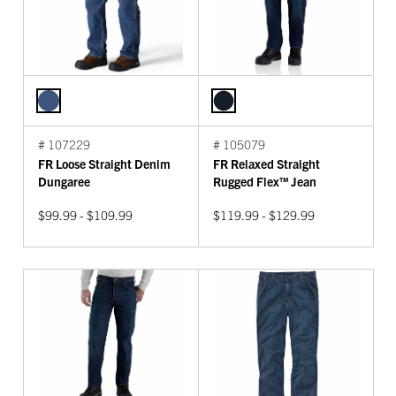
# 107229
# 105079
FR Loose Straight Denim
FR Relaxed Straight
Dungaree
Rugged Flex™ Jean
$99.99 - $109.99
$119.99 - $129.99