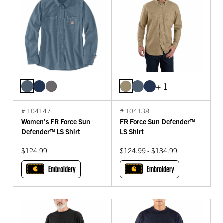
+ 1
# 104147
# 104138
Women's FR Force Sun
FR Force Sun Defender™
Defender™ LS Shirt
LS Shirt
$124.99
$124.99 - $134.99
Embroidery
Embroidery