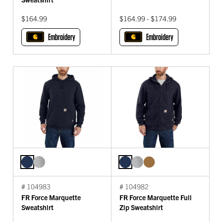
$164.99
$164.99 - $174.99
Embroidery
Embroidery
# 104983
# 104982
FR Force Marquette
FR Force Marquette Full
Sweatshirt
Zip Sweatshirt