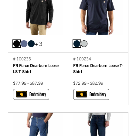
+ 3
# 100235
# 100234
FR Force Dearborn Loose
FR Force Dearborn Loose T-
LS T-Shirt
Shirt
$77.99 - $87.99
$72.99 - $82.99
Embroidery
Embroidery