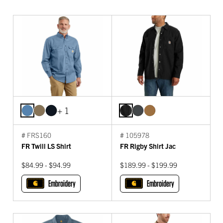
+ 1
# FRS160
# 105978
FR Twill LS Shirt
FR Rigby Shirt Jac
$84.99 - $94.99
$189.99 - $199.99
Embroidery
Embroidery