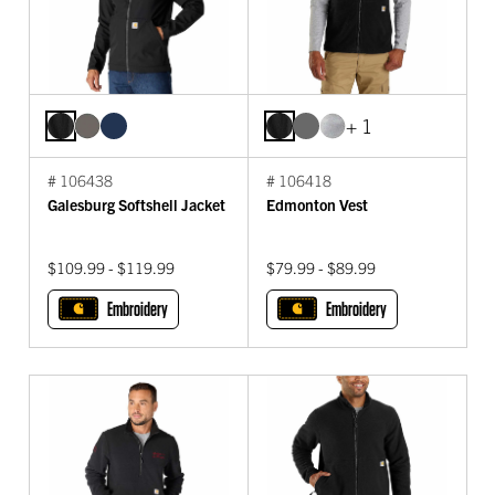
+ 1
# 106438
# 106418
Galesburg Softshell Jacket
Edmonton Vest
$109.99 - $119.99
$79.99 - $89.99
Embroidery
Embroidery