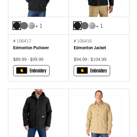
+ 1
+ 1
# 106417
# 106416
Edmonton Pullover
Edmonton Jacket
$89.99 - $99.99
$94.99 - $104.99
Embroidery
Embroidery