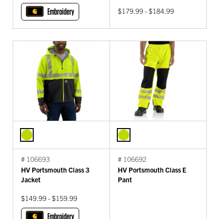
Embroidery
$179.99 - $184.99
# 106693
# 106692
HV Portsmouth Class 3
HV Portsmouth Class E
Jacket
Pant
$149.99 - $159.99
Embroidery