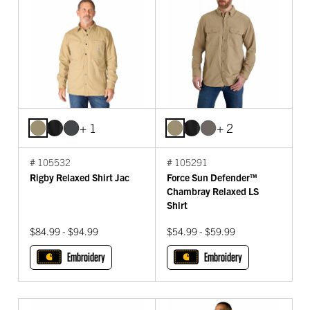
+ 1
+ 2
# 105532
# 105291
Rigby Relaxed Shirt Jac
Force Sun Defender™
Chambray Relaxed LS
Shirt
$84.99 - $94.99
$54.99 - $59.99
Embroidery
Embroidery