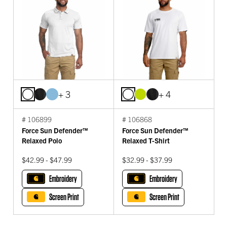
+ 3
+ 4
# 106899
# 106868
Force Sun Defender™
Force Sun Defender™
Relaxed Polo
Relaxed T-Shirt
$42.99 - $47.99
$32.99 - $37.99
Embroidery
Embroidery
Screen Print
Screen Print