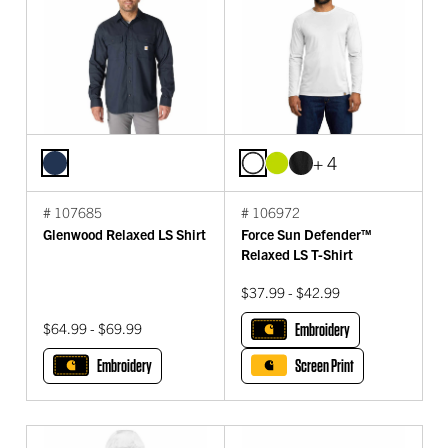
+ 4
# 107685
# 106972
Glenwood Relaxed LS Shirt
Force Sun Defender™
Relaxed LS T-Shirt
$37.99 - $42.99
$64.99 - $69.99
Embroidery
Embroidery
Screen Print