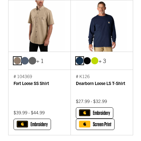
+ 1
+ 3
# 104369
# K126
Fort Loose SS Shirt
Dearborn Loose LS T-Shirt
$27.99 - $32.99
$39.99 - $44.99
Embroidery
Embroidery
Screen Print