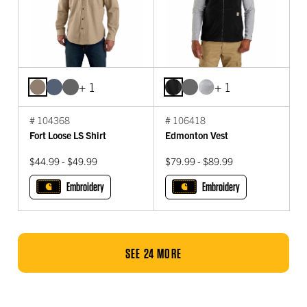
+ 1
+ 1
# 104368
# 106418
Fort Loose LS Shirt
Edmonton Vest
$44.99 - $49.99
$79.99 - $89.99
Embroidery
Embroidery
SEE 24 MORE