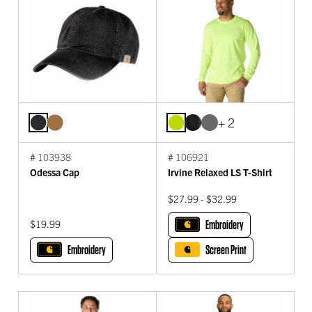
+ 2
# 103938
# 106921
Odessa Cap
Irvine Relaxed LS T-Shirt
$27.99 - $32.99
$19.99
Embroidery
Embroidery
Screen Print