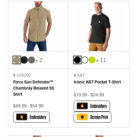
+ 2
+ 11
# 105292
# K87
Force Sun Defender™
Iconic K87 Pocket T-Shirt
Chambray Relaxed SS
Shirt
$19.99 - $24.99
$49.99 - $54.99
Embroidery
Embroidery
Screen Print