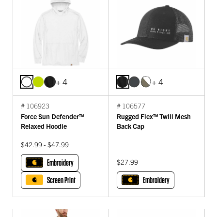
+ 4
+ 4
# 106923
# 106577
Force Sun Defender™
Rugged Flex™ Twill Mesh
Relaxed Hoodie
Back Cap
$42.99 - $47.99
Embroidery
$27.99
Screen Print
Embroidery