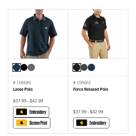
# 106685
# 106662
Loose Polo
Force Relaxed Polo
$37.99 - $42.99
Embroidery
$37.99 - $42.99
Screen Print
Embroidery