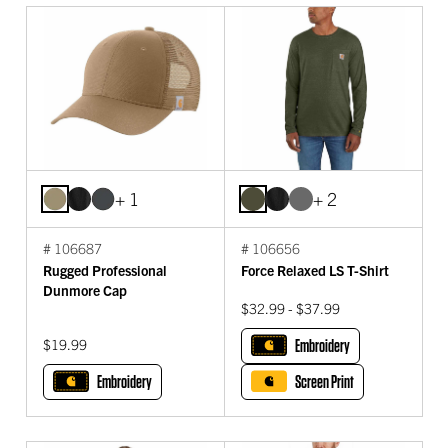
+ 1
+ 2
# 106687
# 106656
Rugged Professional
Force Relaxed LS T-Shirt
Dunmore Cap
$32.99 - $37.99
$19.99
Embroidery
Embroidery
Screen Print