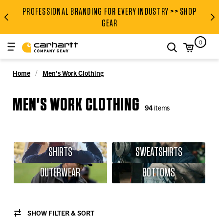
PROFESSIONAL BRANDING FOR EVERY INDUSTRY >> SHOP
PROFESSIONAL BRANDING FOR
GEAR
0
search
Home
Men's Work Clothing
MEN'S WORK CLOTHING
94
items
SHIRTS
SWEATSHIRTS
OUTERWEAR
BOTTOMS
SHOW FILTER & SORT