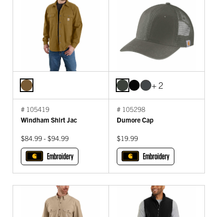
+ 2
# 105419
# 105298
Windham Shirt Jac
Dumore Cap
$84.99 - $94.99
$19.99
Embroidery
Embroidery