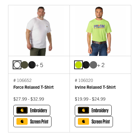
+ 5
+ 2
# 106652
# 106020
Force Relaxed T-Shirt
Irvine Relaxed T-Shirt
$27.99 - $32.99
$19.99 - $24.99
Embroidery
Embroidery
Screen Print
Screen Print