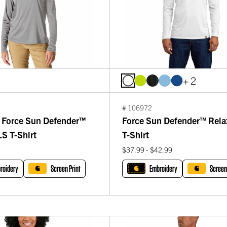
+ 2
# 106972
Force Sun Defender™
Force Sun Defender™ Rela
S T-Shirt
T-Shirt
$37.99 - $42.99
roidery
Screen Print
Embroidery
Screen