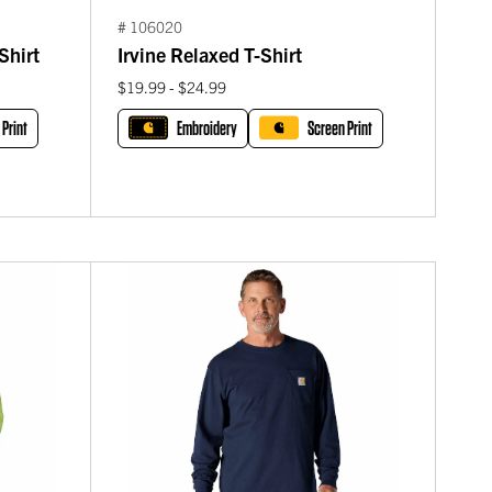
# 106020
Shirt
Irvine Relaxed T-Shirt
$19.99 - $24.99
 Print
Embroidery
Screen Print