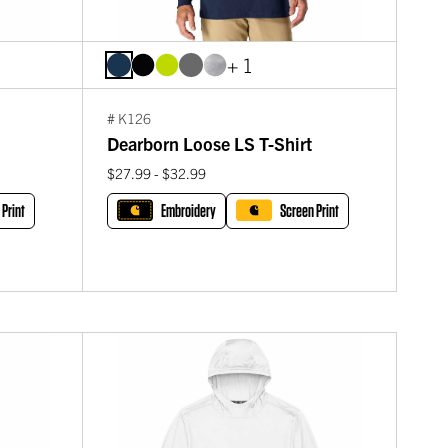
+ 1
# K126
Dearborn Loose LS T-Shirt
$27.99 - $32.99
 Print
Embroidery
Screen Print