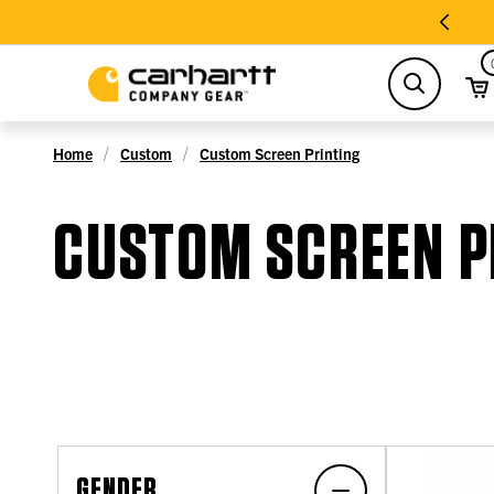
search
Home
Custom
Custom Screen Printing
CUSTOM SCREEN P
GENDER