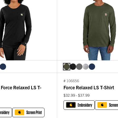
# 106656
Force Relaxed LS T-
Force Relaxed LS T-Shirt
$32.99 - $37.99
Embroidery
Screen
roidery
Screen Print