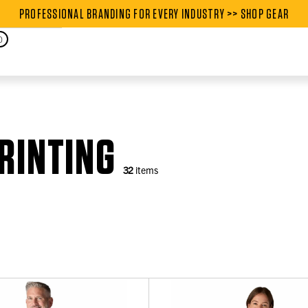
PROFESSIONAL BRANDING FOR EVERY INDUSTRY >> SHOP GEAR
PROFESSIONAL BRANDING FOR
0
RINTING
32
items