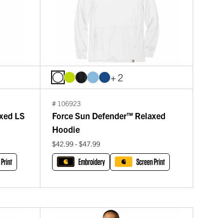
+ 2
# 106923
xed LS
Force Sun Defender™ Relaxed
Hoodie
$42.99 - $47.99
 Print
Embroidery
Screen Print