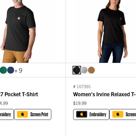
+ 9
# 107391
7 Pocket T-Shirt
Women's Irvine Relaxed T-
4.99
$19.99
roidery
Screen Print
Embroidery
Screen