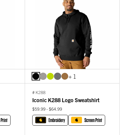
+ 1
# K288
Iconic K288 Logo Sweatshirt
$59.99 - $64.99
 Print
Embroidery
Screen Print