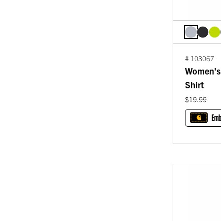
# 103067
Women's 
Shirt
$19.99
Emb