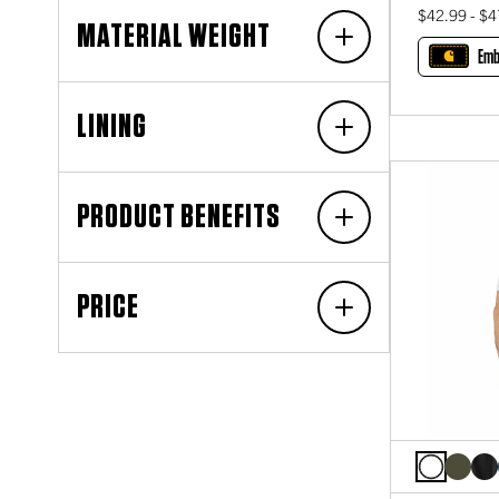
$42.99 - $4
MATERIAL WEIGHT
Emb
LINING
PRODUCT BENEFITS
PRICE