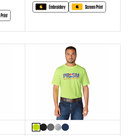
Embroidery
Screen Print
 Print