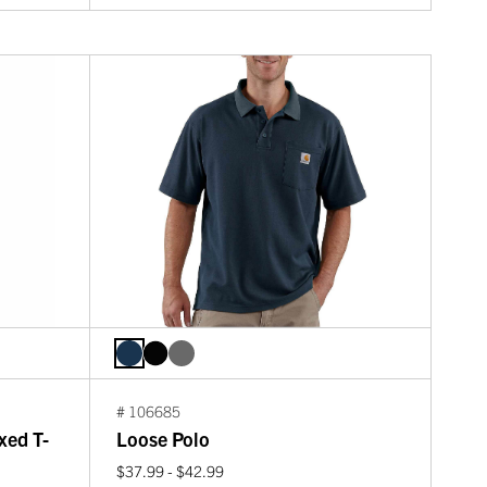
# 106685
xed T-
Loose Polo
$37.99 - $42.99