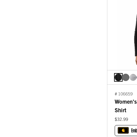
# 106659
Women's 
Shirt
$32.99
Emb