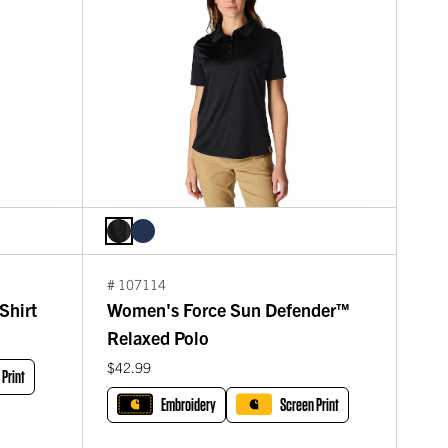
# 107114
Shirt
Women's Force Sun Defender™
Relaxed Polo
$42.99
 Print
Embroidery
Screen Print