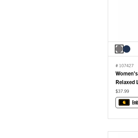
# 107427
Women's 
Relaxed L
$37.99
Emb