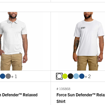
+ 1
+ 2
# 106868
n Defender™ Relaxed
Force Sun Defender™ Rela
Shirt