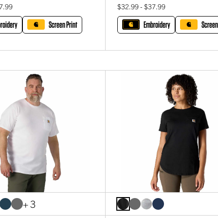
7.99
$32.99 - $37.99
roidery
Screen Print
Embroidery
Screen
+ 3