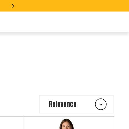
 EVERY INDUSTRY >> SHOP GEAR
Relevance