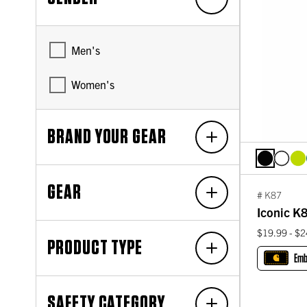
Men's
Women's
BRAND YOUR GEAR
GEAR
# K87
Iconic K8
$19.99 - $2
PRODUCT TYPE
Emb
SAFETY CATEGORY