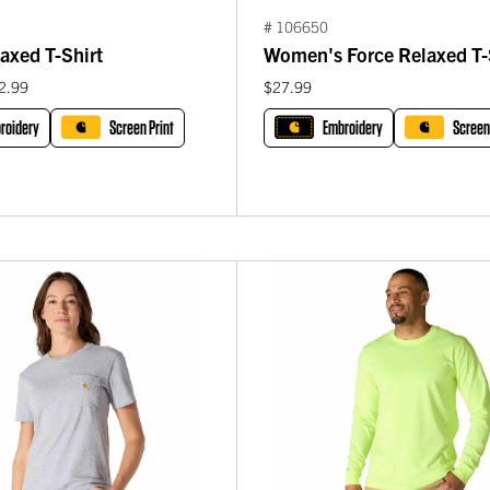
# 106650
axed T-Shirt
Women's Force Relaxed T-
2.99
$27.99
roidery
Screen Print
Embroidery
Screen