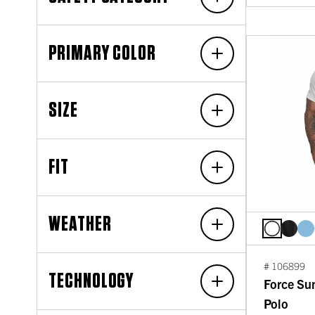
PRIMARY COLOR
SIZE
FIT
WEATHER
# 106899
TECHNOLOGY
Force Su
Polo