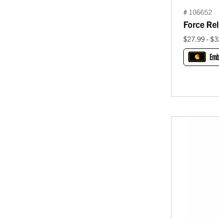
# 106652
Force Rel
$27.99 - $3
Emb