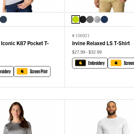
# 106921
Iconic K87 Pocket T-
Irvine Relaxed LS T-Shirt
$27.99 - $32.99
Embroidery
Screen
roidery
Screen Print