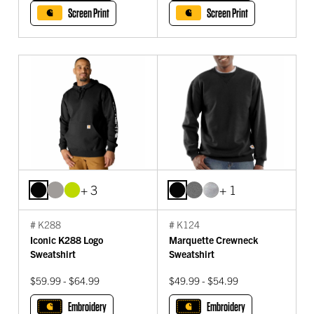
Screen Print
Screen Print
+ 3
+ 1
# K288
# K124
Iconic K288 Logo
Marquette Crewneck
Sweatshirt
Sweatshirt
$59.99 - $64.99
$49.99 - $54.99
Embroidery
Embroidery