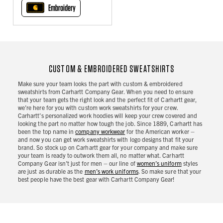
Embroidery
CUSTOM & EMBROIDERED SWEATSHIRTS
Make sure your team looks the part with custom & embroidered
sweatshirts from Carhartt Company Gear. When you need to ensure
that your team gets the right look and the perfect fit of Carhartt gear,
we’re here for you with custom work sweatshirts for your crew.
Carhartt’s personalized work hoodies will keep your crew covered and
looking the part no matter how tough the job. Since 1889, Carhartt has
been the top name in
company workwear
for the American worker –
and now you can get work sweatshirts with logo designs that fit your
brand. So stock up on Carhartt gear for your company and make sure
your team is ready to outwork them all, no matter what. Carhartt
Company Gear isn’t just for men – our line of
women’s uniform
styles
are just as durable as the
men’s work uniforms
. So make sure that your
best people have the best gear with Carhartt Company Gear!