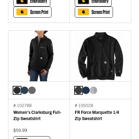
Embroidery
Embroidery
Screen Print
Screen Print
# 102788
# 105028
Women's Clarksburg Full-
FR Force Marquette 1/4
Zip Sweatshirt
Zip Sweatshirt
$59.99