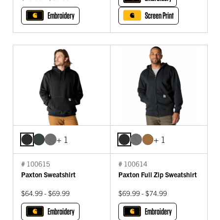
Embroidery
Screen Print
+ 1
+ 1
# 100615
# 100614
Paxton Sweatshirt
Paxton Full Zip Sweatshirt
$64.99 - $69.99
$69.99 - $74.99
Embroidery
Embroidery