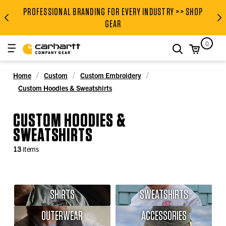
PROFESSIONAL BRANDING FOR EVERY INDUSTRY >> SHOP
PROFESSIONAL BRANDING FOR
GEAR
0
search
Home
Custom
Custom Embroidery
Custom Hoodies & Sweatshirts
CUSTOM HOODIES &
SWEATSHIRTS
13
items
SHIRTS
SWEATSHIRTS
OUTERWEAR
ACCESSORIES