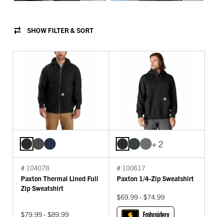
SHOW FILTER & SORT
+ 2
# 104078
# 100617
Paxton Thermal Lined Full
Paxton 1/4-Zip Sweatshirt
Zip Sweatshirt
$69.99 - $74.99
$79.99 - $89.99
Embroidery