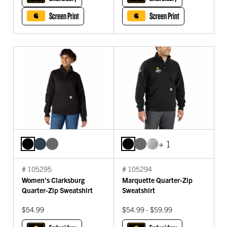
Screen Print
Screen Print
+ 1
# 105295
# 105294
Women's Clarksburg
Marquette Quarter-Zip
Quarter-Zip Sweatshirt
Sweatshirt
$54.99
$54.99 - $59.99