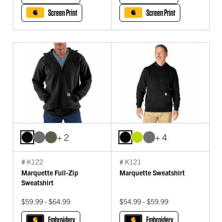
Screen Print
Screen Print
+ 2
+ 4
# K122
# K121
Marquette Full-Zip
Marquette Sweatshirt
Sweatshirt
$59.99 - $64.99
$54.99 - $59.99
Embroidery
Embroidery