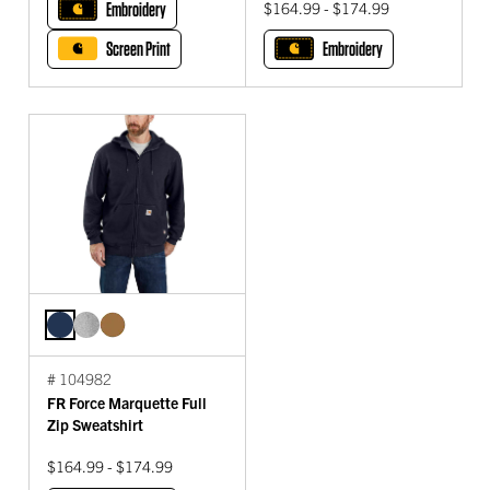
Embroidery
$164.99 - $174.99
Screen Print
Embroidery
# 104982
FR Force Marquette Full
Zip Sweatshirt
$164.99 - $174.99