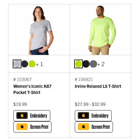
+ 1
+ 2
# 103067
# 106921
Women's Iconic K87
Irvine Relaxed LS T-Shirt
Pocket T-Shirt
$19.99
$27.99 - $32.99
Embroidery
Embroidery
Screen Print
Screen Print