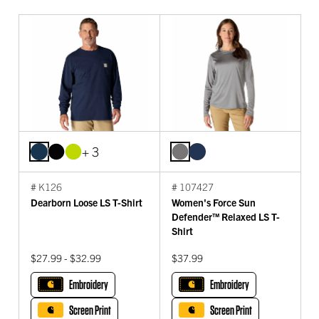
+ 3
# K126
# 107427
Dearborn Loose LS T-Shirt
Women's Force Sun
Defender™ Relaxed LS T-
Shirt
$27.99 - $32.99
$37.99
Embroidery
Embroidery
Screen Print
Screen Print