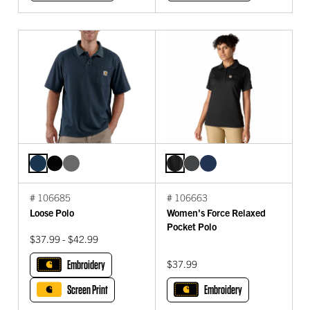
# 106685
# 106663
Loose Polo
Women's Force Relaxed
Pocket Polo
$37.99 - $42.99
Embroidery
$37.99
Screen Print
Embroidery