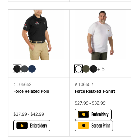
+ 5
# 106662
# 106652
Force Relaxed Polo
Force Relaxed T-Shirt
$27.99 - $32.99
$37.99 - $42.99
Embroidery
Embroidery
Screen Print