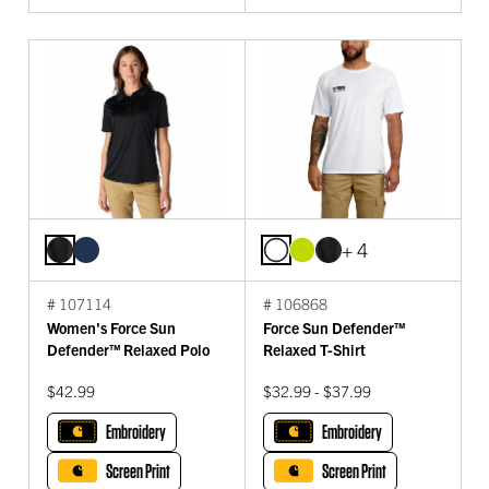
+ 4
# 107114
# 106868
Women's Force Sun
Force Sun Defender™
Defender™ Relaxed Polo
Relaxed T-Shirt
$42.99
$32.99 - $37.99
Embroidery
Embroidery
Screen Print
Screen Print