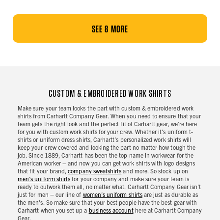
SEE 8 MORE
CUSTOM & EMBROIDERED WORK SHIRTS
Make sure your team looks the part with custom & embroidered work
shirts from Carhartt Company Gear. When you need to ensure that your
team gets the right look and the perfect fit of Carhartt gear, we’re here
for you with custom work shirts for your crew. Whether it's uniform t-
shirts or uniform dress shirts, Carhartt’s personalized work shirts will
keep your crew covered and looking the part no matter how tough the
job. Since 1889, Carhartt has been the top name in workwear for the
American worker – and now you can get work shirts with logo designs
that fit your brand,
company sweatshirts
and more. So stock up on
men’s uniform shirts
for your company and make sure your team is
ready to outwork them all, no matter what. Carhartt Company Gear isn’t
just for men – our line of
women’s uniform shirts
are just as durable as
the men’s. So make sure that your best people have the best gear with
Carhartt when you set up a
business account
here at Carhartt Company
Gear.