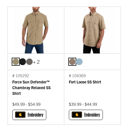
+ 2
# 105292
# 104369
Force Sun Defender™
Fort Loose SS Shirt
Chambray Relaxed SS
Shirt
$49.99 - $54.99
$39.99 - $44.99
Embroidery
Embroidery