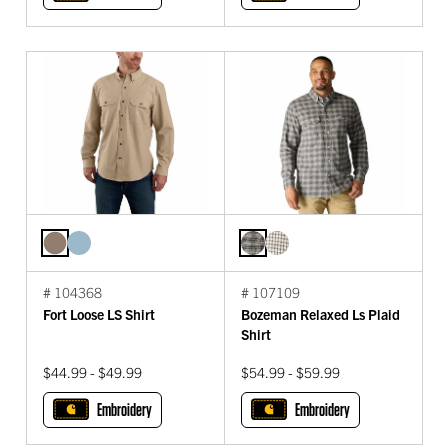
# 104368
# 107109
Fort Loose LS Shirt
Bozeman Relaxed Ls Plaid
Shirt
$44.99 - $49.99
$54.99 - $59.99
Embroidery
Embroidery