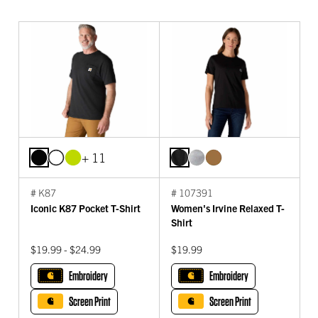
+ 11
# K87
# 107391
Iconic K87 Pocket T-Shirt
Women's Irvine Relaxed T-
Shirt
$19.99 - $24.99
$19.99
Embroidery
Embroidery
Screen Print
Screen Print