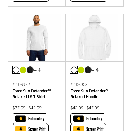
+ 4
+ 4
# 106972
# 106923
Force Sun Defender™
Force Sun Defender™
Relaxed LS T-Shirt
Relaxed Hoodie
$37.99 - $42.99
$42.99 - $47.99
Embroidery
Embroidery
Screen Print
Screen Print