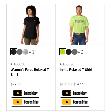
+ 1
+ 2
# 106650
# 106020
Women's Force Relaxed T-
Irvine Relaxed T-Shirt
Shirt
$27.99
$19.99 - $24.99
Embroidery
Embroidery
Screen Print
Screen Print