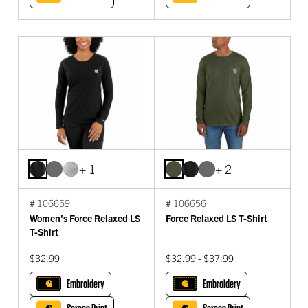
+ 1
+ 2
# 106659
# 106656
Women's Force Relaxed LS
Force Relaxed LS T-Shirt
T-Shirt
$32.99
$32.99 - $37.99
Embroidery
Embroidery