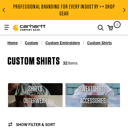
PROFESSIONAL BRANDING FOR EVERY INDUSTRY >> SHOP
PROFESSIONAL BRANDING FOR
GEAR
0
search
Home
Custom
Custom Embroidery
Custom Shirts
CUSTOM SHIRTS
32
items
SHIRTS
SWEATSHIRTS
OUTERWEAR
ACCESSORIES
SHOW FILTER & SORT