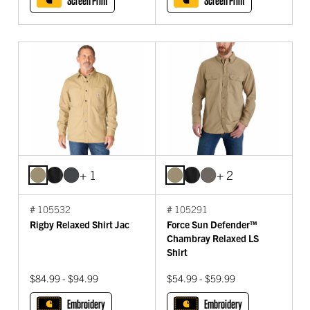
Screen Print
Screen Print
+ 1
+ 2
# 105532
# 105291
Rigby Relaxed Shirt Jac
Force Sun Defender™
Chambray Relaxed LS
Shirt
$84.99 - $94.99
$54.99 - $59.99
Embroidery
Embroidery