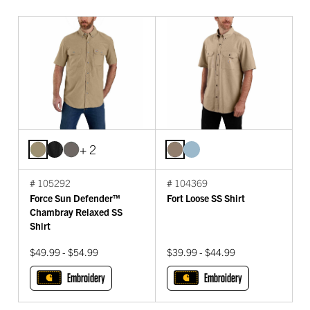
+ 2
# 105292
# 104369
Force Sun Defender™
Fort Loose SS Shirt
Chambray Relaxed SS
Shirt
$49.99 - $54.99
$39.99 - $44.99
Embroidery
Embroidery