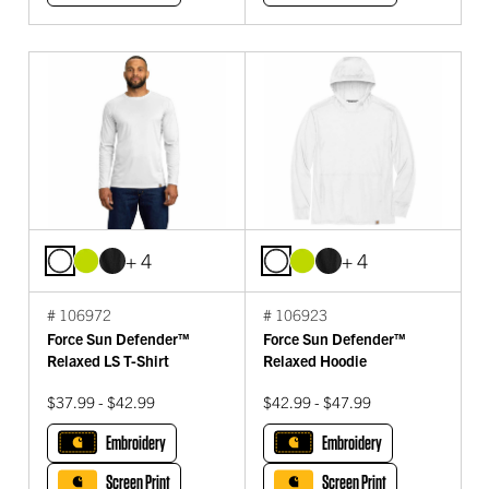
+ 4
+ 4
# 106972
# 106923
Force Sun Defender™
Force Sun Defender™
Relaxed LS T-Shirt
Relaxed Hoodie
$37.99 - $42.99
$42.99 - $47.99
Embroidery
Embroidery
Screen Print
Screen Print