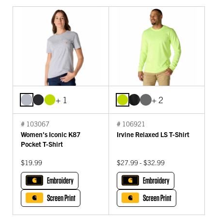
+ 1
+ 2
# 103067
# 106921
Women's Iconic K87
Irvine Relaxed LS T-Shirt
Pocket T-Shirt
$19.99
$27.99 - $32.99
Embroidery
Embroidery
Screen Print
Screen Print