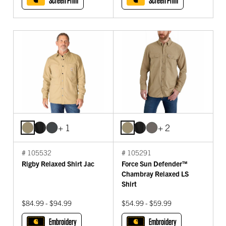
Screen Print
Screen Print
+ 1
+ 2
# 105532
# 105291
Rigby Relaxed Shirt Jac
Force Sun Defender™
Chambray Relaxed LS
Shirt
$84.99 - $94.99
$54.99 - $59.99
Embroidery
Embroidery