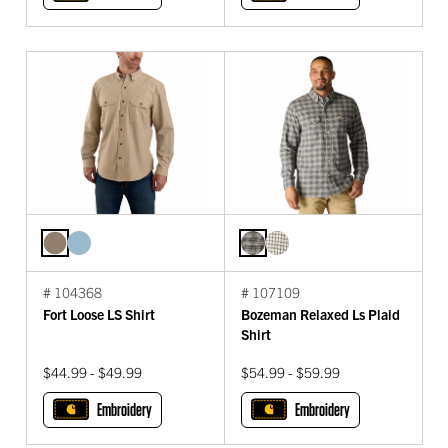
# 104368
# 107109
Fort Loose LS Shirt
Bozeman Relaxed Ls Plaid
Shirt
$44.99 - $49.99
$54.99 - $59.99
Embroidery
Embroidery