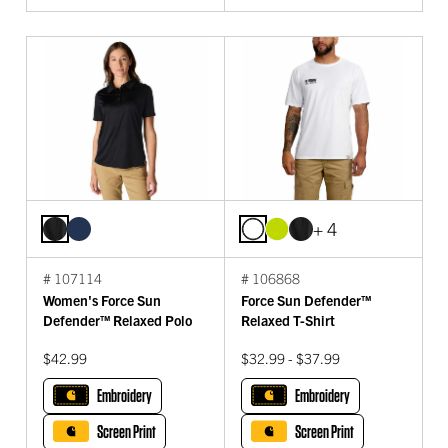
+ 4
# 107114
# 106868
Women's Force Sun
Force Sun Defender™
Defender™ Relaxed Polo
Relaxed T-Shirt
$42.99
$32.99 - $37.99
Embroidery
Embroidery
Screen Print
Screen Print