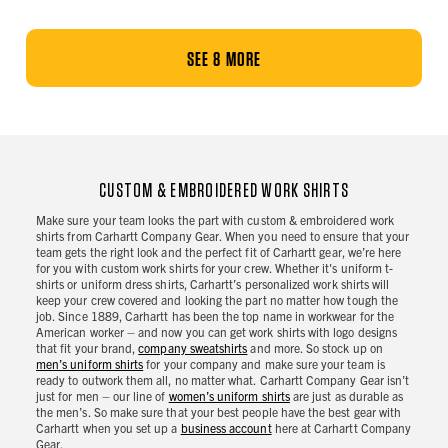
SEE 8 MORE
CUSTOM & EMBROIDERED WORK SHIRTS
Make sure your team looks the part with custom & embroidered work
shirts from Carhartt Company Gear. When you need to ensure that your
team gets the right look and the perfect fit of Carhartt gear, we’re here
for you with custom work shirts for your crew. Whether it's uniform t-
shirts or uniform dress shirts, Carhartt’s personalized work shirts will
keep your crew covered and looking the part no matter how tough the
job. Since 1889, Carhartt has been the top name in workwear for the
American worker – and now you can get work shirts with logo designs
that fit your brand,
company sweatshirts
and more. So stock up on
men’s uniform shirts
for your company and make sure your team is
ready to outwork them all, no matter what. Carhartt Company Gear isn’t
just for men – our line of
women’s uniform shirts
are just as durable as
the men’s. So make sure that your best people have the best gear with
Carhartt when you set up a
business account
here at Carhartt Company
Gear.