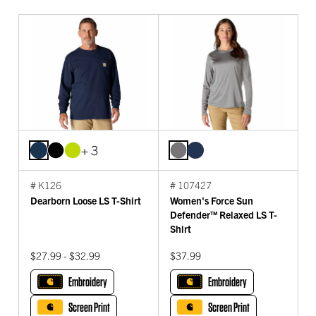
+ 3
# K126
# 107427
Dearborn Loose LS T-Shirt
Women's Force Sun
Defender™ Relaxed LS T-
Shirt
$27.99 - $32.99
$37.99
Embroidery
Embroidery
Screen Print
Screen Print