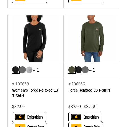
+ 1
+ 2
# 106659
# 106656
Women's Force Relaxed LS
Force Relaxed LS T-Shirt
T-Shirt
$32.99
$32.99 - $37.99
Embroidery
Embroidery