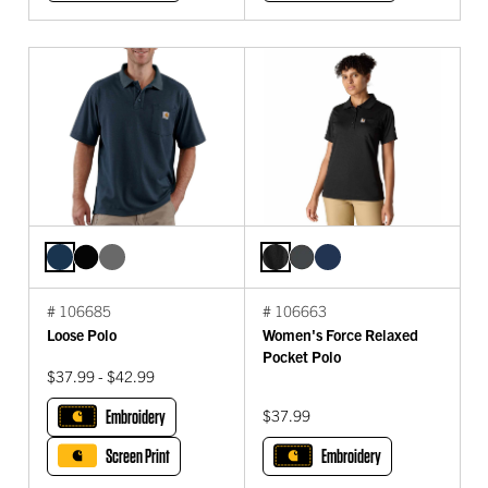
# 106685
# 106663
Loose Polo
Women's Force Relaxed
Pocket Polo
$37.99 - $42.99
Embroidery
$37.99
Screen Print
Embroidery