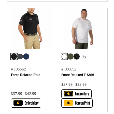
+ 5
# 106662
# 106652
Force Relaxed Polo
Force Relaxed T-Shirt
$27.99 - $32.99
$37.99 - $42.99
Embroidery
Embroidery
Screen Print