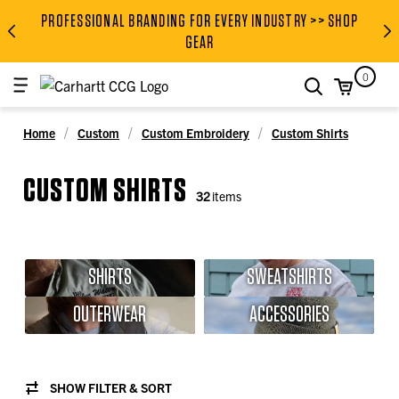
PROFESSIONAL BRANDING FOR EVERY INDUSTRY >> SHOP
PROFESSIONAL BRANDING FOR
GEAR
0
search
Home
Custom
Custom Embroidery
Custom Shirts
CUSTOM SHIRTS
32
items
SHIRTS
SWEATSHIRTS
OUTERWEAR
ACCESSORIES
SHOW FILTER & SORT