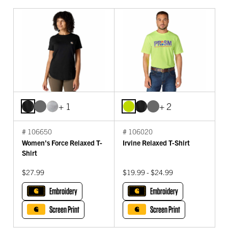
+ 1
+ 2
# 106650
# 106020
Women's Force Relaxed T-
Irvine Relaxed T-Shirt
Shirt
$27.99
$19.99 - $24.99
Embroidery
Embroidery
Screen Print
Screen Print