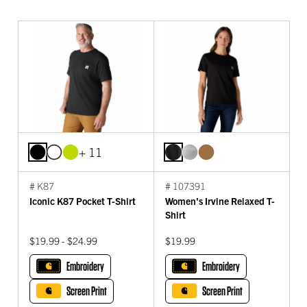
+ 11
# K87
# 107391
Iconic K87 Pocket T-Shirt
Women's Irvine Relaxed T-
Shirt
$19.99 - $24.99
$19.99
Embroidery
Embroidery
Screen Print
Screen Print