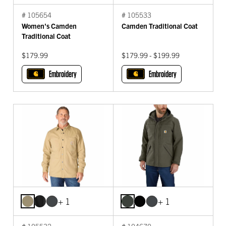
# 105654
# 105533
Women's Camden
Camden Traditional Coat
Traditional Coat
$179.99
$179.99 - $199.99
Embroidery
Embroidery
+ 1
+ 1
# 105532
# 104670