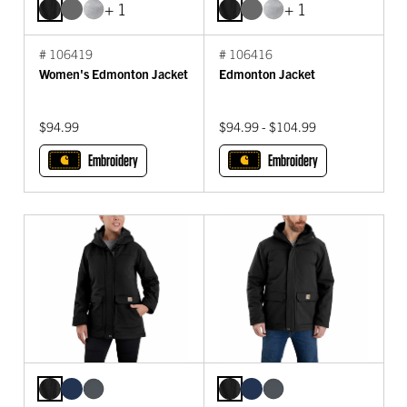
+ 1
+ 1
# 106419
# 106416
Women's Edmonton Jacket
Edmonton Jacket
$94.99
$94.99 - $104.99
Embroidery
Embroidery