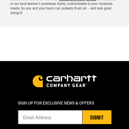
in our best women’s outerwear styles, customizable to your business
needs. So you and your team can outwork them all – and look good
doing it!
SIGN UP FOR EXCLUSIVE NEWS & OFFERS
SUBMIT