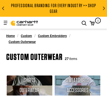
PROFESSIONAL BRANDING FOR EVERY INDUSTRY >> SHOP
PROFESSIONAL BRANDING FOR
GEAR
0
search
Home
Custom
Custom Embroidery
Custom Outerwear
CUSTOM OUTERWEAR
27
items
SHIRTS
SWEATSHIRTS
OUTERWEAR
ACCESSORIES