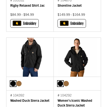
Rigby Relaxed Shirt Jac
Shoreline Jacket
$84.99 - $94.99
$149.99 - $164.99
Embroidery
Embroidery
# 104392
# 104292
Washed Duck Sierra Jacket
Women's Iconic Washed
Duck Sierra Jacket