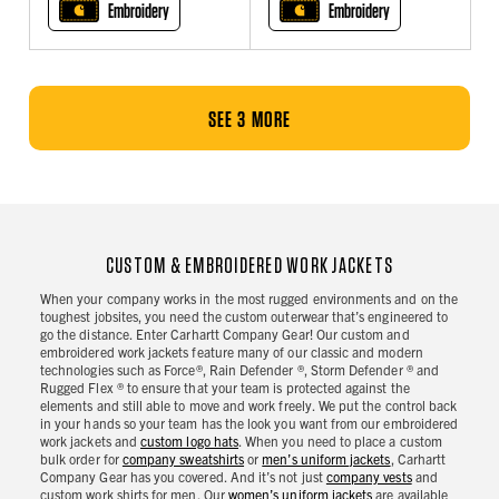
Embroidery
Embroidery
SEE 3 MORE
CUSTOM & EMBROIDERED WORK JACKETS
When your company works in the most rugged environments and on the
toughest jobsites, you need the custom outerwear that’s engineered to
go the distance. Enter Carhartt Company Gear! Our custom and
embroidered work jackets feature many of our classic and modern
technologies such as Force®, Rain Defender ®, Storm Defender ® and
Rugged Flex ® to ensure that your team is protected against the
elements and still able to move and work freely. We put the control back
in your hands so your team has the look you want from our embroidered
work jackets and
custom logo hats
. When you need to place a custom
bulk order for
company sweatshirts
or
men’s uniform jackets
, Carhartt
Company Gear has you covered. And it’s not just
company vests
and
custom work shirts for men. Our
women’s uniform jackets
are available