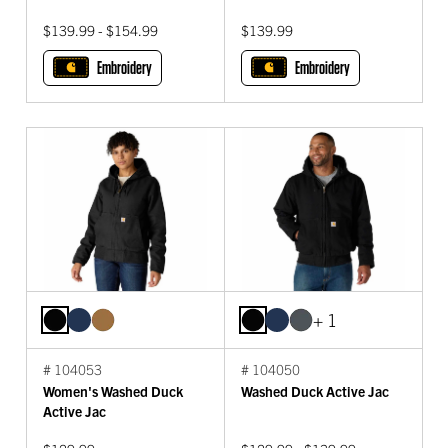
$139.99 - $154.99
$139.99
Embroidery
Embroidery
+ 1
# 104053
# 104050
Women's Washed Duck
Washed Duck Active Jac
Active Jac