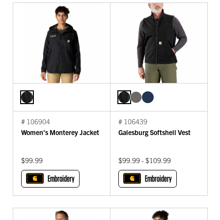
# 106904
# 106439
Women's Monterey Jacket
Galesburg Softshell Vest
$99.99
$99.99 - $109.99
Embroidery
Embroidery