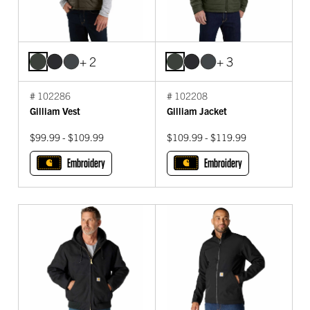
+ 2
+ 3
# 102286
# 102208
Gilliam Vest
Gilliam Jacket
$99.99 - $109.99
$109.99 - $119.99
Embroidery
Embroidery