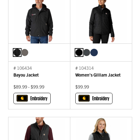
# 106434
# 104314
Bayou Jacket
Women's Gilliam Jacket
$89.99 - $99.99
$99.99
Embroidery
Embroidery