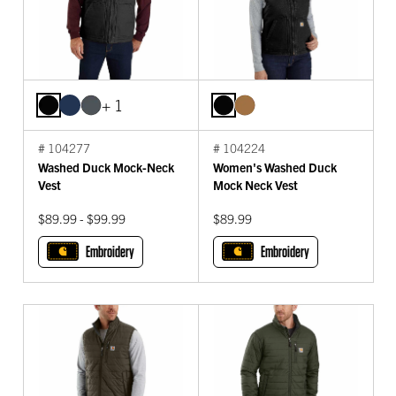
+ 1
# 104277
# 104224
Washed Duck Mock-Neck
Women's Washed Duck
Vest
Mock Neck Vest
$89.99 - $99.99
$89.99
Embroidery
Embroidery