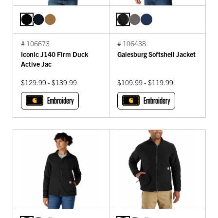
# 106673
# 106438
Iconic J140 Firm Duck
Galesburg Softshell Jacket
Active Jac
$129.99 - $139.99
$109.99 - $119.99
Embroidery
Embroidery