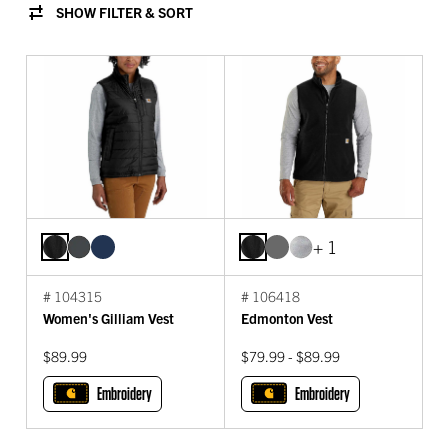
SHOW FILTER & SORT
+ 1
# 104315
# 106418
Women's Gilliam Vest
Edmonton Vest
$89.99
$79.99 - $89.99
Embroidery
Embroidery