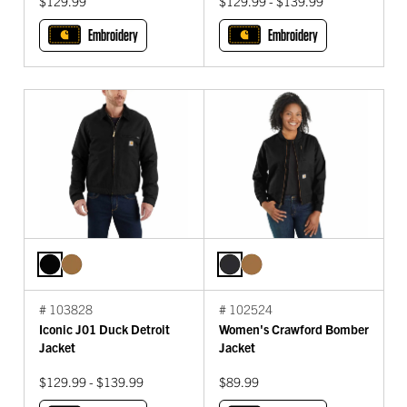
$129.99
$129.99 - $139.99
Embroidery
Embroidery
# 103828
# 102524
Iconic J01 Duck Detroit
Women's Crawford Bomber
Jacket
Jacket
$129.99 - $139.99
$89.99