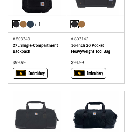
+ 1
# 803343
# 803142
27L Single-Compartment
16-Inch 30 Pocket
Backpack
Heavyweight Tool Bag
$99.99
$94.99
Embroidery
Embroidery