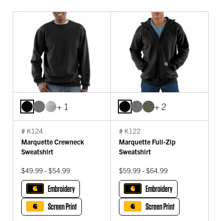
+ 1
+ 2
# K124
# K122
Marquette Crewneck
Marquette Full-Zip
Sweatshirt
Sweatshirt
$49.99 - $54.99
$59.99 - $64.99
Embroidery
Embroidery
Screen Print
Screen Print