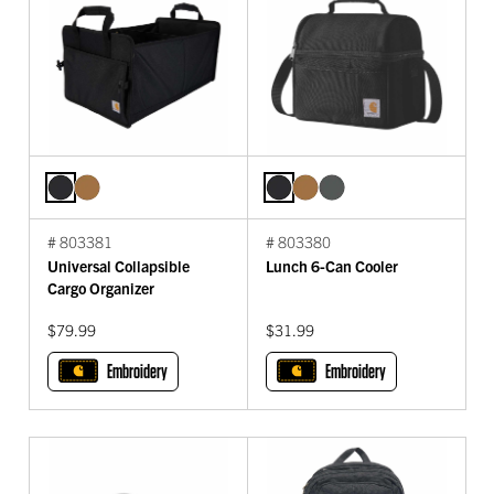
# 803381
# 803380
Universal Collapsible
Lunch 6-Can Cooler
Cargo Organizer
$79.99
$31.99
Embroidery
Embroidery