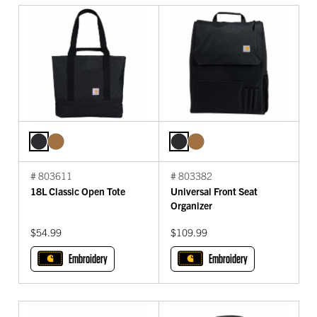
# 803611
# 803382
18L Classic Open Tote
Universal Front Seat
Organizer
$54.99
$109.99
Embroidery
Embroidery