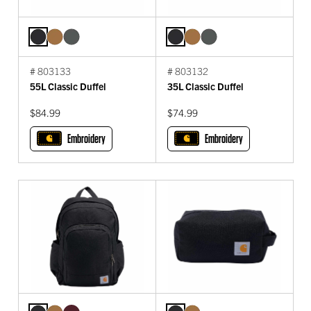
# 803133
# 803132
55L Classic Duffel
35L Classic Duffel
$84.99
$74.99
Embroidery
Embroidery