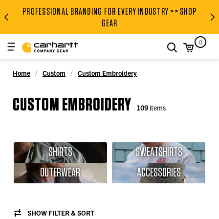
PROFESSIONAL BRANDING FOR EVERY INDUSTRY >> SHOP
PROFESSIONAL BRANDING FOR
GEAR
0
search
Home
Custom
Custom Embroidery
CUSTOM EMBROIDERY
109
items
SHIRTS
SWEATSHIRTS
OUTERWEAR
ACCESSORIES
SHOW FILTER & SORT