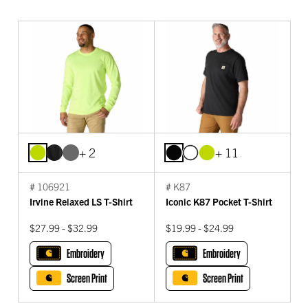
+ 2
+ 11
# 106921
# K87
Irvine Relaxed LS T-Shirt
Iconic K87 Pocket T-Shirt
$27.99 - $32.99
$19.99 - $24.99
Embroidery
Embroidery
Screen Print
Screen Print