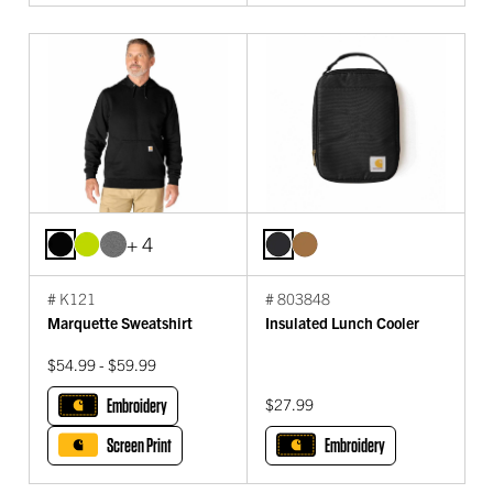
+ 4
# K121
# 803848
Marquette Sweatshirt
Insulated Lunch Cooler
$54.99 - $59.99
Embroidery
$27.99
Screen Print
Embroidery