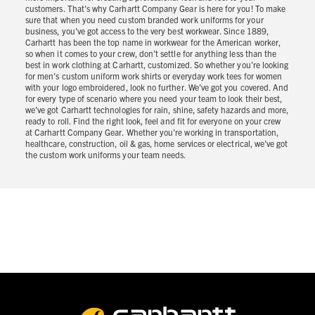
customers. That's why Carhartt Company Gear is here for you! To make
sure that when you need custom branded work uniforms for your
business, you've got access to the very best workwear. Since 1889,
Carhartt has been the top name in workwear for the American worker,
so when it comes to your crew, don’t settle for anything less than the
best in work clothing at Carhartt, customized. So whether you're looking
for men's custom uniform work shirts or everyday work tees for women
with your logo embroidered, look no further. We've got you covered. And
for every type of scenario where you need your team to look their best,
we've got Carhartt technologies for rain, shine, safety hazards and more,
ready to roll. Find the right look, feel and fit for everyone on your crew
at Carhartt Company Gear. Whether you're working in transportation,
healthcare, construction, oil & gas, home services or electrical, we've got
the custom work uniforms your team needs.