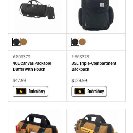
# 803379
# 803378
40L Canvas Packable
35L Triple-Compartment
Duffel with Pouch
Backpack
$47.99
$129.99
Embroidery
Embroidery