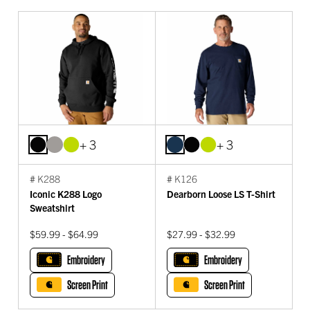
+ 3
+ 3
# K288
# K126
Iconic K288 Logo
Dearborn Loose LS T-Shirt
Sweatshirt
$59.99 - $64.99
$27.99 - $32.99
Embroidery
Embroidery
Screen Print
Screen Print