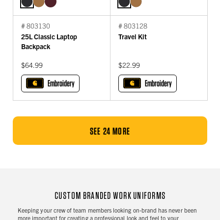
# 803130
# 803128
25L Classic Laptop
Travel Kit
Backpack
$64.99
$22.99
Embroidery
Embroidery
SEE 24 MORE
CUSTOM BRANDED WORK UNIFORMS
Keeping your crew of team members looking on-brand has never been
more important for creating a professional look and feel to your