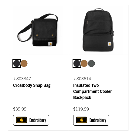
# 803847
# 803614
Crossbody Snap Bag
Insulated Two
Compartment Cooler
Backpack
Original Price:
$39.99
$119.99
Embroidery
Embroidery