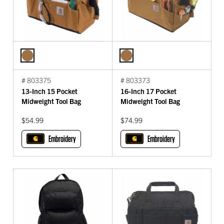
# 803375
# 803373
13-Inch 15 Pocket
16-Inch 17 Pocket
Midweight Tool Bag
Midweight Tool Bag
$54.99
$74.99
Embroidery
Embroidery