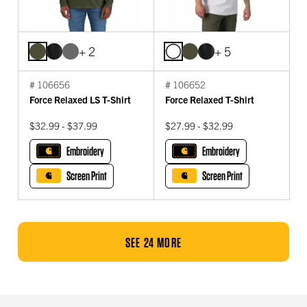
+ 2
+ 5
# 106656
# 106652
Force Relaxed LS T-Shirt
Force Relaxed T-Shirt
$32.99 - $37.99
$27.99 - $32.99
Embroidery
Embroidery
Screen Print
Screen Print
SEE 24 MORE