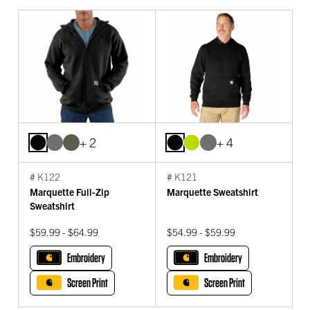
+ 2
+ 4
# K122
# K121
Marquette Full-Zip
Marquette Sweatshirt
Sweatshirt
$59.99 - $64.99
$54.99 - $59.99
Embroidery
Embroidery
Screen Print
Screen Print