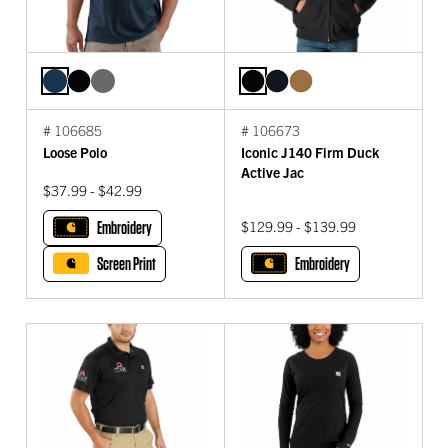
# 106685
# 106673
Loose Polo
Iconic J140 Firm Duck
Active Jac
$37.99 - $42.99
Embroidery
$129.99 - $139.99
Screen Print
Embroidery