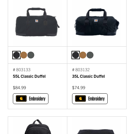
# 803133
# 803132
55L Classic Duffel
35L Classic Duffel
$84.99
$74.99
Embroidery
Embroidery