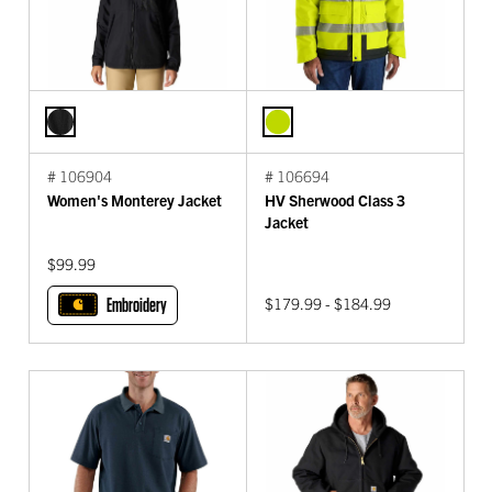
# 106904
# 106694
Women's Monterey Jacket
HV Sherwood Class 3
Jacket
$99.99
Embroidery
$179.99 - $184.99