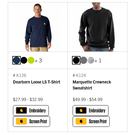
+ 3
+ 1
# K126
# K124
Dearborn Loose LS T-Shirt
Marquette Crewneck
Sweatshirt
$27.99 - $32.99
$49.99 - $54.99
Embroidery
Embroidery
Screen Print
Screen Print