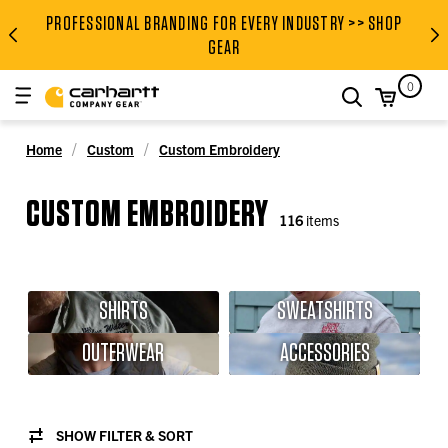
PROFESSIONAL BRANDING FOR EVERY INDUSTRY >> SHOP
PROFESSIONAL BRANDING FOR
GEAR
0
search
Home
Custom
Custom Embroidery
CUSTOM EMBROIDERY
116
items
SHIRTS
SWEATSHIRTS
OUTERWEAR
ACCESSORIES
SHOW FILTER & SORT