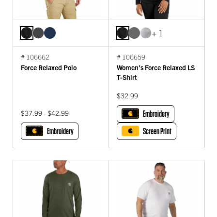
+ 1
# 106662
# 106659
Force Relaxed Polo
Women's Force Relaxed LS
T-Shirt
$32.99
$37.99 - $42.99
Embroidery
Embroidery
Screen Print