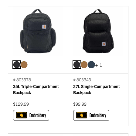
+ 1
# 803378
# 803343
35L Triple-Compartment
27L Single-Compartment
Backpack
Backpack
$129.99
$99.99
Embroidery
Embroidery