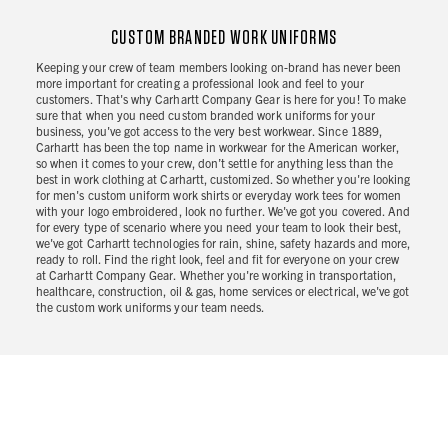
CUSTOM BRANDED WORK UNIFORMS
Keeping your crew of team members looking on-brand has never been
more important for creating a professional look and feel to your
customers. That's why Carhartt Company Gear is here for you! To make
sure that when you need custom branded work uniforms for your
business, you've got access to the very best workwear. Since 1889,
Carhartt has been the top name in workwear for the American worker,
so when it comes to your crew, don’t settle for anything less than the
best in work clothing at Carhartt, customized. So whether you're looking
for men's custom uniform work shirts or everyday work tees for women
with your logo embroidered, look no further. We've got you covered. And
for every type of scenario where you need your team to look their best,
we've got Carhartt technologies for rain, shine, safety hazards and more,
ready to roll. Find the right look, feel and fit for everyone on your crew
at Carhartt Company Gear. Whether you're working in transportation,
healthcare, construction, oil & gas, home services or electrical, we've got
the custom work uniforms your team needs.