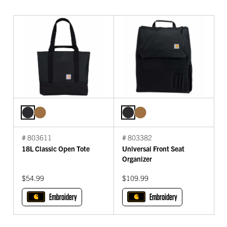
# 803611
# 803382
18L Classic Open Tote
Universal Front Seat
Organizer
$54.99
$109.99
Embroidery
Embroidery