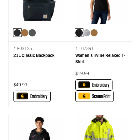
# 803125
# 107391
21L Classic Backpack
Women's Irvine Relaxed T-
Shirt
$19.99
$49.99
Embroidery
Embroidery
Screen Print