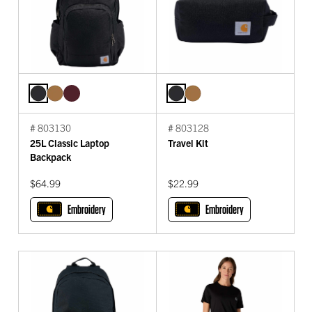
# 803130
# 803128
25L Classic Laptop
Travel Kit
Backpack
$64.99
$22.99
Embroidery
Embroidery