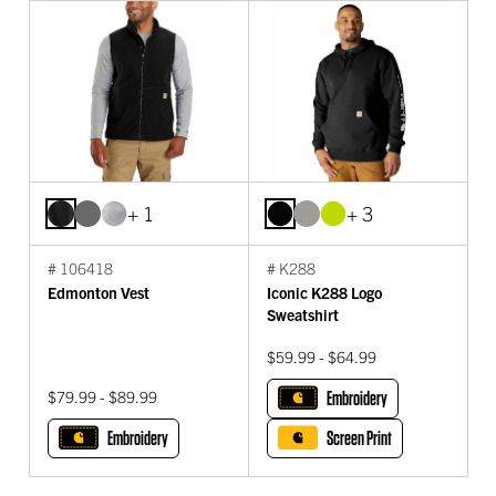
+ 1
+ 3
# 106418
# K288
Edmonton Vest
Iconic K288 Logo
Sweatshirt
$59.99 - $64.99
$79.99 - $89.99
Embroidery
Embroidery
Screen Print