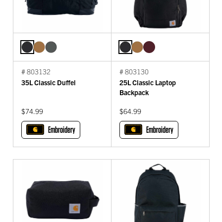
# 803132
# 803130
35L Classic Duffel
25L Classic Laptop
Backpack
$74.99
$64.99
Embroidery
Embroidery