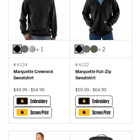
+ 1
+ 2
# K124
# K122
Marquette Crewneck
Marquette Full-Zip
Sweatshirt
Sweatshirt
$49.99 - $54.99
$59.99 - $64.99
Embroidery
Embroidery
Screen Print
Screen Print