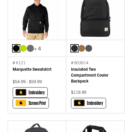
+ 4
# K121
# 803614
Marquette Sweatshirt
Insulated Two
Compartment Cooler
Backpack
$54.99 - $59.99
Embroidery
$119.99
Screen Print
Embroidery