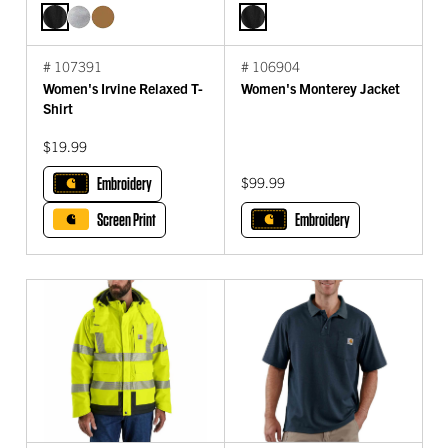
# 107391
# 106904
Women's Irvine Relaxed T-
Women's Monterey Jacket
Shirt
$19.99
Embroidery
$99.99
Screen Print
Embroidery