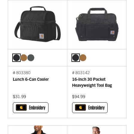
# 803380
# 803142
Lunch 6-Can Cooler
16-Inch 30 Pocket
Heavyweight Tool Bag
$31.99
$94.99
Embroidery
Embroidery