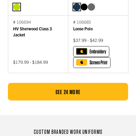
# 106694
# 106685
HV Sherwood Class 3
Loose Polo
Jacket
$37.99 - $42.99
Embroidery
$179.99 - $184.99
Screen Print
SEE 24 MORE
CUSTOM BRANDED WORK UNIFORMS