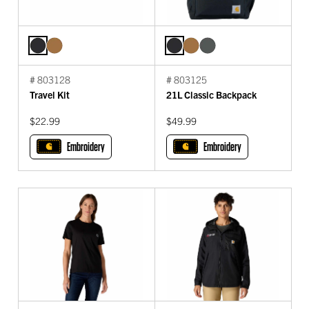
# 803128
# 803125
Travel Kit
21L Classic Backpack
$22.99
$49.99
Embroidery
Embroidery