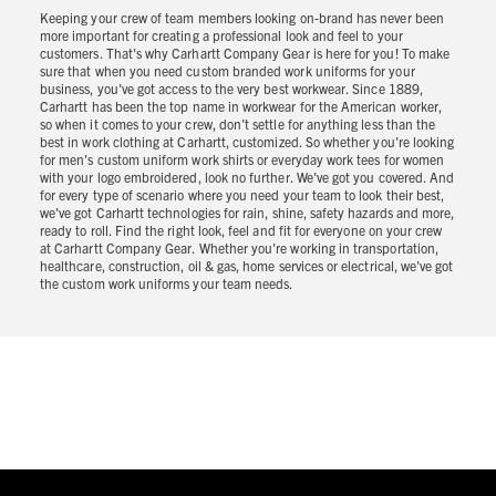
Keeping your crew of team members looking on-brand has never been
more important for creating a professional look and feel to your
customers. That's why Carhartt Company Gear is here for you! To make
sure that when you need custom branded work uniforms for your
business, you've got access to the very best workwear. Since 1889,
Carhartt has been the top name in workwear for the American worker,
so when it comes to your crew, don’t settle for anything less than the
best in work clothing at Carhartt, customized. So whether you're looking
for men's custom uniform work shirts or everyday work tees for women
with your logo embroidered, look no further. We've got you covered. And
for every type of scenario where you need your team to look their best,
we've got Carhartt technologies for rain, shine, safety hazards and more,
ready to roll. Find the right look, feel and fit for everyone on your crew
at Carhartt Company Gear. Whether you're working in transportation,
healthcare, construction, oil & gas, home services or electrical, we've got
the custom work uniforms your team needs.