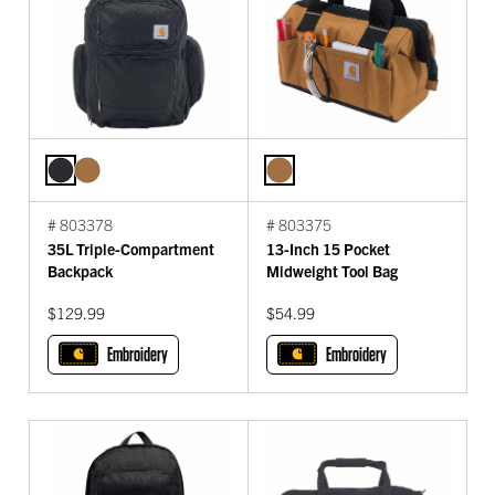
# 803378
# 803375
35L Triple-Compartment
13-Inch 15 Pocket
Backpack
Midweight Tool Bag
$129.99
$54.99
Embroidery
Embroidery