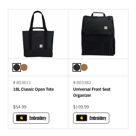
# 803611
# 803382
18L Classic Open Tote
Universal Front Seat
Organizer
$54.99
$109.99
Embroidery
Embroidery