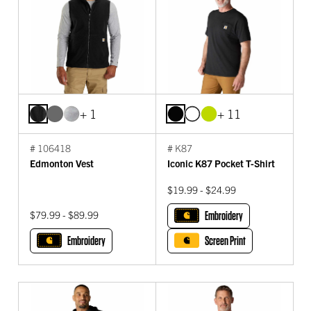
+ 1
+ 11
# 106418
# K87
Edmonton Vest
Iconic K87 Pocket T-Shirt
$19.99 - $24.99
$79.99 - $89.99
Embroidery
Embroidery
Screen Print