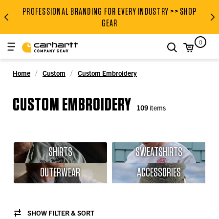
PROFESSIONAL BRANDING FOR EVERY INDUSTRY >> SHOP
PROFESSIONAL BRANDING FOR
GEAR
0
search
Home
Custom
Custom Embroidery
CUSTOM EMBROIDERY
109
items
SHIRTS
SWEATSHIRTS
OUTERWEAR
ACCESSORIES
SHOW FILTER & SORT