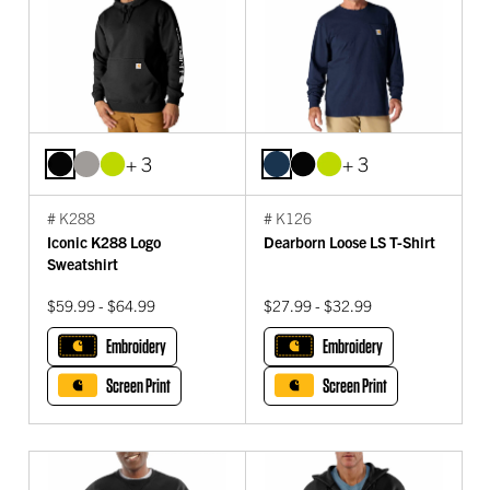
+ 3
+ 3
# K288
# K126
Iconic K288 Logo
Dearborn Loose LS T-Shirt
Sweatshirt
$59.99 - $64.99
$27.99 - $32.99
Embroidery
Embroidery
Screen Print
Screen Print