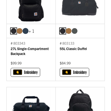
+ 1
# 803343
# 803133
27L Single-Compartment
55L Classic Duffel
Backpack
$99.99
$84.99
Embroidery
Embroidery