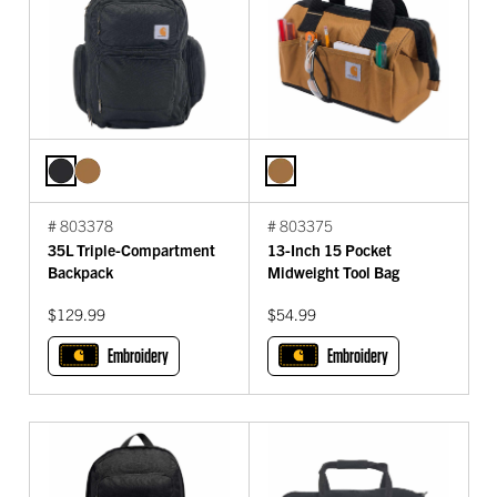
# 803378
# 803375
35L Triple-Compartment
13-Inch 15 Pocket
Backpack
Midweight Tool Bag
$129.99
$54.99
Embroidery
Embroidery