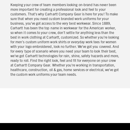
Keeping your crew of team members looking on-brand has never been
more important for creating a professional look and feel to your
customers. That's why Carhartt Company Gear is here for you! To make
sure that when you need custom branded work uniforms for your
business, you've got access to the very best workwear. Since 1889,
Carhartt has been the top name in workwear for the American worker,
so when it comes to your crew, don’t settle for anything less than the
best in work clothing at Carhartt, customized. So whether you're looking
for men's custom uniform work shirts or everyday work tees for women
with your logo embroidered, look no further. We've got you covered. And
for every type of scenario where you need your team to look their best,
we've got Carhartt technologies for rain, shine, safety hazards and more,
ready to roll. Find the right look, feel and fit for everyone on your crew
at Carhartt Company Gear. Whether you're working in transportation,
healthcare, construction, oil & gas, home services or electrical, we've got
the custom work uniforms your team needs.