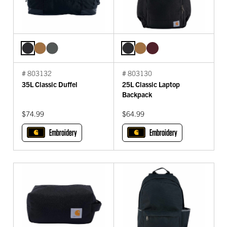
# 803132
# 803130
35L Classic Duffel
25L Classic Laptop
Backpack
$74.99
$64.99
Embroidery
Embroidery