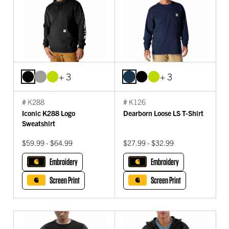
+ 3
+ 3
# K288
# K126
Iconic K288 Logo
Dearborn Loose LS T-Shirt
Sweatshirt
$59.99 - $64.99
$27.99 - $32.99
Embroidery
Embroidery
Screen Print
Screen Print