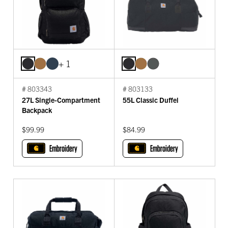
+ 1
# 803343
# 803133
27L Single-Compartment
55L Classic Duffel
Backpack
$99.99
$84.99
Embroidery
Embroidery