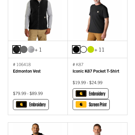
+ 1
+ 11
# 106418
# K87
Edmonton Vest
Iconic K87 Pocket T-Shirt
$19.99 - $24.99
$79.99 - $89.99
Embroidery
Embroidery
Screen Print