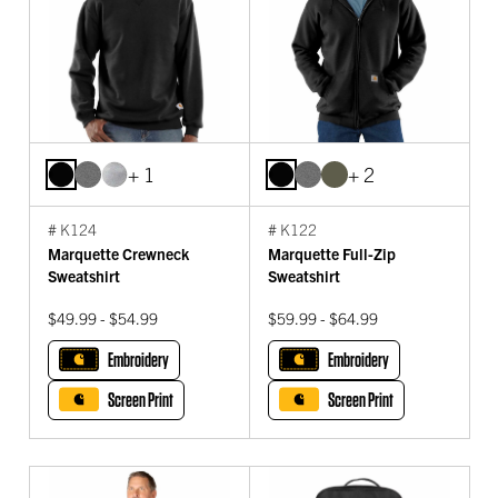
+ 1
+ 2
# K124
# K122
Marquette Crewneck
Marquette Full-Zip
Sweatshirt
Sweatshirt
$49.99 - $54.99
$59.99 - $64.99
Embroidery
Embroidery
Screen Print
Screen Print