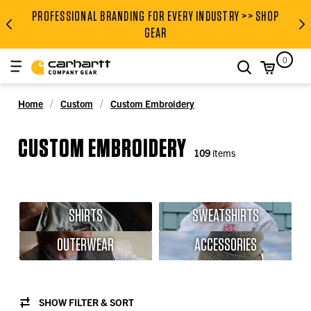
PROFESSIONAL BRANDING FOR EVERY INDUSTRY >> SHOP
PROFESSIONAL BRANDING FOR
GEAR
0
search
Home
Custom
Custom Embroidery
CUSTOM EMBROIDERY
109
items
SHIRTS
SWEATSHIRTS
OUTERWEAR
ACCESSORIES
SHOW FILTER & SORT