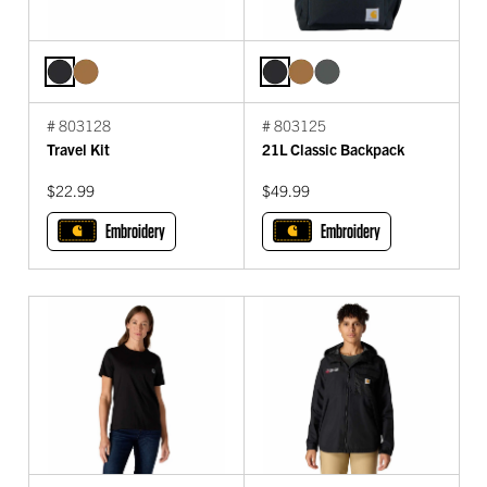
# 803128
# 803125
Travel Kit
21L Classic Backpack
$22.99
$49.99
Embroidery
Embroidery