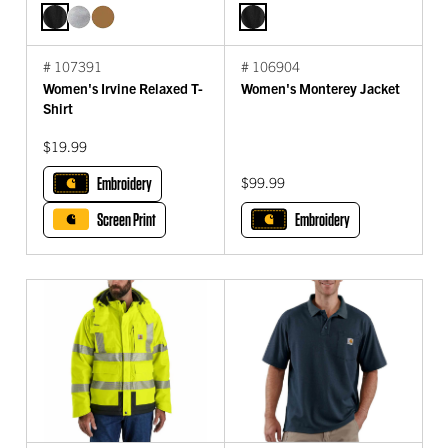
# 107391
# 106904
Women's Irvine Relaxed T-
Women's Monterey Jacket
Shirt
$19.99
Embroidery
$99.99
Screen Print
Embroidery