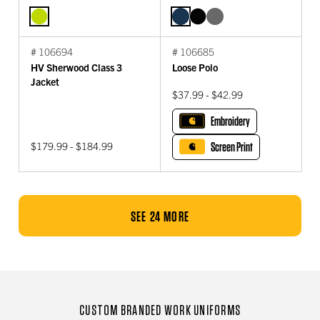
# 106694
# 106685
HV Sherwood Class 3
Loose Polo
Jacket
$37.99 - $42.99
Embroidery
$179.99 - $184.99
Screen Print
SEE 24 MORE
CUSTOM BRANDED WORK UNIFORMS