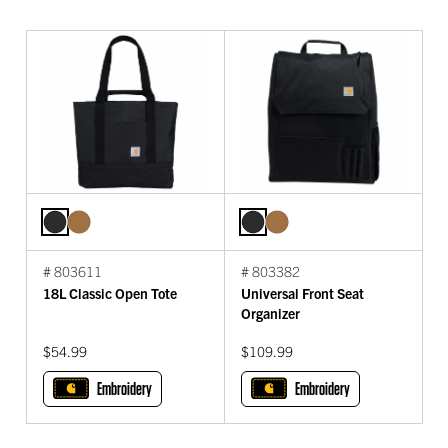
# 803611
# 803382
18L Classic Open Tote
Universal Front Seat
Organizer
$54.99
$109.99
Embroidery
Embroidery