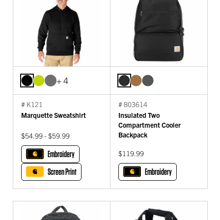
+ 4
# K121
# 803614
Marquette Sweatshirt
Insulated Two
Compartment Cooler
Backpack
$54.99 - $59.99
Embroidery
$119.99
Screen Print
Embroidery