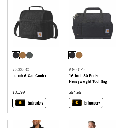
# 803380
# 803142
Lunch 6-Can Cooler
16-Inch 30 Pocket
Heavyweight Tool Bag
$31.99
$94.99
Embroidery
Embroidery