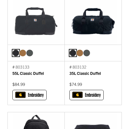
# 803133
# 803132
55L Classic Duffel
35L Classic Duffel
$84.99
$74.99
Embroidery
Embroidery