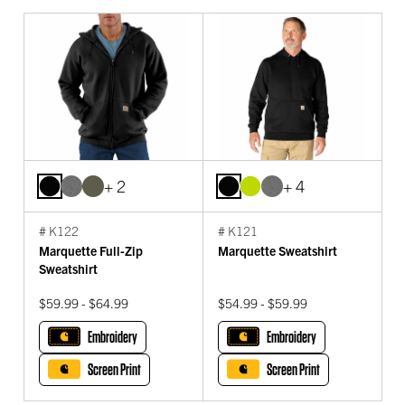
+ 2
+ 4
# K122
# K121
Marquette Full-Zip
Marquette Sweatshirt
Sweatshirt
$59.99 - $64.99
$54.99 - $59.99
Embroidery
Embroidery
Screen Print
Screen Print