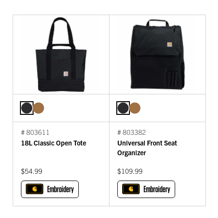
# 803611
# 803382
18L Classic Open Tote
Universal Front Seat
Organizer
$54.99
$109.99
Embroidery
Embroidery