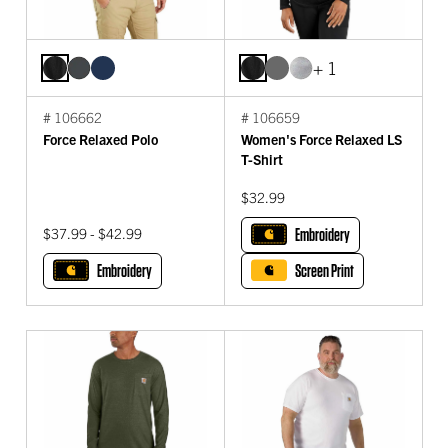
+ 1
# 106662
# 106659
Force Relaxed Polo
Women's Force Relaxed LS
T-Shirt
$32.99
$37.99 - $42.99
Embroidery
Embroidery
Screen Print