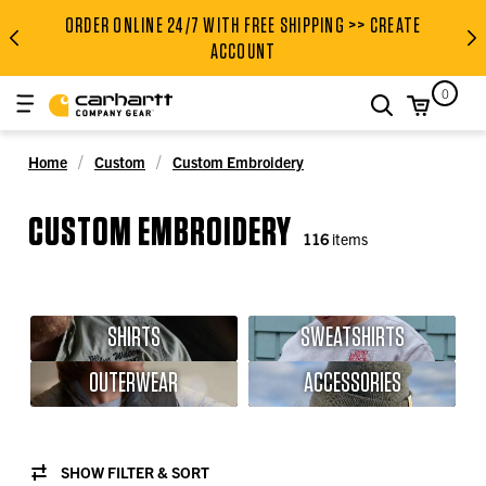
ORDER ONLINE 24/7 WITH FREE SHIPPING >> CREATE
ORDER ONLINE 24/7 WITH FRE
ACCOUNT
0
search
Home
Custom
Custom Embroidery
CUSTOM EMBROIDERY
116
items
SHIRTS
SWEATSHIRTS
OUTERWEAR
ACCESSORIES
SHOW FILTER & SORT