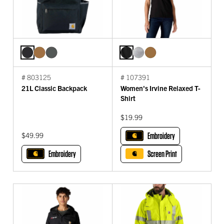
# 803125
# 107391
21L Classic Backpack
Women's Irvine Relaxed T-
Shirt
$19.99
$49.99
Embroidery
Embroidery
Screen Print