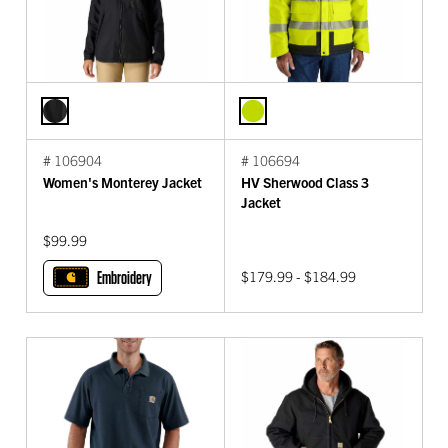
# 106904
# 106694
Women's Monterey Jacket
HV Sherwood Class 3
Jacket
$99.99
Embroidery
$179.99 - $184.99