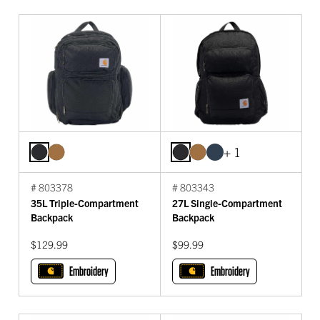
+ 1
# 803378
# 803343
35L Triple-Compartment
27L Single-Compartment
Backpack
Backpack
$129.99
$99.99
Embroidery
Embroidery