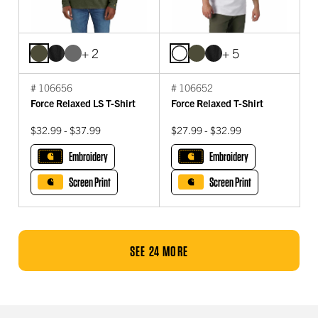
+ 2
+ 5
# 106656
# 106652
Force Relaxed LS T-Shirt
Force Relaxed T-Shirt
$32.99 - $37.99
$27.99 - $32.99
Embroidery
Embroidery
Screen Print
Screen Print
SEE 24 MORE