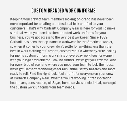
CUSTOM BRANDED WORK UNIFORMS
Keeping your crew of team members looking on-brand has never been
more important for creating a professional look and feel to your
customers. That's why Carhartt Company Gear is here for you! To make
sure that when you need custom branded work uniforms for your
business, you've got access to the very best workwear. Since 1889,
Carhartt has been the top name in workwear for the American worker,
so when it comes to your crew, don’t settle for anything less than the
best in work clothing at Carhartt, customized. So whether you're looking
for men's custom uniform work shirts or everyday work tees for women
with your logo embroidered, look no further. We've got you covered. And
for every type of scenario where you need your team to look their best,
we've got Carhartt technologies for rain, shine, safety hazards and more,
ready to roll. Find the right look, feel and fit for everyone on your crew
at Carhartt Company Gear. Whether you're working in transportation,
healthcare, construction, oil & gas, home services or electrical, we've got
the custom work uniforms your team needs.