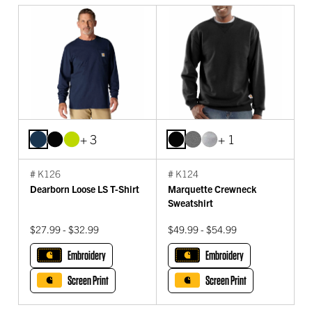
+ 3
+ 1
# K126
# K124
Dearborn Loose LS T-Shirt
Marquette Crewneck
Sweatshirt
$27.99 - $32.99
$49.99 - $54.99
Embroidery
Embroidery
Screen Print
Screen Print