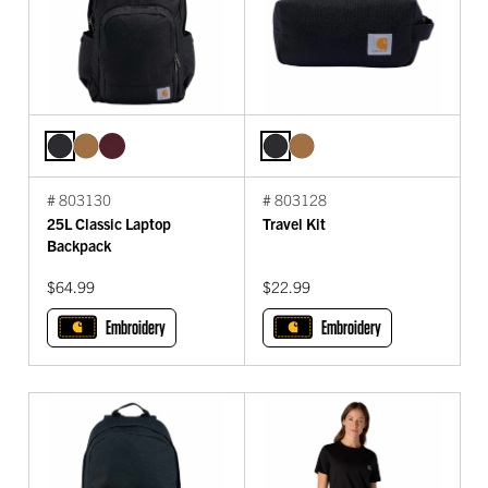
# 803130
# 803128
25L Classic Laptop
Travel Kit
Backpack
$64.99
$22.99
Embroidery
Embroidery