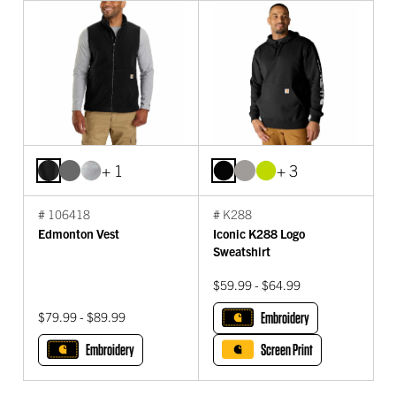
+ 1
+ 3
# 106418
# K288
Edmonton Vest
Iconic K288 Logo
Sweatshirt
$59.99 - $64.99
$79.99 - $89.99
Embroidery
Embroidery
Screen Print