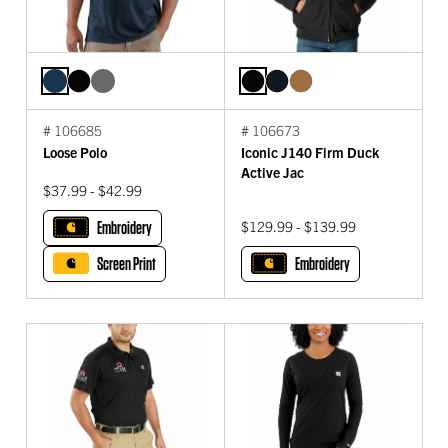
# 106685
# 106673
Loose Polo
Iconic J140 Firm Duck
Active Jac
$37.99 - $42.99
Embroidery
$129.99 - $139.99
Screen Print
Embroidery